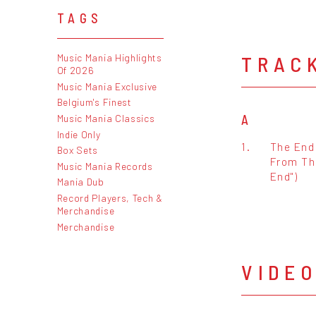
TAGS
TRAC
Music Mania Highlights
Of 2026
Music Mania Exclusive
Belgium's Finest
A
Music Mania Classics
Indie Only
1.
The End
Box Sets
From Th
Music Mania Records
End")
Mania Dub
Record Players, Tech &
Merchandise
Merchandise
VIDE