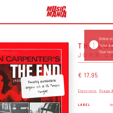
Online s
THE EN
To be su
Your reco
JOHN C
€ 17,95
Finally available
again as a 12 “maxi
single!
Electronic
Stage 
z
LABEL