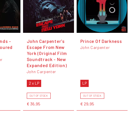
nds -
John Carpenter's
Prince Of Darkness
loured
Escape From New
John Carpenter
York (Original Film
Soundtrack - New
er
Expanded Edition)
John Carpenter
2 x LP
LP
OUT OF STOCK
OUT OF STOCK
€ 36,95
€ 29,95