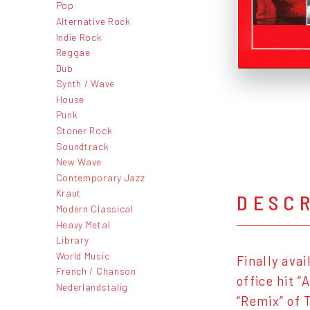
Pop
Alternative Rock
Indie Rock
Reggae
Dub
Synth / Wave
House
Punk
Stoner Rock
Soundtrack
New Wave
Contemporary Jazz
Kraut
DESC
Modern Classical
Heavy Metal
Library
World Music
Finally ava
French / Chanson
office hit 
Nederlandstalig
“Remix” of 