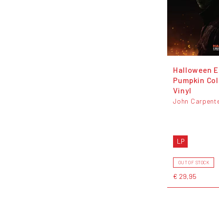
Halloween E
Pumpkin Co
Vinyl
John Carpent
LP
OUT OF STOCK
€ 29,95