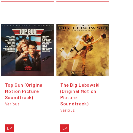
Top Gun (Original
The Big Lebowski
Motion Picture
(Original Motion
Soundtrack)
Picture
Soundtrack)
Various
Various
LP
LP