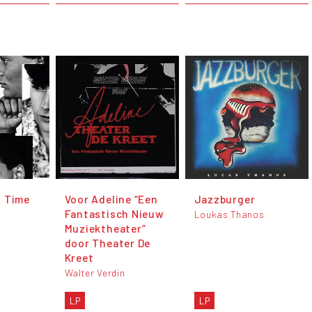
A Time
Voor Adeline “Een
Jazzburger
Fantastisch Nieuw
Loukas Thanos
Muziektheater”
door Theater De
Kreet
Walter Verdin
LP
LP