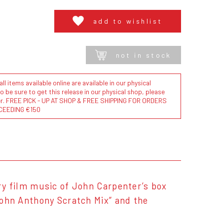
add to wishlist
not in stock
l items available online are available in our physical
to be sure to get this release in our physical shop, please
der. FREE PICK - UP AT SHOP & FREE SHIPPING FOR ORDERS
CEEDING €150
ary film music of John Carpenter’s box
“John Anthony Scratch Mix” and the