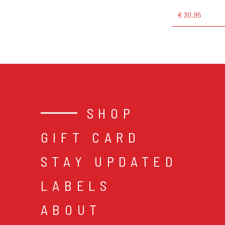
€ 30,95
SHOP
GIFT CARD
STAY UPDATED
LABELS
ABOUT