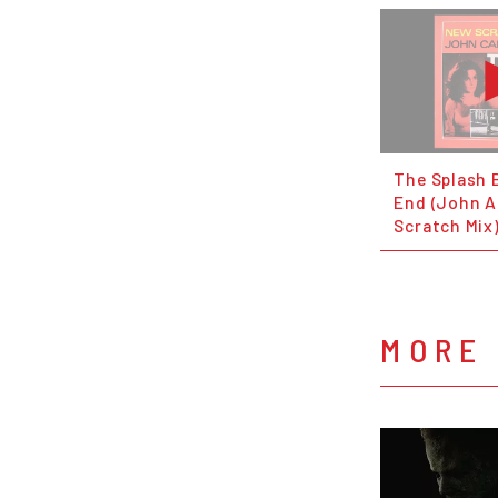
The Splash 
End (John 
Scratch Mix
MORE