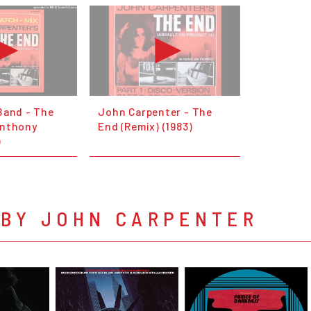
Band - The
John Carpenter - The
Anthony
End (Remix) (1983)
)
 BY JOHN CARPENTER