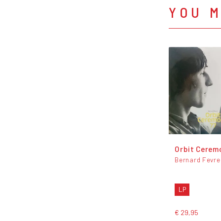
YOU M
Orbit Cerem
Bernard Fevre
LP
€ 29,95