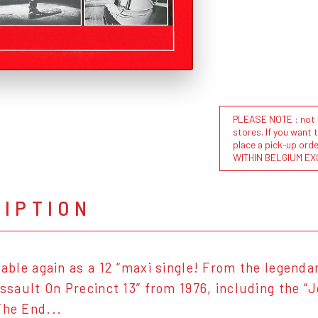
PLEASE NOTE : not al
stores. If you want 
place a pick-up or
WITHIN BELGIUM EX
RIPTION
ilable again as a 12 “maxi single! From the legend
“Assault On Precinct 13” from 1976, including the 
The End...