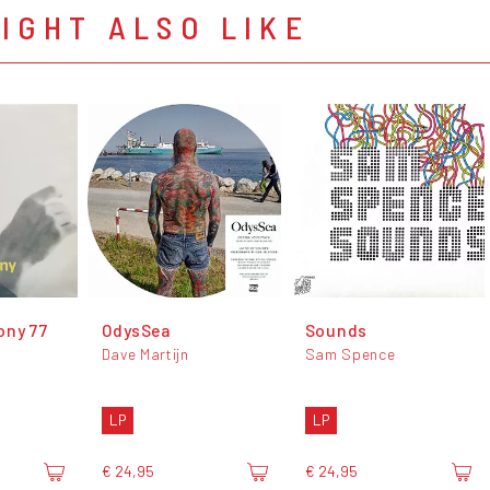
IGHT ALSO LIKE
ony 77
OdysSea
Sounds
Dave Martijn
Sam Spence
LP
LP
€ 24,95
€ 24,95