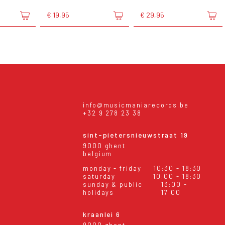
€ 19,95
€ 29,95
info@musicmaniarecords.be
+32 9 278 23 38
sint-pietersnieuwstraat 19
9000 ghent
belgium
monday - friday
10:30 - 18:30
saturday
10:00 - 18:30
sunday & public
13:00 -
holidays
17:00
kraanlei 6
9000 ghent