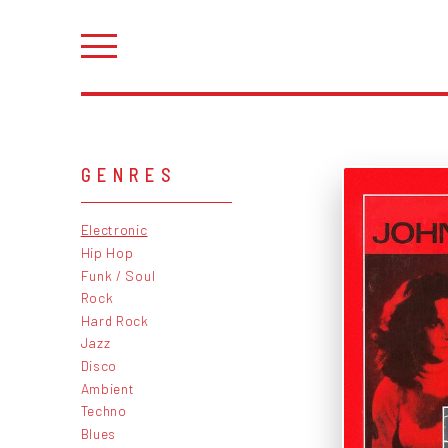
GENRES
Electronic
Hip Hop
Funk / Soul
Rock
Hard Rock
Jazz
Disco
Ambient
Techno
Blues