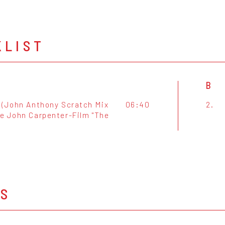
KLIST
B
 (John Anthony Scratch Mix
06:40
2.
e John Carpenter-Film "The
OS