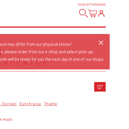
GOOD AFTERNOON
!
tock may differ from our physical stores!
D
re, please order from our e-shop and select pick-up.
rds will be ready for you the next day in one of our shops.
ARPENTER
12"
& Screen
Synth-pop
Theme
yx music