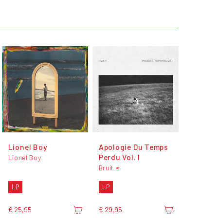
Lionel Boy
Apologie Du Temps
Perdu Vol. I
Lionel Boy
Bruit ≤
LP
LP
€ 25,95
€ 29,95