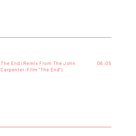
The End (Remix From The John
06:05
Carpenter-Film "The End")