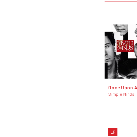
Once Upon 
Simple Minds
LP