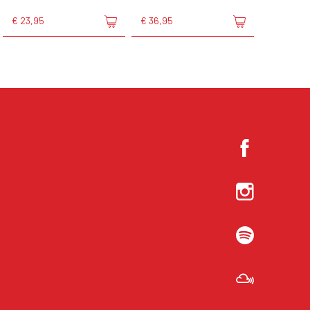
€ 23,95
€ 36,95