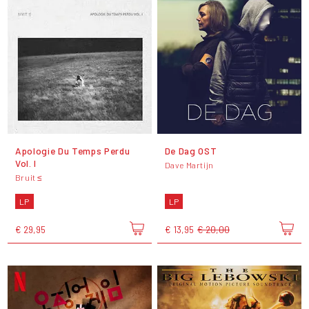
Apologie Du Temps Perdu
De Dag OST
Vol. I
Dave Martijn
Bruit ≤
LP
LP
€ 29,95
€ 13,95
€ 20,00