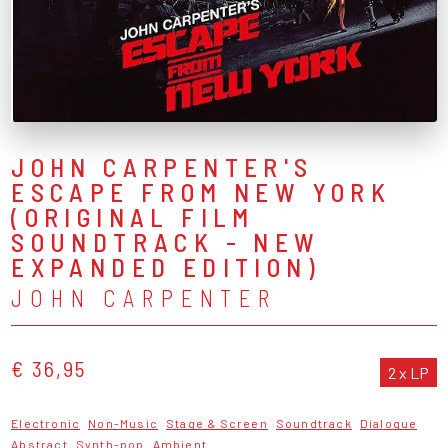
JOHN CARPENTER'S
ESCAPE FROM NEW YORK
(ORIGINAL FILM
SOUNDTRACK - NEW
EXPANDED EDITION)
JOHN CARPENTER
€ 36,95
2 x LP
Electronic
Non-Music
Stage & Screen
Soundtrack
Dialogue
Abstract
Synth-pop
Ambient