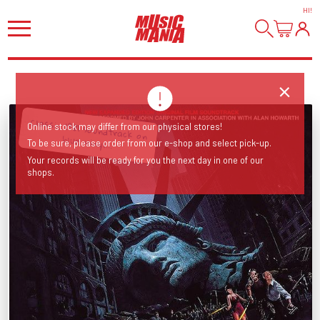
HI
!
Classic 1981 soundtrack on
Online stock may differ from our physical stores!
blue vinyl...
To be sure, please order from our e-shop and select pick-up.
Your records will be ready for you the next day in one of our
shops.