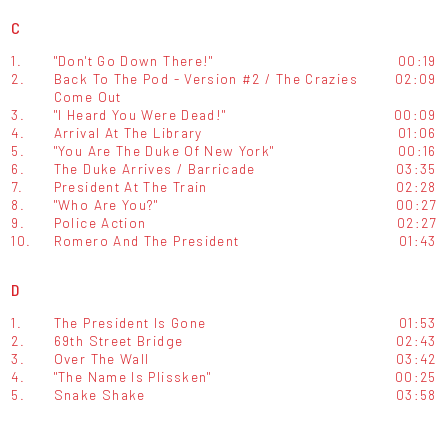
C
1.
"Don't Go Down There!"
00:19
2.
Back To The Pod - Version #2 / The Crazies
02:09
Come Out
3.
"I Heard You Were Dead!"
00:09
4.
Arrival At The Library
01:06
5.
"You Are The Duke Of New York"
00:16
6.
The Duke Arrives / Barricade
03:35
7.
President At The Train
02:28
8.
"Who Are You?"
00:27
9.
Police Action
02:27
10.
Romero And The President
01:43
D
1.
The President Is Gone
01:53
2.
69th Street Bridge
02:43
3.
Over The Wall
03:42
4.
"The Name Is Plissken"
00:25
5.
Snake Shake
03:58