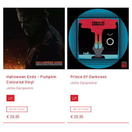
Halloween Ends - Pumpkin
Prince Of Darkness
Coloured Vinyl
John Carpenter
John Carpenter
LP
LP
OUT OF STOCK
OUT OF STOCK
€ 29,95
€ 29,95