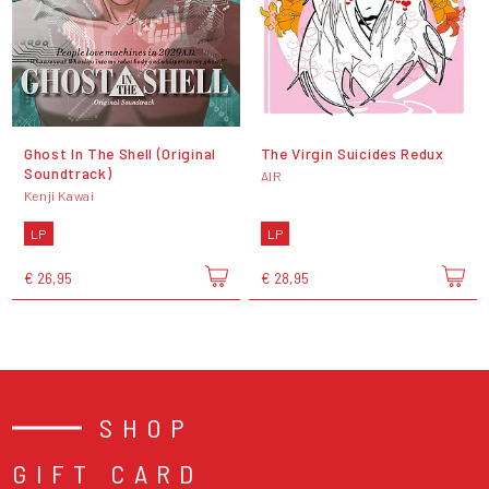
Ghost In The Shell (Original
The Virgin Suicides Redux
Soundtrack)
AIR
Kenji Kawai
LP
LP
€ 26,95
€ 28,95
SHOP
GIFT CARD