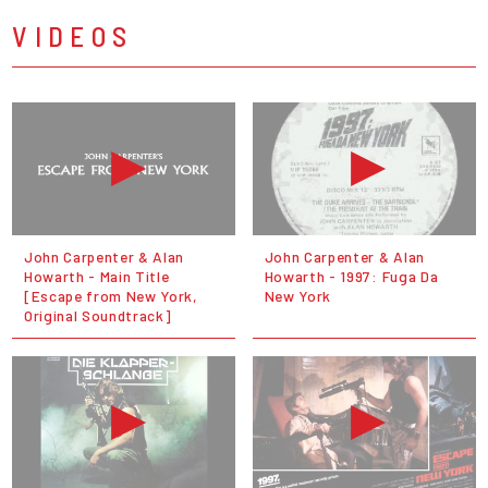
VIDEOS
John Carpenter & Alan
John Carpenter & Alan
Howarth - Main Title
Howarth - 1997: Fuga Da
[Escape from New York,
New York
Original Soundtrack]