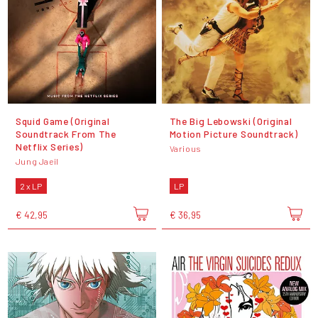
Squid Game (Original
The Big Lebowski (Original
Soundtrack From The
Motion Picture Soundtrack)
Netflix Series)
Various
Jung Jaeil
2 x LP
LP
€ 42,95
€ 36,95