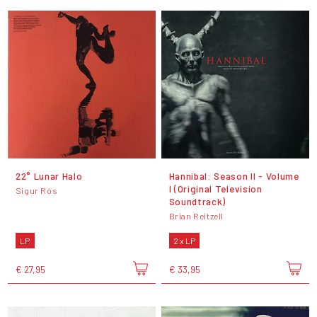
22° Lunar Halo
Hannibal: Season II - Volume
I (Original Television
Sigur Rós
Soundtrack)
Brian Reitzell
LP
2 x LP
€ 27,95
€ 33,95