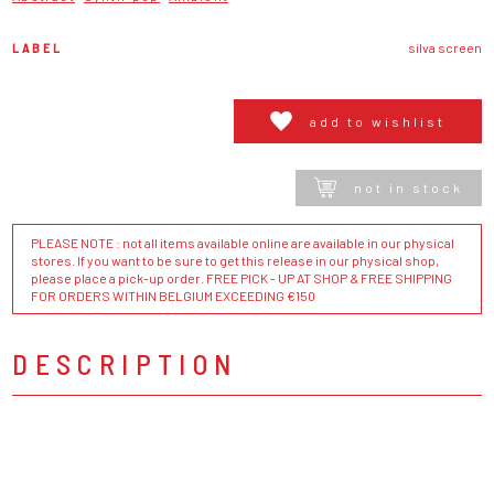
LABEL
silva screen
add to wishlist
not in stock
PLEASE NOTE : not all items available online are available in our physical
stores. If you want to be sure to get this release in our physical shop,
please place a pick-up order. FREE PICK - UP AT SHOP & FREE SHIPPING
FOR ORDERS WITHIN BELGIUM EXCEEDING €150
DESCRIPTION