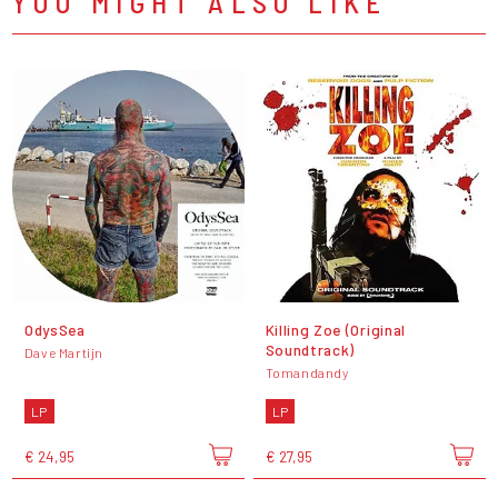
YOU MIGHT ALSO LIKE
OdysSea
Killing Zoe (Original
Soundtrack)
Dave Martijn
Tomandandy
LP
LP
€ 24,95
€ 27,95