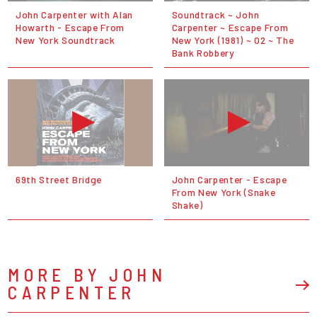
John Carpenter with Alan
Soundtrack ~ John
Howarth - Escape From
Carpenter ~ Escape From
New York Soundtrack
New York (1981) ~ 02 ~ The
Bank Robbery
69th Street Bridge
John Carpenter - Escape
From New York (Snake
Shake)
MORE BY JOHN
CARPENTER