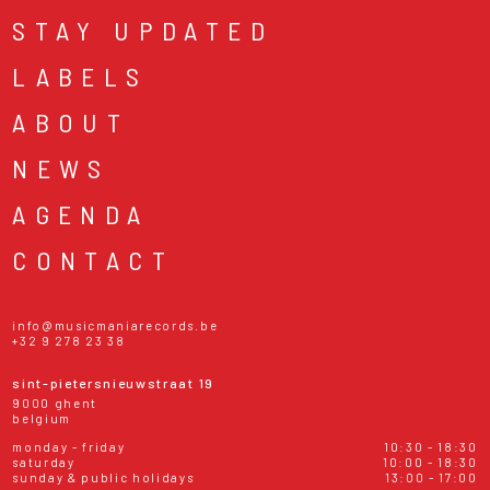
STAY UPDATED
LABELS
ABOUT
NEWS
AGENDA
CONTACT
info@musicmaniarecords.be
+32 9 278 23 38
sint-pietersnieuwstraat 19
9000 ghent
belgium
monday - friday
10:30 - 18:30
saturday
10:00 - 18:30
sunday & public holidays
13:00 - 17:00