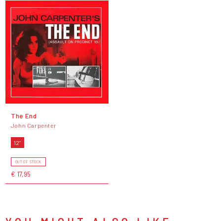
The End
John Carpenter
12"
OUT OF STOCK
€ 17,95