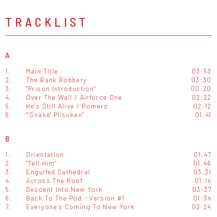
TRACKLIST
A
1.
Main Title
03:53
2.
The Bank Robbery
03:30
3.
"Prison Introduction"
00:20
4.
Over The Wall / Airforce One
02:22
5.
He's Still Alive / Romero
02:12
6.
"'Snake' Plissken"
01:41
B
1.
Orientation
01:47
2.
"Tell Him"
01:46
3.
Engulfed Cathedral
03:31
4.
Across The Roof
01:14
5.
Descent Into New York
03:37
6.
Back To The Pod - Version #1
01:34
7.
Everyone's Coming To New York
02:24