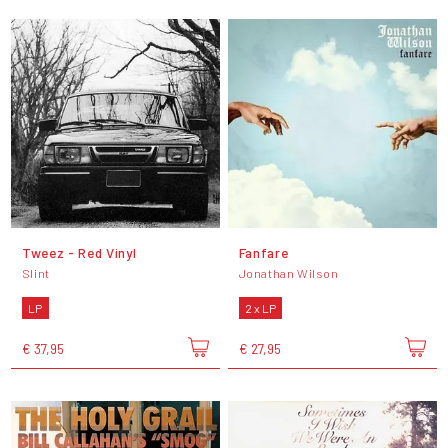
Tweez - Red Vinyl
Fanfare
Slint
Jonathan Wilson
LP
2 x LP
€ 37,95
€ 27,95