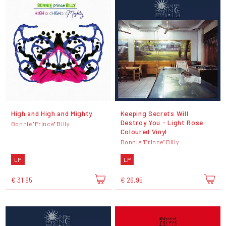
High and High and Mighty
Keeping Secrets Will
Destroy You - Light Rose
Bonnie "Prince" Billy
Coloured Vinyl
Bonnie "Prince" Billy
LP
LP
€ 31,95
€ 26,95