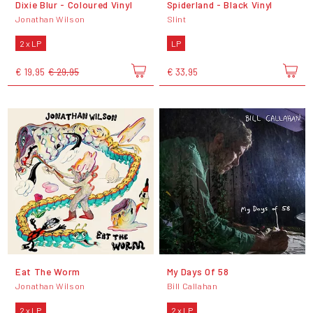
Dixie Blur - Coloured Vinyl
Spiderland - Black Vinyl
Jonathan Wilson
Slint
2 x LP
LP
€ 19,95
€ 29,95
€ 33,95
Eat The Worm
My Days Of 58
Jonathan Wilson
Bill Callahan
2 x LP
2 x LP