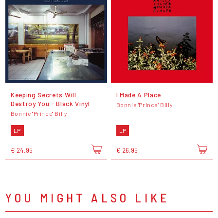
Keeping Secrets Will
I Made A Place
Destroy You - Black Vinyl
Bonnie "Prince" Billy
Bonnie "Prince" Billy
LP
LP
€ 24,95
€ 26,95
YOU MIGHT ALSO LIKE