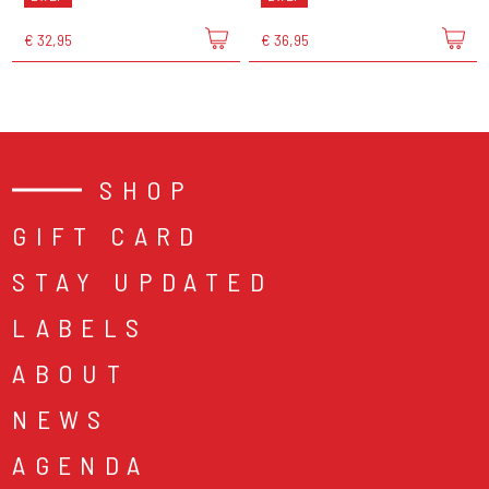
€ 32,95
€ 36,95
SHOP
GIFT CARD
STAY UPDATED
LABELS
ABOUT
NEWS
AGENDA