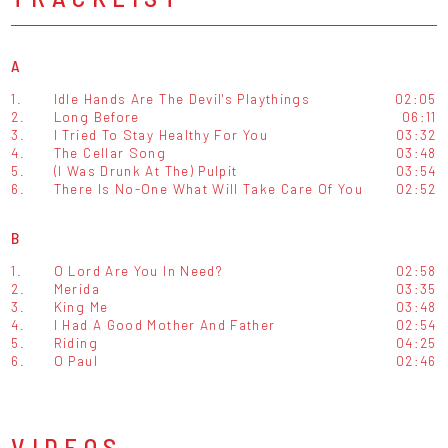
A
1.
Idle Hands Are The Devil's Playthings
02:05
2.
Long Before
06:11
3.
I Tried To Stay Healthy For You
03:32
4.
The Cellar Song
03:48
5.
(I Was Drunk At The) Pulpit
03:54
6.
There Is No-One What Will Take Care Of You
02:52
B
1.
O Lord Are You In Need?
02:58
2.
Merida
03:35
3.
King Me
03:48
4.
I Had A Good Mother And Father
02:54
5.
Riding
04:25
6.
O Paul
02:46
VIDEOS