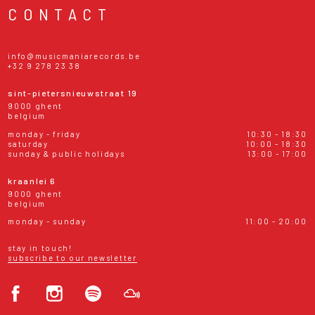
CONTACT
info@musicmaniarecords.be
+32 9 278 23 38
sint-pietersnieuwstraat 19
9000 ghent
belgium
monday - friday
10:30 - 18:30
saturday
10:00 - 18:30
sunday & public holidays
13:00 - 17:00
kraanlei 6
9000 ghent
belgium
monday - sunday
11:00 - 20:00
stay in touch!
subscribe to our newsletter