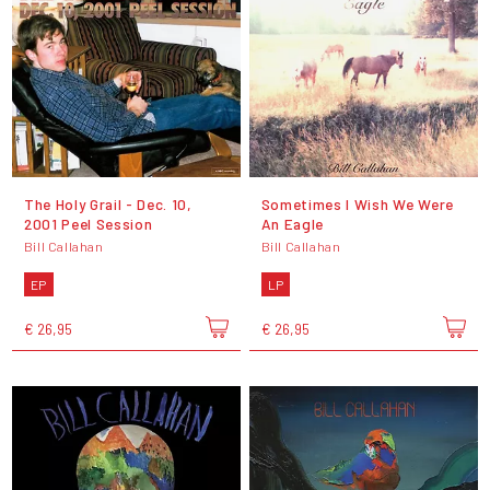
The Holy Grail - Dec. 10,
Sometimes I Wish We Were
2001 Peel Session
An Eagle
Bill Callahan
Bill Callahan
EP
LP
€ 26,95
€ 26,95