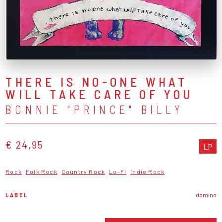
THERE IS NO-ONE WHAT
WILL TAKE CARE OF YOU
BONNIE "PRINCE" BILLY
€ 24,95
LP
Rock
Folk Rock
Country Rock
Lo-Fi
Indie Rock
LABEL
domino