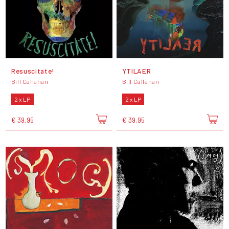
Resuscitate!
YTILAER
Bill Callahan
Bill Callahan
2 x LP
2 x LP
€ 39,95
€ 39,95