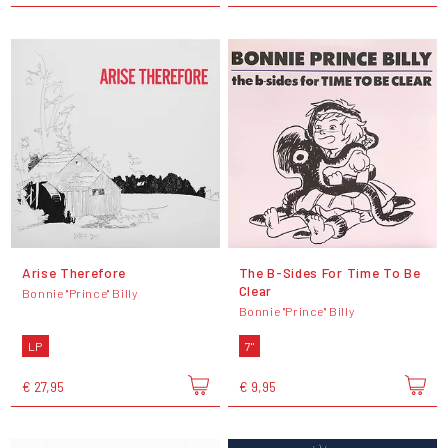
Arise Therefore
The B-Sides For Time To Be
Clear
Bonnie "Prince" Billy
Bonnie "Prince" Billy
LP
7"
€ 27,95
€ 9,95