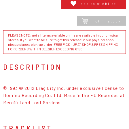
add to wishlist
not in stock
PLEASE NOTE : not all items available online are available in our physical
stores. If you want to be sure to get this release in our physical shop,
please place a pick-up order. FREE PICK - UP AT SHOP & FREE SHIPPING
FOR ORDERS WITHIN BELGIUM EXCEEDING €150
DESCRIPTION
℗ 1993 © 2012 Drag City Inc. under exclusive license to
Domino Recording Co. Ltd. Made in the EU Recorded at
Merciful and Lost Gardens.
TRACKLIST