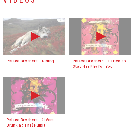
Palace Brothers - Riding
Palace Brothers - I Tried to
Stay Healthy for You
Palace Brothers - (I Was
Drunk at The) Pulpit