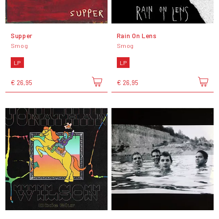
Supper
Rain On Lens
Smog
Smog
LP
LP
€ 26,95
€ 26,95