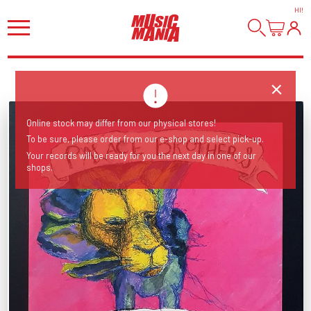
HI
!
Online stock may differ from our physical stores!
To be sure, please order from our e-shop and select pick-up.
Your records will be ready for you the next day in one of our
shops.