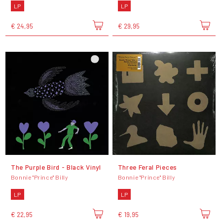
LP
LP
€ 24,95
€ 29,95
The Purple Bird - Black Vinyl
Three Feral Pieces
Bonnie "Prince" Billy
Bonnie "Prince" Billy
LP
LP
€ 22,95
€ 19,95