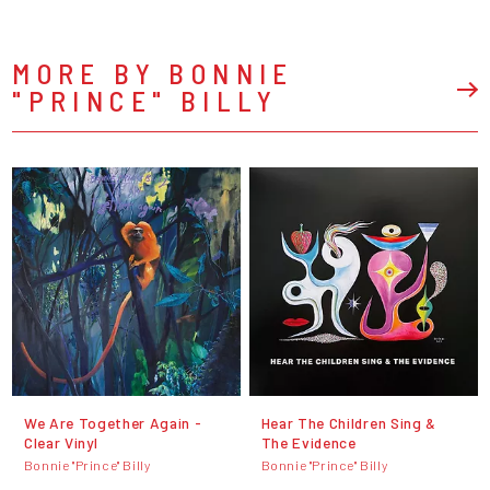
MORE BY BONNIE
"PRINCE" BILLY
We Are Together Again -
Hear The Children Sing &
Clear Vinyl
The Evidence
Bonnie "Prince" Billy
Bonnie "Prince" Billy