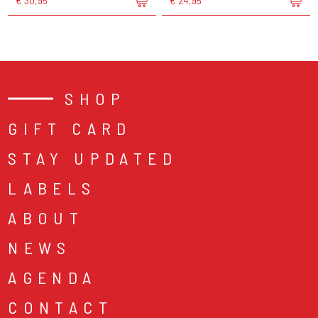
€ 30,95
€ 24,95
SHOP
GIFT CARD
STAY UPDATED
LABELS
ABOUT
NEWS
AGENDA
CONTACT