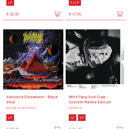
LP
3 x LP
€ 26,95
€ 47,95
Absolute Elsewhere - Black
With Fang And Claw -
Vinyl
Custom Marble Edition
Blood Incantation
Amenra
LP
12"
EP