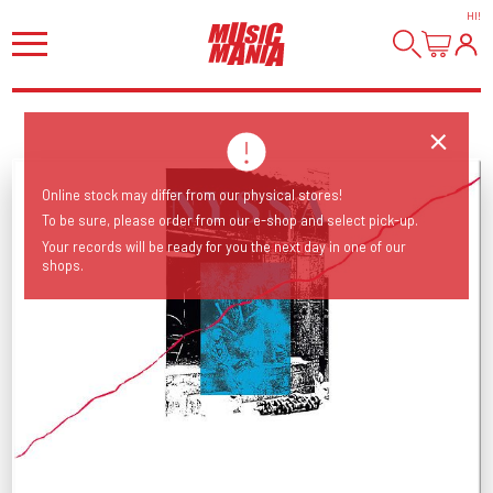
HI
!
Online stock may differ from our physical stores!
To be sure, please order from our e-shop and select pick-up.
Your records will be ready for you the next day in one of our
shops.