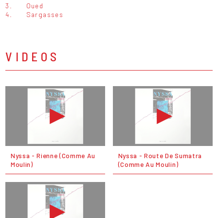
3.
Oued
4.
Sargasses
VIDEOS
Nyssa - Rienne (Comme Au
Nyssa - Route De Sumatra
Moulin)
(Comme Au Moulin)