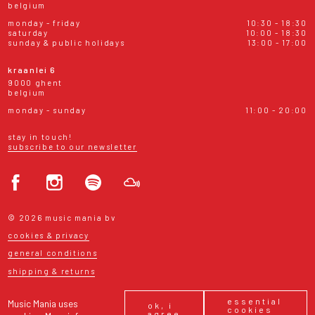
belgium
monday - friday
10:30 - 18:30
saturday
10:00 - 18:30
sunday & public holidays
13:00 - 17:00
kraanlei 6
9000 ghent
belgium
monday - sunday
11:00 - 20:00
stay in touch!
subscribe to our newsletter
© 2026 music mania bv
cookies & privacy
general conditions
shipping & returns
essential
Music Mania uses
ok, i
cookies
agree