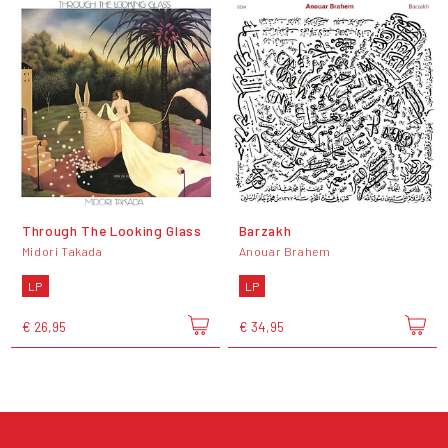
Through The Looking Glass
Barzakh
Midori Takada
Anouar Brahem
LP
LP
€ 26,95
€ 34,95