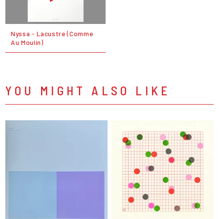
Nyssa - Lacustre (Comme
Au Moulin)
YOU MIGHT ALSO LIKE