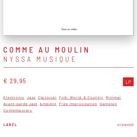
COMME AU MOULIN
NYSSA MUSIQUE
€ 29,95
LP
Electronic
Jazz
Classical
Folk, World, & Country
Minimal
Avant-garde Jazz
Ambient
Free Improvisation
Gamelan
Contemporary
LABEL
ici bientôt