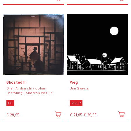
Ghosted III
Weg
Oren Ambarchi / Johan
Jan Swerts
Berthling / Andreas Werliin
LP
2 x LP
€ 29,95
€ 21,95
€ 29,95