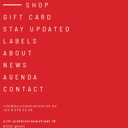
SHOP
GIFT CARD
STAY UPDATED
LABELS
ABOUT
NEWS
AGENDA
CONTACT
info@musicmaniarecords.be
+32 9 278 23 38
sint-pietersnieuwstraat 19
9000 ghent