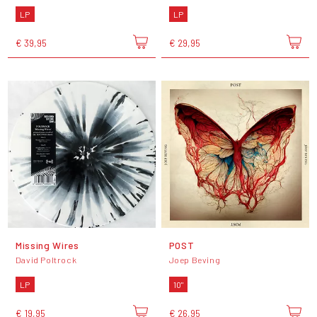
LP
LP
€ 39,95
€ 29,95
Missing Wires
POST
David Poltrock
Joep Beving
LP
10"
€ 19,95
€ 26,95