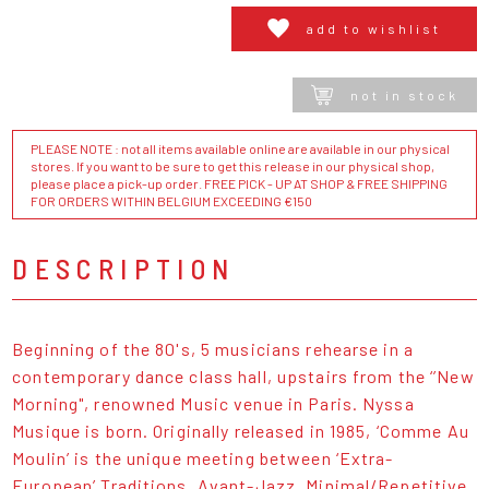
add to wishlist
not in stock
PLEASE NOTE : not all items available online are available in our physical
stores. If you want to be sure to get this release in our physical shop,
please place a pick-up order. FREE PICK - UP AT SHOP & FREE SHIPPING
FOR ORDERS WITHIN BELGIUM EXCEEDING €150
DESCRIPTION
Beginning of the 80's, 5 musicians rehearse in a
contemporary dance class hall, upstairs from the ‘’New
Morning", renowned Music venue in Paris. Nyssa
Musique is born. Originally released in 1985, ‘Comme Au
Moulin’ is the unique meeting between ‘Extra-
European’ Traditions, Avant-Jazz, Minimal/Repetitive