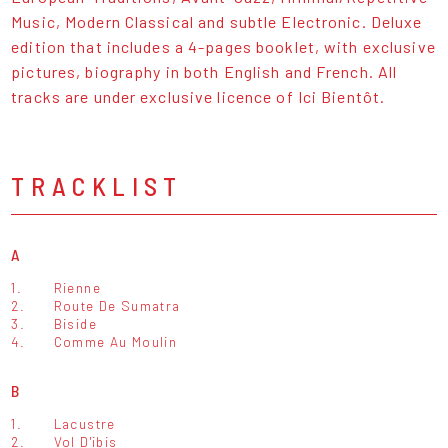
Music, Modern Classical and subtle Electronic. Deluxe
edition that includes a 4-pages booklet, with exclusive
pictures, biography in both English and French. All
tracks are under exclusive licence of Ici Bientôt.
TRACKLIST
A
1.
Rienne
2.
Route De Sumatra
3.
Biside
4.
Comme Au Moulin
B
1.
Lacustre
2.
Vol D'ibis