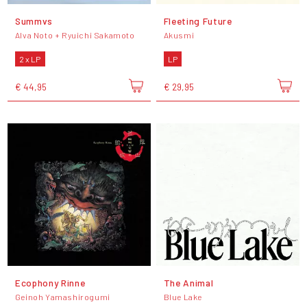
Summvs
Fleeting Future
Alva Noto + Ryuichi Sakamoto
Akusmi
2 x LP
LP
€ 44,95
€ 29,95
Ecophony Rinne
The Animal
Geinoh Yamashirogumi
Blue Lake