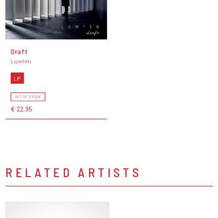
Draft
Luwten
LP
OUT OF STOCK
€ 22,95
RELATED ARTISTS