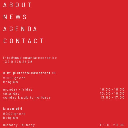
ABOUT
NEWS
AGENDA
CONTACT
info@musicmaniarecords.be
+32 9 278 23 38
sint-pietersnieuwstraat 19
9000 ghent
belgium
monday - friday
10:30 - 18:30
saturday
10:00 - 18:30
sunday & public holidays
13:00 - 17:00
kraanlei 6
9000 ghent
belgium
monday - sunday
11:00 - 20:00