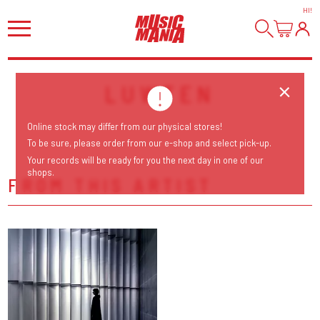
HI
!
LUWTEN
Online stock may differ from our physical stores!
To be sure, please order from our e-shop and select pick-up.
Your records will be ready for you the next day in one of our
shops.
FROM THIS ARTIST