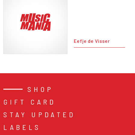
Eefje de Visser
SHOP
GIFT CARD
STAY UPDATED
LABELS