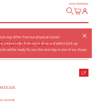
GOOD MORNING
!
tock may differ from our physical stores!
TRAFFIC JAM
re, please order from our e-shop and select pick-up.
rds will be ready for you the next day in one of our shops.
LP
eathrock
is records