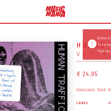
Online s
HUMAN 
To be su
Your reco
VR SEX
romising
ck / synth
r fans of
ex Fiend,
m Limbs,
€ 24,95
Electronic
Rock
D
n Death.
da
LABEL