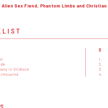
f Alien Sex Fiend, Phantom Limbs and Christian
KLIST
B
er
1.
ade
2.
any In Gridlock
3.
Limousine
4.
OS