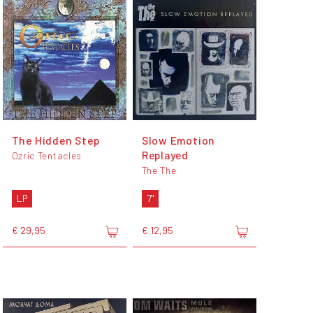
The Hidden Step
Slow Emotion
Replayed
Ozric Tentacles
The The
LP
7"
€ 29,95
€ 12,95