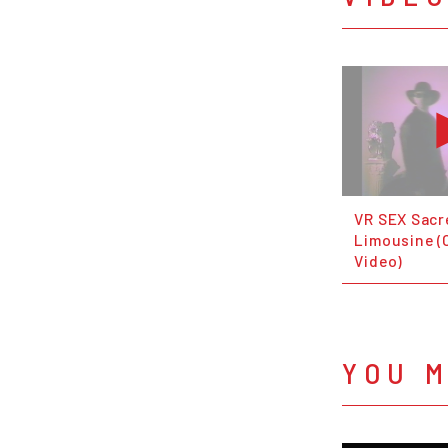
VR SEX Sacr
Limousine (O
Video)
YOU M