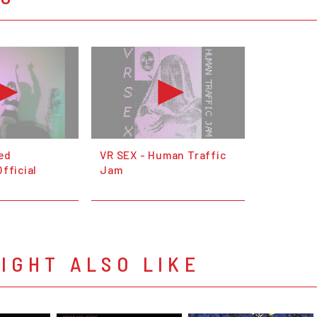
ed
VR SEX - Human Traffic
fficial
Jam
IGHT ALSO LIKE