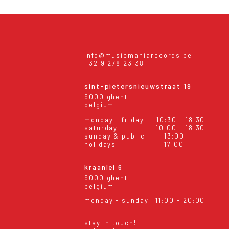
info@musicmaniarecords.be
+32 9 278 23 38
sint-pietersnieuwstraat 19
9000 ghent
belgium
monday - friday
10:30 - 18:30
saturday
10:00 - 18:30
sunday & public
13:00 -
holidays
17:00
kraanlei 6
9000 ghent
belgium
monday - sunday
11:00 - 20:00
stay in touch!