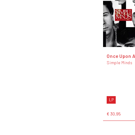
Once Upon 
Simple Minds
LP
€ 30,95