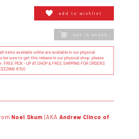
add to wishlist
not in stock
l items available online are available in our physical
to be sure to get this release in our physical shop, please
der. FREE PICK - UP AT SHOP & FREE SHIPPING FOR ORDERS
CEEDING €150
rom
Noel Skum
(AKA
Andrew Clinco of