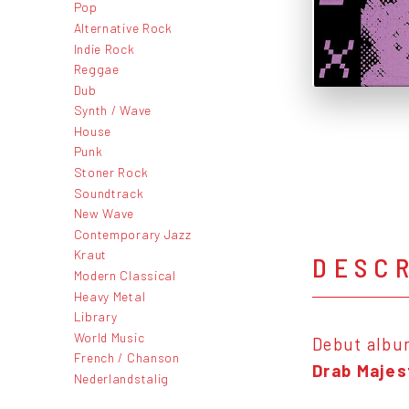
Pop
Alternative Rock
Indie Rock
Reggae
Dub
Synth / Wave
House
Punk
Stoner Rock
Soundtrack
New Wave
Contemporary Jazz
Kraut
DESC
Modern Classical
Heavy Metal
Library
World Music
Debut albu
French / Chanson
Drab Majes
Nederlandstalig