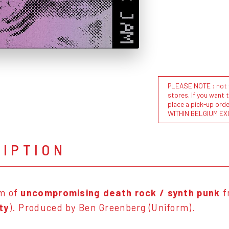
PLEASE NOTE : not al
stores. If you want 
place a pick-up or
WITHIN BELGIUM EX
RIPTION
m of
uncompromising death rock / synth punk
f
ty
). Produced by Ben Greenberg (Uniform).