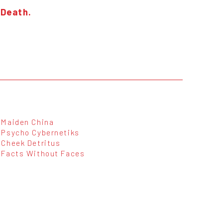
 Death.
Maiden China
Psycho Cybernetiks
Cheek Detritus
Facts Without Faces