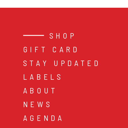
SHOP
GIFT CARD
STAY UPDATED
LABELS
ABOUT
NEWS
AGENDA