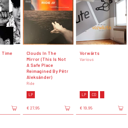
A Time
Clouds In The
Vorwärts
Mirror (This Is Not
Various
A Safe Place
Reimagined By Pêtr
Aleksänder)
Ride
LP
LP
CD
€ 27,95
€ 19,95