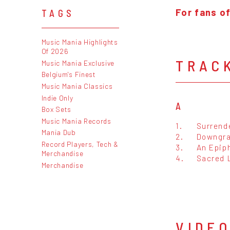
For fans o
TAGS
Music Mania Highlights
Of 2026
TRAC
Music Mania Exclusive
Belgium's Finest
Music Mania Classics
Indie Only
A
Box Sets
Music Mania Records
1.
Surrend
Mania Dub
2.
Downgr
Record Players, Tech &
3.
An Epiph
Merchandise
4.
Sacred 
Merchandise
VIDE