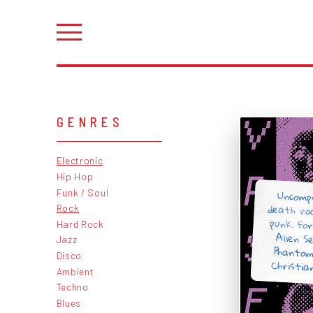
GENRES
Electronic
Hip Hop
Uncomp
death ro
punk. Fo
Alien S
Phanto
Funk / Soul
Rock
Hard Rock
Jazz
Disco
Christia
Ambient
Techno
Blues