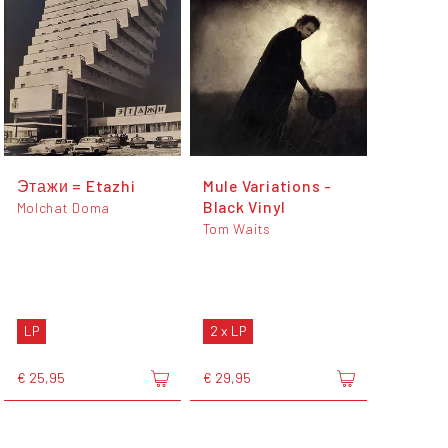
Этажи = Etazhi
Mule Variations -
Black Vinyl
Molchat Doma
Tom Waits
LP
2 x LP
€ 25,95
€ 29,95