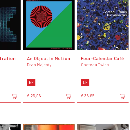
tration
An Object In Motion
Four-Calendar Café
Drab Majesty
Cocteau Twins
EP
LP
€ 25,95
€ 36,95