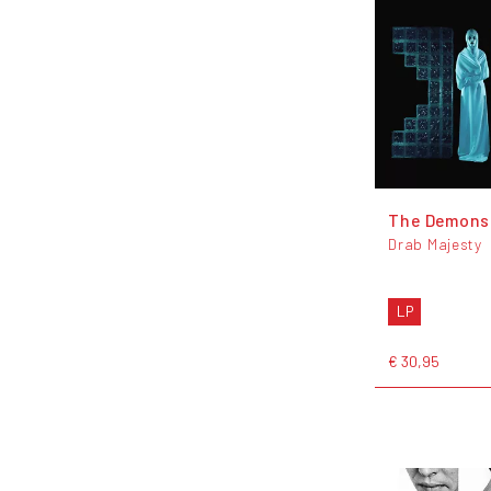
The Demons
Drab Majesty
LP
€ 30,95