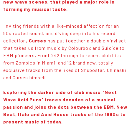
new wave scenes, that played a major role in
forming my musical taste.
Inviting friends with a like-minded affection for an
80s rooted sound, and diving deep into his record
collection,
Curses
has put together a double vinyl set
that takes us from music by Colourbox and Suicide to
EBM pioneers, Front 242 through to recent club hits
from Zombies in Miami, and 12 brand new, totally
exclusive tracks from the likes of Shubostar, Chinaski,
and Curses himself.
Exploring the darker side of club music, 'Next
Wave Acid Punx' traces decades of a musical
passion and joins the dots between the EBM, New
Beat, Italo and Acid House tracks of the 1980s to
present music of today.