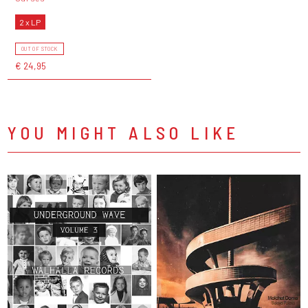
2 x LP
OUT OF STOCK
€ 24,95
YOU MIGHT ALSO LIKE