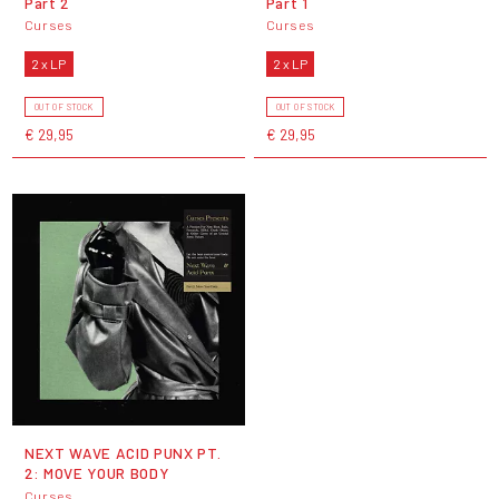
Part 2
Part 1
Curses
Curses
2 x LP
2 x LP
OUT OF STOCK
OUT OF STOCK
€ 29,95
€ 29,95
NEXT WAVE ACID PUNX PT.
2: MOVE YOUR BODY
Curses