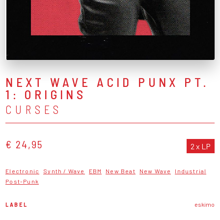
NEXT WAVE ACID PUNX PT.
1: ORIGINS
CURSES
€ 24,95
2 x LP
Electronic
Synth / Wave
EBM
New Beat
New Wave
Industrial
Post-Punk
LABEL
eskimo