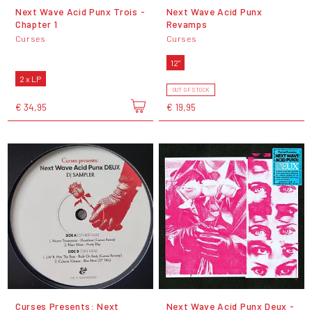
Next Wave Acid Punx Trois -
Next Wave Acid Punx
Chapter 1
Revamps
Curses
Curses
12"
2 x LP
OUT OF STOCK
€ 34,95
€ 19,95
Curses Presents: Next
Next Wave Acid Punx Deux -