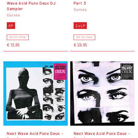
Wave Acid Punx Deux DJ
Part 3
Sampler
Curses
Curses
EP
2 x LP
OUT OF STOCK
OUT OF STOCK
€ 13,95
€ 29,95
Next Wave Acid Punx Deux -
Next Wave Acid Punx Deux -