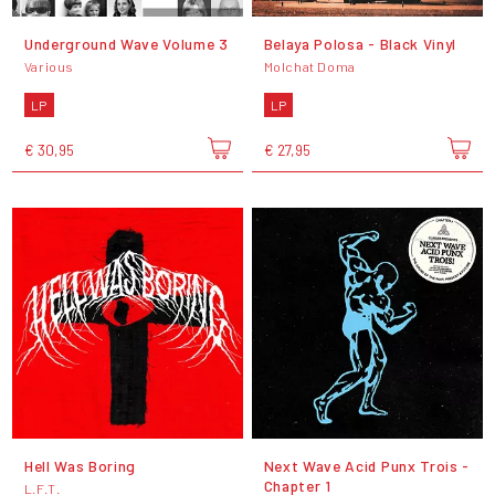
Underground Wave Volume 3
Belaya Polosa - Black Vinyl
Various
Molchat Doma
LP
LP
€ 30,95
€ 27,95
Hell Was Boring
Next Wave Acid Punx Trois -
Chapter 1
L.F.T.