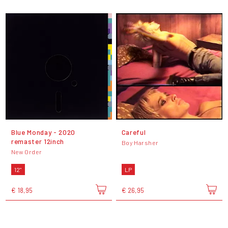
Blue Monday - 2020
Careful
remaster 12inch
Boy Harsher
New Order
12"
LP
€ 18,95
€ 26,95