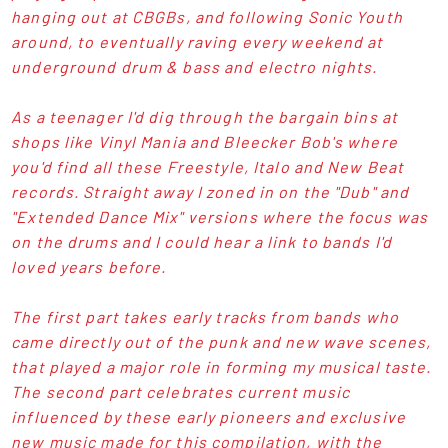
hanging out at CBGBs, and following Sonic Youth
around, to eventually raving every weekend at
underground drum & bass and electro nights.
As a teenager I'd dig through the bargain bins at
shops like Vinyl Mania and Bleecker Bob's where
you'd find all these Freestyle, Italo and New Beat
records. Straight away I zoned in on the "Dub" and
"Extended Dance Mix" versions where the focus was
on the drums and I could hear a link to bands I'd
loved years before.
The first part takes early tracks from bands who
came directly out of the punk and new wave scenes,
that played a major role in forming my musical taste.
The second part celebrates current music
influenced by these early pioneers and exclusive
new music made for this compilation, with the