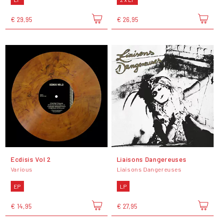
€ 29,95
€ 26,95
Ecdisis Vol 2
Liaisons Dangereuses
Various
Liaisons Dangereuses
EP
LP
€ 14,95
€ 27,95