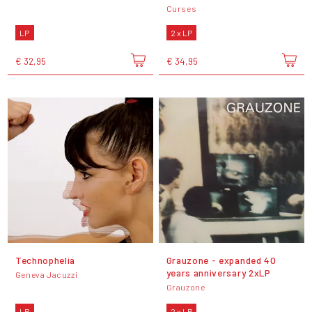
Curses
LP
2 x LP
€ 32,95
€ 34,95
Technophelia
Grauzone - expanded 40
years anniversary 2xLP
Geneva Jacuzzi
Grauzone
LP
2 x LP