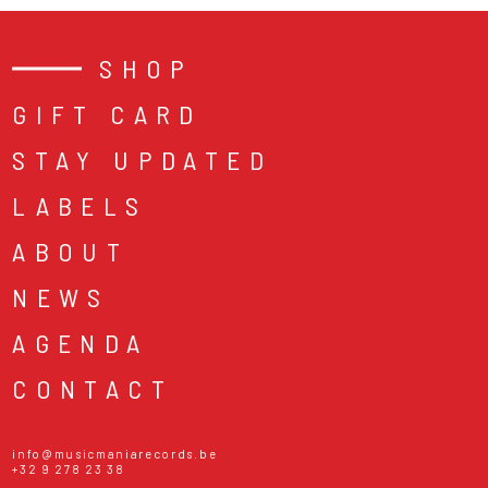
SHOP
GIFT CARD
STAY UPDATED
LABELS
ABOUT
NEWS
AGENDA
CONTACT
info@musicmaniarecords.be
+32 9 278 23 38