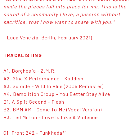
made the pieces fall into place for me. This is the
sound of a community I love, a passion without
sacrifice, that I now want to share with you."
- Luca Venezia (Berlin, February 2021)
TRACKLISTING
A1. Borghesia - Z.M.R.
A2. Gina X Performance - Kaddish
A3. Suicide - Wild In Blue (2005 Remaster)
A4. Demolition Group - You Better Stay Alive
B1. A Split Second - Flesh
B2. BPM AM - Come To Me (Vocal Version)
B3. Ted Milton - Love Is Like A Violence
C1. Front 242 - Funkhadafi