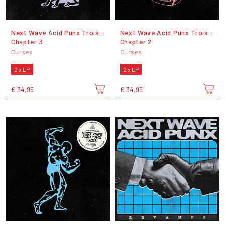
Next Wave Acid Punx Trois -
Next Wave Acid Punx Trois -
Chapter 3
Chapter 2
Curses
Curses
2 x LP
2 x LP
€ 34,95
€ 34,95