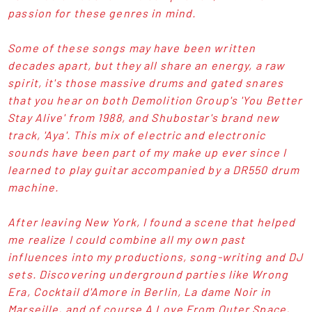
passion for these genres in mind.
Some of these songs may have been written
decades apart, but they all share an energy, a raw
spirit, it's those massive drums and gated snares
that you hear on both Demolition Group's 'You Better
Stay Alive' from 1988, and Shubostar's brand new
track, 'Aya'. This mix of electric and electronic
sounds have been part of my make up ever since I
learned to play guitar accompanied by a DR550 drum
machine.
After leaving New York, I found a scene that helped
me realize I could combine all my own past
influences into my productions, song-writing and DJ
sets. Discovering underground parties like Wrong
Era, Cocktail d'Amore in Berlin, La dame Noir in
Marseille, and of course A Love From Outer Space,