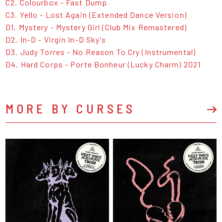
C2. Colourbox - Fast Dump
C3. Yello - Lost Again (Extended Dance Version)
D1. Mystery - Mystery Girl (Club Mix Remastered)
D2. In-D - Virgin In-D Sky's
D3. Judy Torres - No Reason To Cry (Instrumental)
D4. Hard Corps - Porte Bonheur (Lucky Charm) 2021
MORE BY CURSES