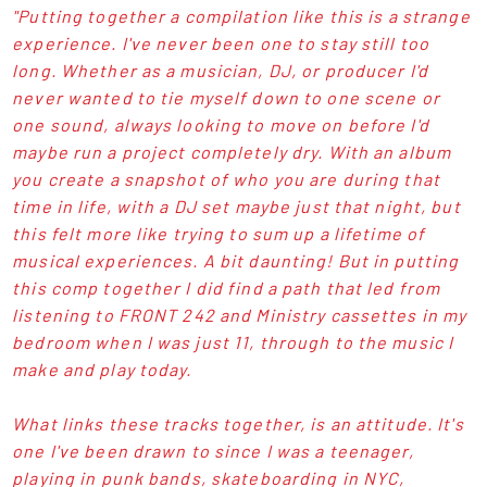
"Putting together a compilation like this is a strange
experience. I've never been one to stay still too
long. Whether as a musician, DJ, or producer I'd
never wanted to tie myself down to one scene or
one sound, always looking to move on before I'd
maybe run a project completely dry. With an album
you create a snapshot of who you are during that
time in life, with a DJ set maybe just that night, but
this felt more like trying to sum up a lifetime of
musical experiences. A bit daunting! But in putting
this comp together I did find a path that led from
listening to FRONT 242 and Ministry cassettes in my
bedroom when I was just 11, through to the music I
make and play today.
What links these tracks together, is an attitude. It's
one I've been drawn to since I was a teenager,
playing in punk bands, skateboarding in NYC,