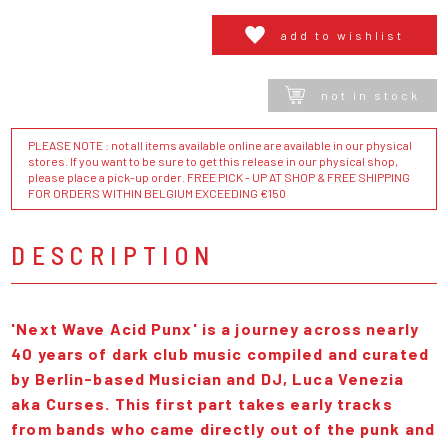
add to wishlist
not in stock
PLEASE NOTE : not all items available online are available in our physical
stores. If you want to be sure to get this release in our physical shop,
please place a pick-up order. FREE PICK - UP AT SHOP & FREE SHIPPING
FOR ORDERS WITHIN BELGIUM EXCEEDING €150
DESCRIPTION
'Next Wave Acid Punx' is a journey across nearly
40 years of dark club music compiled and curated
by Berlin-based Musician and DJ, Luca Venezia
aka Curses. This first part takes early tracks
from bands who came directly out of the punk and