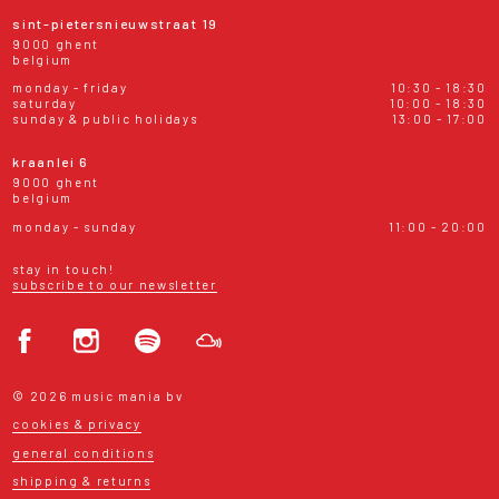
sint-pietersnieuwstraat 19
9000 ghent
belgium
monday - friday
10:30 - 18:30
saturday
10:00 - 18:30
sunday & public holidays
13:00 - 17:00
kraanlei 6
9000 ghent
belgium
monday - sunday
11:00 - 20:00
stay in touch!
subscribe to our newsletter
© 2026 music mania bv
cookies & privacy
general conditions
shipping & returns