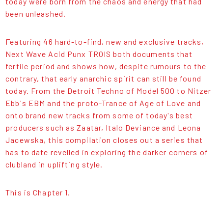
today were born from the chaos and energy that had
been unleashed.
Featuring 46 hard-to-find, new and exclusive tracks,
Next Wave Acid Punx TROIS both documents that
fertile period and shows how, despite rumours to the
contrary, that early anarchic spirit can still be found
today. From the Detroit Techno of Model 500 to Nitzer
Ebb's EBM and the proto-Trance of Age of Love and
onto brand new tracks from some of today's best
producers such as Zaatar, Italo Deviance and Leona
Jacewska, this compilation closes out a series that
has to date revelled in exploring the darker corners of
clubland in uplifting style.
This is Chapter 1.