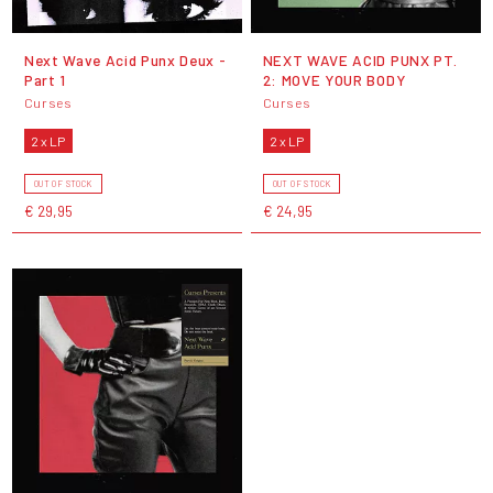
Next Wave Acid Punx Deux -
NEXT WAVE ACID PUNX PT.
Part 1
2: MOVE YOUR BODY
Curses
Curses
2 x LP
2 x LP
OUT OF STOCK
OUT OF STOCK
€ 29,95
€ 24,95