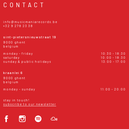
CONTACT
info@musicmaniarecords.be
+32 9 278 23 38
sint-pietersnieuwstraat 19
9000 ghent
belgium
monday - friday
10:30 - 18:30
saturday
10:00 - 18:30
sunday & public holidays
13:00 - 17:00
kraanlei 6
9000 ghent
belgium
monday - sunday
11:00 - 20:00
stay in touch!
subscribe to our newsletter