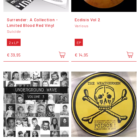
Surrender: A Collection -
Ecdisis Vol 2
Limited Blood Red Vinyl
Various
Suicide
2 x LP
EP
€ 39,95
€ 14,95