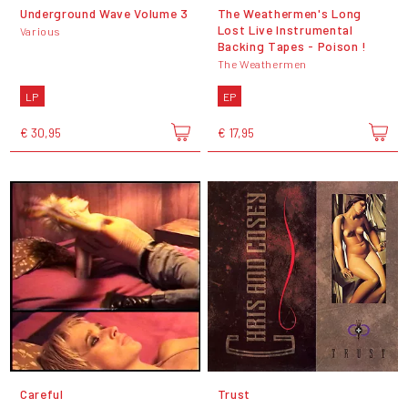
Underground Wave Volume 3
The Weathermen's Long
Lost Live Instrumental
Various
Backing Tapes - Poison !
The Weathermen
LP
EP
€ 30,95
€ 17,95
Careful
Trust