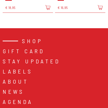
€ 18,95
€ 16,95
SHOP
GIFT CARD
STAY UPDATED
LABELS
ABOUT
NEWS
AGENDA