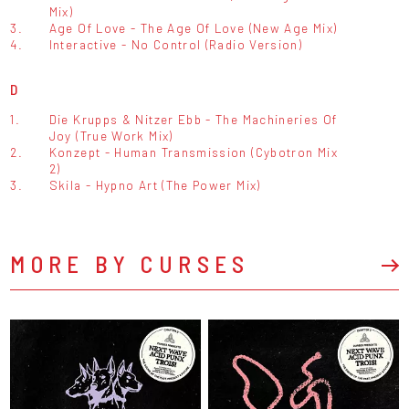
Mix)
3.
Age Of Love - The Age Of Love (New Age Mix)
4.
Interactive - No Control (Radio Version)
D
1.
Die Krupps & Nitzer Ebb - The Machineries Of
Joy (True Work Mix)
2.
Konzept - Human Transmission (Cybotron Mix
2)
3.
Skila - Hypno Art (The Power Mix)
MORE BY CURSES