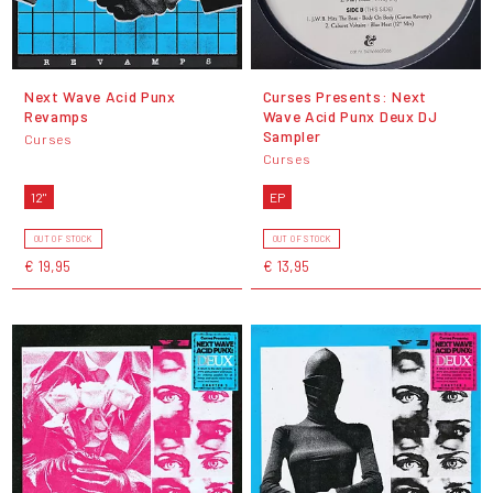
Next Wave Acid Punx
Curses Presents: Next
Revamps
Wave Acid Punx Deux DJ
Sampler
Curses
Curses
12"
EP
OUT OF STOCK
OUT OF STOCK
€ 19,95
€ 13,95