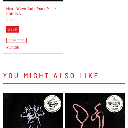
Next Wave Acid Punx Pt. 1:
ORIGINS
Curses
2 x LP
OUT OF STOCK
€ 24,95
YOU MIGHT ALSO LIKE