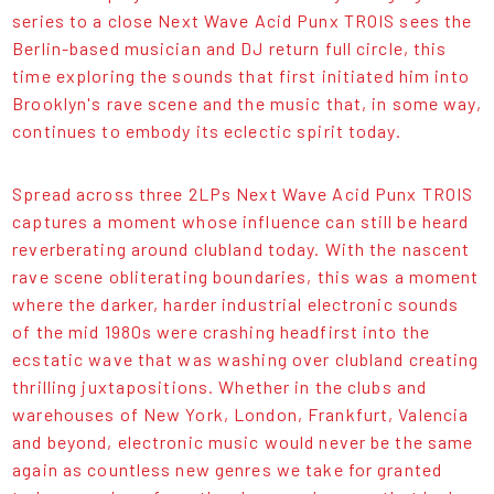
series to a close Next Wave Acid Punx TROIS sees the
Berlin-based musician and DJ return full circle, this
time exploring the sounds that first initiated him into
Brooklyn's rave scene and the music that, in some way,
continues to embody its eclectic spirit today.
Spread across three 2LPs Next Wave Acid Punx TROIS
captures a moment whose influence can still be heard
reverberating around clubland today. With the nascent
rave scene obliterating boundaries, this was a moment
where the darker, harder industrial electronic sounds
of the mid 1980s were crashing headfirst into the
ecstatic wave that was washing over clubland creating
thrilling juxtapositions. Whether in the clubs and
warehouses of New York, London, Frankfurt, Valencia
and beyond, electronic music would never be the same
again as countless new genres we take for granted