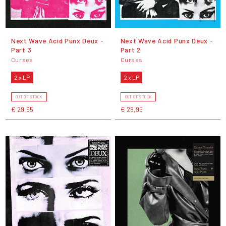
Next Wave Acid Punx Deux -
Next Wave Acid Punx Deux -
Part 3
Part 2
Curses
Curses
2 x LP
2 x LP
OUT OF STOCK
OUT OF STOCK
€ 29,95
€ 29,95