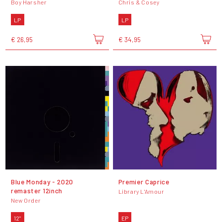
Boy Harsher
Chris & Cosey
LP
LP
€ 26,95
€ 34,95
Blue Monday - 2020
Premier Caprice
remaster 12inch
Library L'Amour
New Order
12"
EP