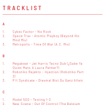
TRACKLIST
A
1.
Cybex Factor - No Rock
2.
Space Trax - Atomic Playboy (Beyond His
Mind Mix)
3.
Metropolis - Time Of War (A.C. Mix)
B
1.
Megabeat - Jet Harris Tecno Dub (¿Sabe Ya
Quien Mato A Laura Palmer?)
2.
Robotiko Rejekto - Injection (Robotiko Part
2)
3.
P II Syndicate - Diesmal Bist Du Ganz Allein
C
1.
Model 500 - Testing 1-2
2.
New Scene - Out Of Control (The Belgium