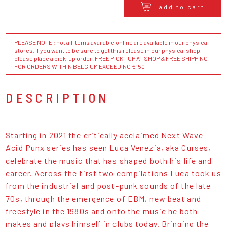
add to cart
PLEASE NOTE : not all items available online are available in our physical
stores. If you want to be sure to get this release in our physical shop,
please place a pick-up order. FREE PICK - UP AT SHOP & FREE SHIPPING
FOR ORDERS WITHIN BELGIUM EXCEEDING €150
DESCRIPTION
Starting in 2021 the critically acclaimed Next Wave
Acid Punx series has seen Luca Venezia, aka Curses,
celebrate the music that has shaped both his life and
career. Across the first two compilations Luca took us
from the industrial and post-punk sounds of the late
70s, through the emergence of EBM, new beat and
freestyle in the 1980s and onto the music he both
makes and plays himself in clubs today. Bringing the