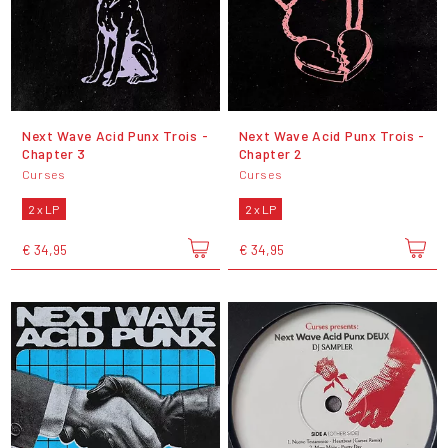
Next Wave Acid Punx Trois -
Next Wave Acid Punx Trois -
Chapter 3
Chapter 2
Curses
Curses
2 x LP
2 x LP
€ 34,95
€ 34,95