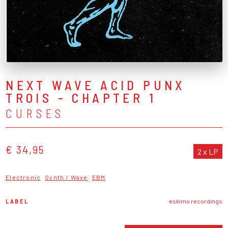
NEXT WAVE ACID PUNX
TROIS - CHAPTER 1
CURSES
€ 34,95
2 x LP
Electronic
Synth / Wave
EBM
LABEL
eskimo recordings