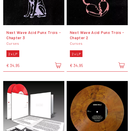
Next Wave Acid Punx Trois -
Next Wave Acid Punx Trois -
Chapter 3
Chapter 2
Curses
Curses
2 x LP
2 x LP
€ 34,95
€ 34,95