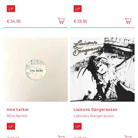
LP
LP
€ 34,95
€ 29,95
nina harker
Liaisons Dangereuses
Nina Harker
Liaisons Dangereuses
LP
LP