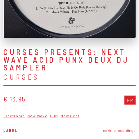
CURSES PRESENTS: NEXT
WAVE ACID PUNX DEUX DJ
SAMPLER
CURSES
€ 13,95
EP
Electronic
New Wave
EBM
New Beat
LABEL
eskimo recordings