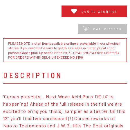
add to wishlist
not in stock
PLEASE NOTE : not all items available online are available in our physical
stores. If you want to be sure to get this release in our physical shop,
please place a pick-up order. FREE PICK - UP AT SHOP & FREE SHIPPING
FOR ORDERS WITHIN BELGIUM EXCEEDING €150
DESCRIPTION
‘Curses presents… Next Wave Acid Punx DEUX’ is
happening! Ahead of the full release in the fall we are
excited to bring you this dj sampler as a taster. On this
12” you’ll find two unreleased (!) Curses reworks of
Nuovo Testamento and J.W.B. Hits The Beat originals