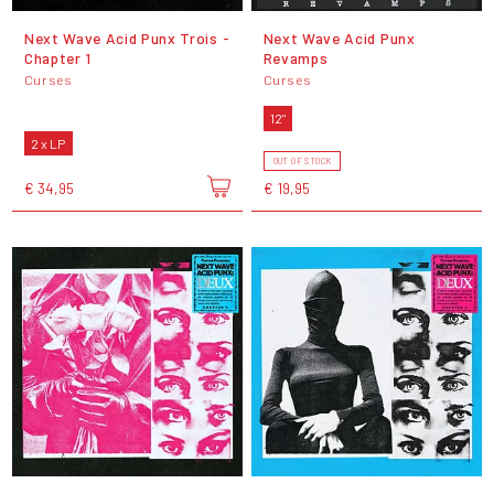
Next Wave Acid Punx Trois -
Next Wave Acid Punx
Chapter 1
Revamps
Curses
Curses
12"
2 x LP
OUT OF STOCK
€ 34,95
€ 19,95