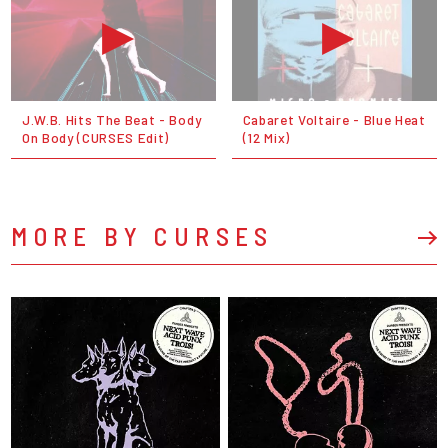
J.W.B. Hits The Beat - Body
Cabaret Voltaire - Blue Heat
On Body (CURSES Edit)
(12 Mix)
MORE BY CURSES