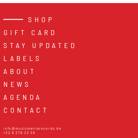
SHOP
GIFT CARD
STAY UPDATED
LABELS
ABOUT
NEWS
AGENDA
CONTACT
info@musicmaniarecords.be
+32 9 278 23 38