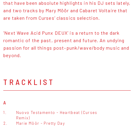
that have been absolute highlights in his DJ sets lately,
and two tracks by Mary Möör and Cabaret Voltaire that
are taken from Curses‘ classics selection.
‘Next Wave Acid Punx DEUX’ is a return to the dark
romantic of the past, present and future. An undying
passion for all things post-punk/wave/body music and
beyond.
TRACKLIST
A
1.
Nuovo Testamento - Heartbeat (Curses
Remix)
2.
Marie Möör - Pretty Day