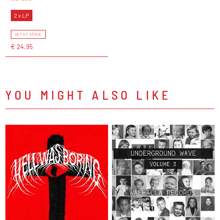
2 x LP
OUT OF STOCK
€ 24,95
YOU MIGHT ALSO LIKE