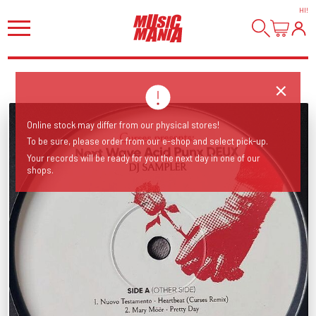
HI
!
Online stock may differ from our physical stores!
To be sure, please order from our e-shop and select pick-up.
Your records will be ready for you the next day in one of our
shops.