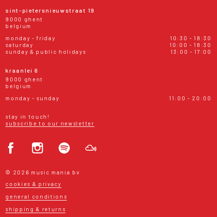
sint-pietersnieuwstraat 19
9000 ghent
belgium
monday - friday
10:30 - 18:30
saturday
10:00 - 18:30
sunday & public holidays
13:00 - 17:00
kraanlei 6
9000 ghent
belgium
monday - sunday
11:00 - 20:00
stay in touch!
subscribe to our newsletter
© 2026 music mania bv
cookies & privacy
general conditions
shipping & returns