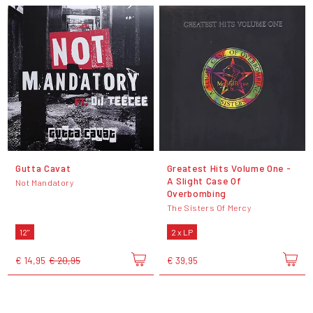
Gutta Cavat
Greatest Hits Volume One -
A Slight Case Of
Not Mandatory
Overbombing
The Sisters Of Mercy
12"
2 x LP
€ 14,95
€ 20,95
€ 39,95