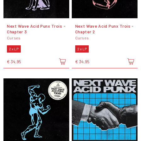
Next Wave Acid Punx Trois -
Next Wave Acid Punx Trois -
Chapter 3
Chapter 2
Curses
Curses
2 x LP
2 x LP
€ 34,95
€ 34,95