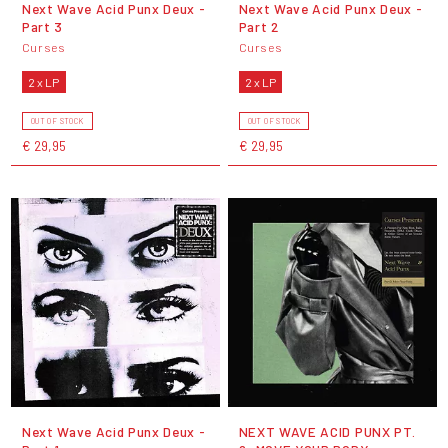
Next Wave Acid Punx Deux -
Next Wave Acid Punx Deux -
Part 3
Part 2
Curses
Curses
2 x LP
2 x LP
OUT OF STOCK
OUT OF STOCK
€ 29,95
€ 29,95
Next Wave Acid Punx Deux -
NEXT WAVE ACID PUNX PT.