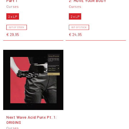
Part 1
2: MOVE YOUR BODY
Curses
Curses
2 x LP
2 x LP
OUT OF STOCK
OUT OF STOCK
€ 29,95
€ 24,95
Next Wave Acid Punx Pt. 1:
ORIGINS
Curses