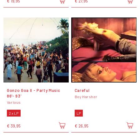
€ 19,95
€ 27,95
Gonzo Goa II - Party Music
Careful
86’- 93’
Boy Harsher
Various
2 x LP
LP
€ 39,95
€ 26,95