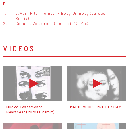
B
1.
J.W.B. Hits The Beat - Body On Body (Curses
Remix)
2.
Cabaret Voltaire - Blue Heat (12" Mix)
VIDEOS
Nuovo Testamento -
MARIE MÖÖR - PRETTY DAY
Heartbeat (Curses Remix)