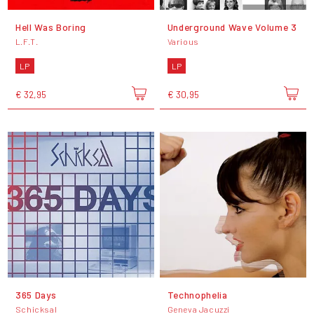
Hell Was Boring
Underground Wave Volume 3
L.F.T.
Various
LP
LP
€ 32,95
€ 30,95
365 Days
Technophelia
Schicksal
Geneva Jacuzzi