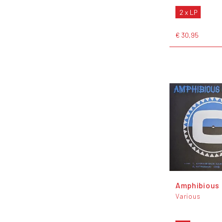
2 x LP
€ 30,95
Amphibious 
Various