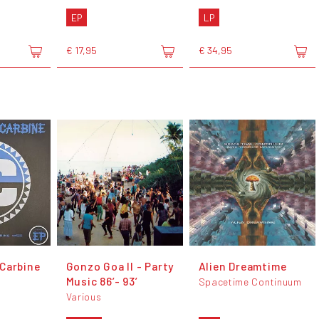
EP
LP
€ 17,95
€ 34,95
Carbine
Gonzo Goa II - Party
Alien Dreamtime
Music 86’- 93’
Spacetime Continuum
Various