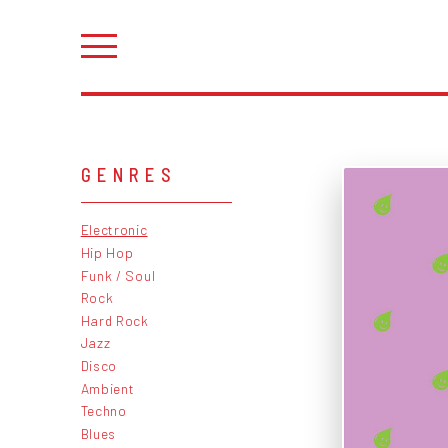
GENRES
Electronic
Hip Hop
Funk / Soul
Rock
Hard Rock
Jazz
Disco
Ambient
Techno
Blues