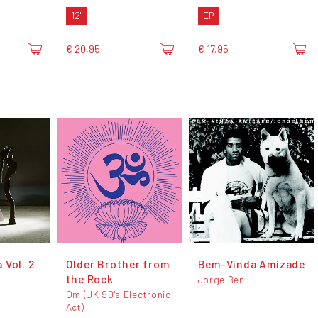
12"
EP
€ 20,95
€ 17,95
 Vol. 2
Older Brother from
Bem-Vinda Amizade
the Rock
Jorge Ben
Om (UK 90's Electronic
Act)