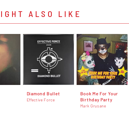
IGHT ALSO LIKE
Diamond Bullet
Book Me For Your
Birthday Party
Effective Force
Mark Grusane