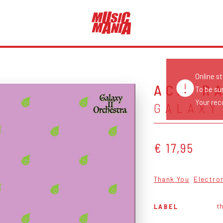
Online s
ACID R
To be su
Your reco
GALAXY
€ 17,95
Thank You
Electro
t
LABEL