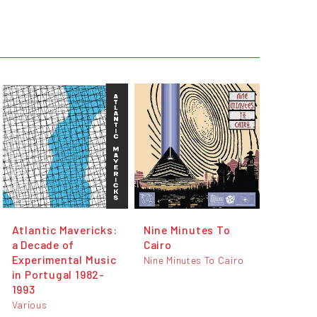
Atlantic Mavericks:
Nine Minutes To
a Decade of
Cairo
Experimental Music
Nine Minutes To Cairo
in Portugal 1982-
1993
Various