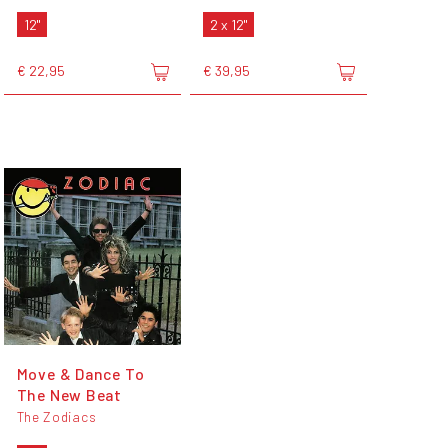
12"
2 x 12"
€ 22,95
€ 39,95
Move & Dance To
The New Beat
The Zodiacs