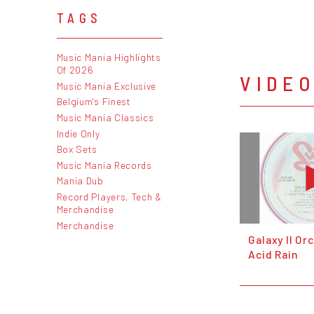
TAGS
Music Mania Highlights
Of 2026
VIDE
Music Mania Exclusive
Belgium's Finest
Music Mania Classics
Indie Only
Box Sets
Music Mania Records
Mania Dub
Record Players, Tech &
Merchandise
Merchandise
Galaxy II Or
Acid Rain