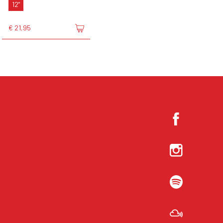
12"
€ 21,95