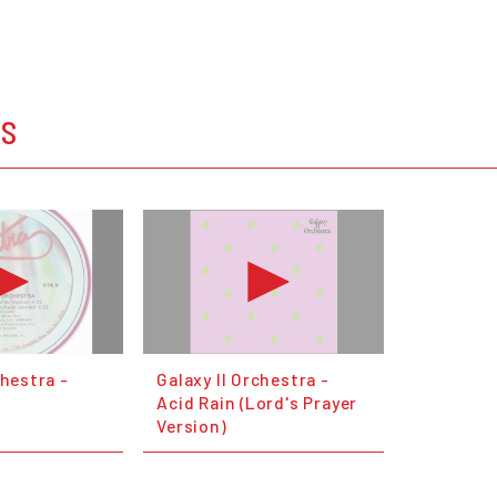
OS
chestra -
Galaxy II Orchestra -
Acid Rain (Lord's Prayer
Version)