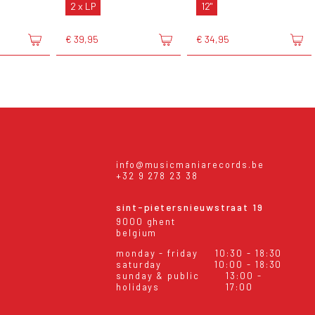
2 x LP
12"
€ 39,95
€ 34,95
info@musicmaniarecords.be
+32 9 278 23 38
sint-pietersnieuwstraat 19
9000 ghent
belgium
monday - friday
10:30 - 18:30
saturday
10:00 - 18:30
sunday & public
13:00 -
holidays
17:00