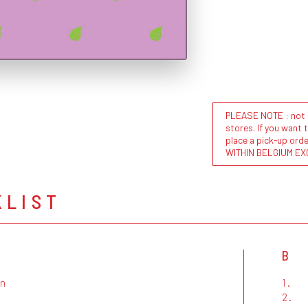
PLEASE NOTE : not al
stores. If you want 
place a pick-up or
WITHIN BELGIUM EX
KLIST
B
in
1.
2.