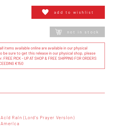
add to wishlist
not in stock
l items available online are available in our physical
to be sure to get this release in our physical shop, please
der. FREE PICK - UP AT SHOP & FREE SHIPPING FOR ORDERS
CEEDING €150
Acid Rain (Lord's Prayer Version)
America