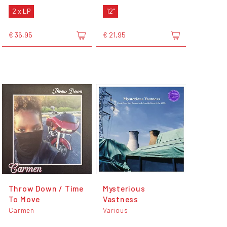
2 x LP
12"
€ 36,95
€ 21,95
Throw Down / Time
Mysterious
To Move
Vastness
Carmen
Various