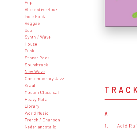
Pop
Alternative Rock
Indie Rock
Reggae
Dub
Synth / Wave
House
Punk
Stoner Rock
Soundtrack
New Wave
Contemporary Jazz
Kraut
TRAC
Modern Classical
Heavy Metal
Library
World Music
A
French / Chanson
1.
Acid Ra
Nederlandstalig