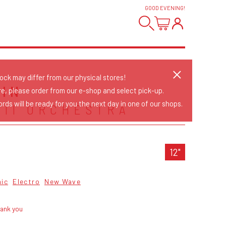
GOOD EVENING
!
tock may differ from our physical stores!
AIN
re, please order from our e-shop and select pick-up.
rds will be ready for you the next day in one of our shops.
 II ORCHESTRA
12"
nic
Electro
New Wave
hank you