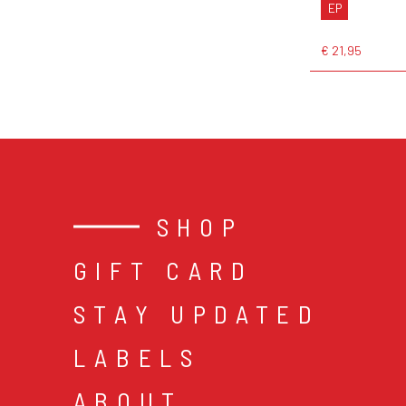
EP
€ 21,95
SHOP
GIFT CARD
STAY UPDATED
LABELS
ABOUT