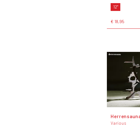
12"
€ 18,95
Herrensauna
Various