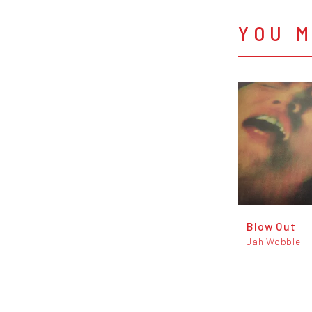
YOU M
Blow Out
Jah Wobble