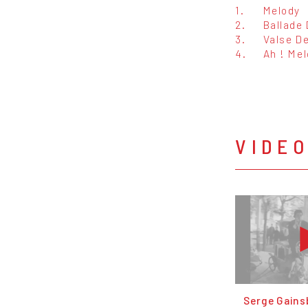
1.
Melody
2.
Ballade
3.
Valse D
4.
Ah ! Me
VIDE
Serge Gainsb