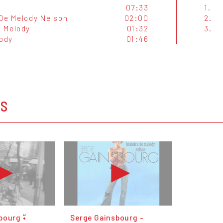
07:33
1.
 De Melody Nelson
02:00
2.
e Melody
01:32
3.
lody
01:46
OS
ourg •ั
Serge Gainsbourg -