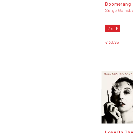
Boomerang
Serge Gainsb
2 x LP
€ 30,95
Love On The