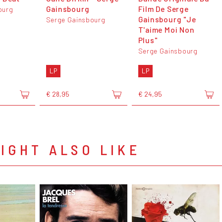
Gainsbourg
Film De Serge
ourg
Gainsbourg "Je
Serge Gainsbourg
T'aime Moi Non
Plus"
Serge Gainsbourg
LP
LP
€ 28,95
€ 24,95
IGHT ALSO LIKE