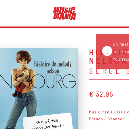
Online s
HISTOI
To be su
NELSON
Your reco
SERGE 
€ 32,95
Music Mania Classi
One of the
French / Chanson
greatest Fench-