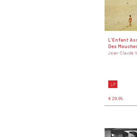
L'Enfant As
Des Mouche
Jean-Claude V
LP
€ 29,95