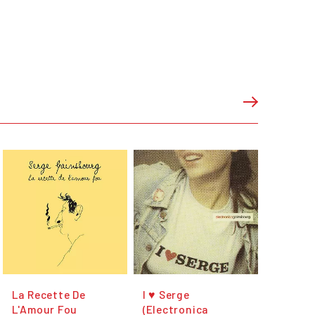
La Recette De
I ♥ Serge
L'Amour Fou
(Electronica