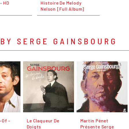
 - HD
Histoire De Melody
Nelson [Full Album]
 BY SERGE GAINSBOURG
-Of -
Le Claqueur De
Martin Pénet
Doigts
Présente Serge