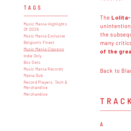
TAGS
The
Lolita
Music Mania Highlights
unintention
Of 2026
the subsequ
Music Mania Exclusive
many critic
Belgium's Finest
Music Mania Classics
of the gre
Indie Only
Box Sets
Music Mania Records
Back to Bla
Mania Dub
Record Players, Tech &
Merchandise
Merchandise
TRAC
A