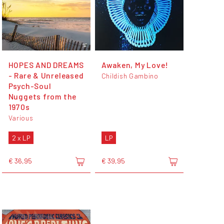
HOPES AND DREAMS
Awaken, My Love!
- Rare & Unreleased
Childish Gambino
Psych-Soul
Nuggets from the
1970s
Various
2 x LP
LP
€ 36,95
€ 39,95