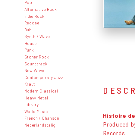
Pop
Alternative Rock
Indie Rock
Reggae
Dub
Synth / Wave
House
Punk
Stoner Rock
Soundtrack
New Wave
Contemporary Jazz
Kraut
DESC
Modern Classical
Heavy Metal
Library
World Music
Histoire d
French / Chanson
Produced by
Nederlandstalig
Records.