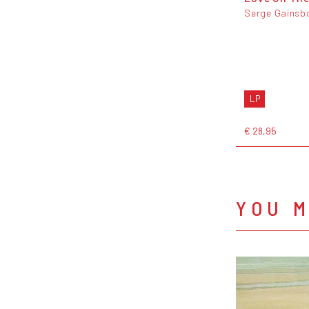
Serge Gainsb
LP
€ 28,95
YOU M