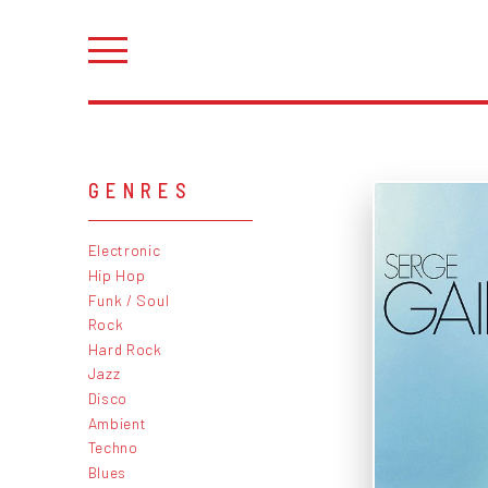
GENRES
Electronic
Hip Hop
Funk / Soul
Rock
Hard Rock
Jazz
Disco
Ambient
Techno
Blues