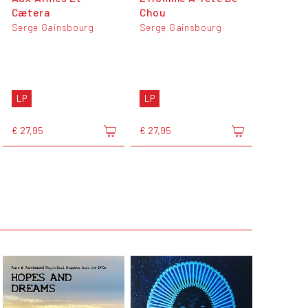
Cætera
Chou
Serge Gainsbourg
Serge Gainsbourg
LP
LP
€ 27,95
€ 27,95