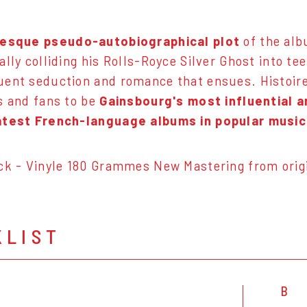
-esque pseudo-autobiographical plot
of the al
ally colliding his Rolls-Royce Silver Ghost into te
ent seduction and romance that ensues. Histoire
s and fans to be
Gainsbourg's most influential 
atest French-language albums in popular music
ck - Vinyle 180 Grammes New Mastering from origi
KLIST
B