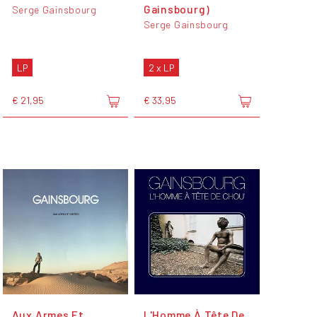
Gainsbourg)
Serge Gainsbourg
Serge Gainsbourg
LP
2 x LP
€ 21,95
€ 33,95
Aux Armes Et
L'Homme À Tête De