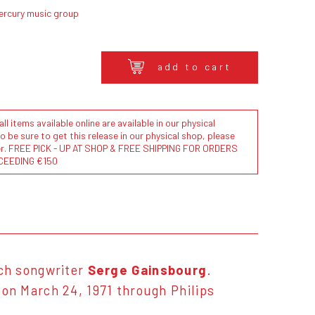
ercury music group
add to cart
l items available online are available in our physical
to be sure to get this release in our physical shop, please
der. FREE PICK - UP AT SHOP & FREE SHIPPING FOR ORDERS
CEEDING €150
ch songwriter
Serge Gainsbourg
.
n March 24, 1971 through Philips