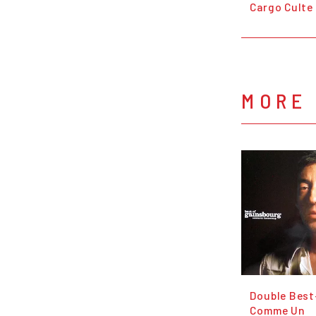
Cargo Culte
MORE
Double Best
Comme Un