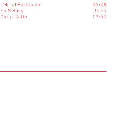
L'Hotel Particulier
04:08
En Melody
03:27
Cargo Culte
07:40