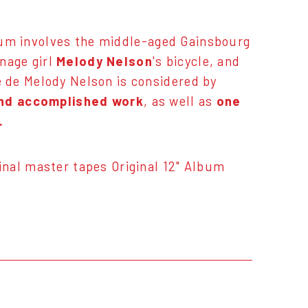
bum involves the middle-aged Gainsbourg
enage girl
Melody Nelson
's bicycle, and
 de Melody Nelson is considered by
and accomplished work
, as well as
one
.
nal master tapes Original 12" Album