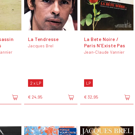
sassin
La Tendresse
La Bete Noire /
s
Paris N'Existe Pas
Jacques Brel
annier
Jean-Claude Vannier
2 x LP
LP
€ 24,95
€ 32,95