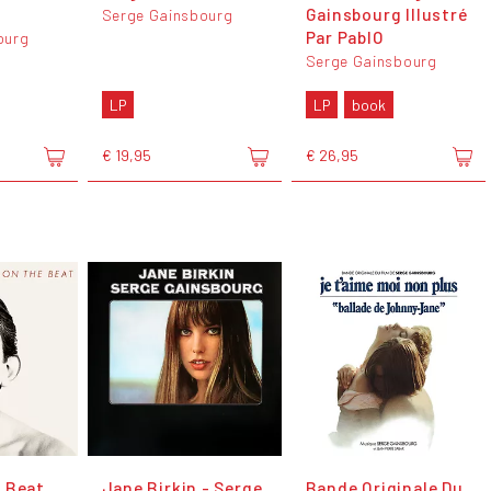
Gainsbourg Illustré
Serge Gainsbourg
Par PablO
ourg
Serge Gainsbourg
LP
LP
book
€ 19,95
€ 26,95
 Beat
Jane Birkin - Serge
Bande Originale Du