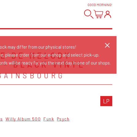
GOOD MORNING
!
tock may differ from our physical stores!
RE DE MELODY
re, please order from our e-shop and select pick-up.
 - BLACK VINYL
rds will be ready for you the next day in one of our shops.
GAINSBOURG
LP
cs
Willy Album 500
Funk
Psych