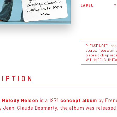
language albums in
m
LABEL
popular music. Must
have!
PLEASE NOTE : not al
stores. If you want 
place a pick-up or
WITHIN BELGIUM EX
RIPTION
e Melody Nelson
is a 1971
concept album
by Fren
 Jean-Claude Desmarty, the album was released o