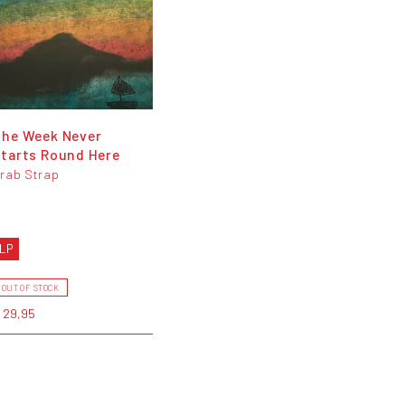
The Week Never
tarts Round Here
rab Strap
LP
OUT OF STOCK
 29,95