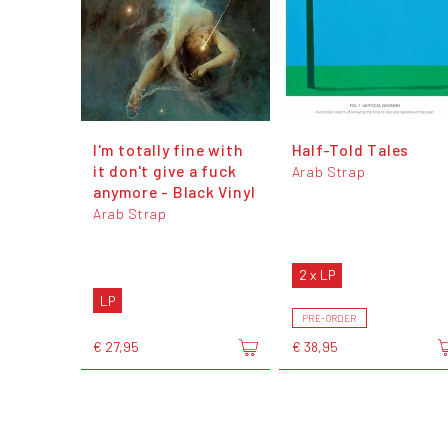
I'm totally fine with
Half-Told Tales
it don't give a fuck
Arab Strap
anymore - Black Vinyl
Arab Strap
2 x LP
LP
PRE-ORDER
€ 27,95
€ 38,95