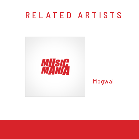
RELATED ARTISTS
Mogwai