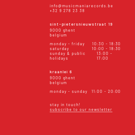
info@musicmaniarecords.be
+32 9 278 23 38
sint-pietersnieuwstraat 19
9000 ghent
belgium
monday - friday
10:30 - 18:30
saturday
10:00 - 18:30
sunday & public
13:00 -
holidays
17:00
kraanlei 6
9000 ghent
belgium
monday - sunday
11:00 - 20:00
stay in touch!
subscribe to our newsletter