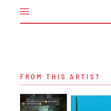
FROM THIS ARTIST