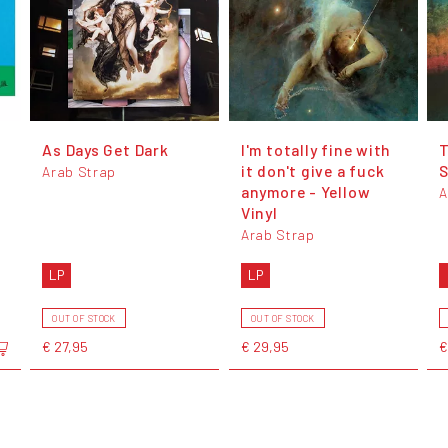
As Days Get Dark
I'm totally fine with
it don't give a fuck
S
Arab Strap
anymore - Yellow
A
Vinyl
Arab Strap
LP
LP
OUT OF STOCK
OUT OF STOCK
€ 27,95
€ 29,95
€