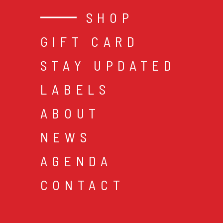
SHOP
GIFT CARD
STAY UPDATED
LABELS
ABOUT
NEWS
AGENDA
CONTACT