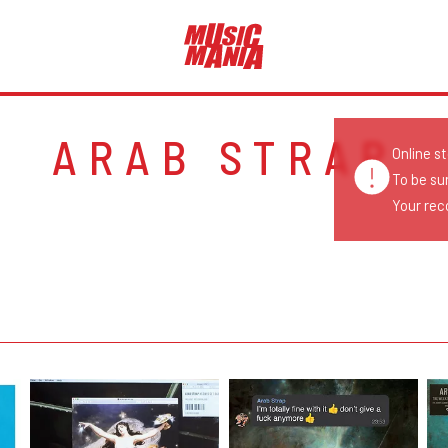
ARAB STRAP
Online s
To be su
Your reco