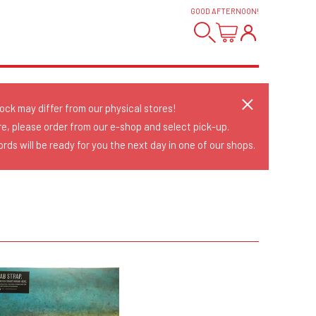
GOOD AFTERNOON
!
tock may differ from our physical stores!
re, please order from our e-shop and select pick-up.
rds will be ready for you the next day in one of our shops.