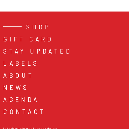
SHOP
GIFT CARD
STAY UPDATED
LABELS
ABOUT
NEWS
AGENDA
CONTACT
info@musicmaniarecords.be