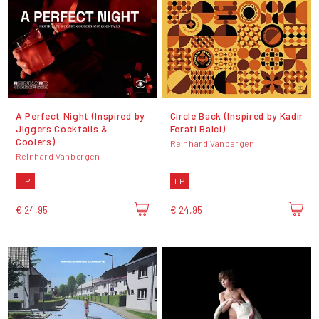
A Perfect Night (Inspired by
Circle Back (Inspired by Kadir
Jiggers Cocktails &
Ferati Balci)
Coolers)
Reinhard Vanbergen
Reinhard Vanbergen
LP
LP
€ 24,95
€ 24,95