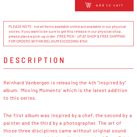
add to cart
PLEASE NOTE : not all items available online are available in our physical
stores. If you want to be sure to get this release in our physical shop,
please place a pick-up order. FREE PICK - UP AT SHOP & FREE SHIPPING
FOR ORDERS WITHIN BELGIUM EXCEEDING €150
DESCRIPTION
Reinhard Vanbergen is releasing the 4th ”inspired by”
album. ‘Moving Moments’ which is the latest addition
to this series.
The first album was inspired by a chef, the second by a
painter and the third by a photographer. The art of
those three disciplines came without original sound