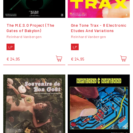
The M.E.S.O Project (The
One Tone Trax - 8 Electronic
Gates of Babylon)
Etudes And Variations
Reinhard Vanbergen
Reinhard Vanbergen
LP
LP
€ 24,95
€ 24,95