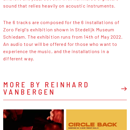
sound that relies heavily on acoustic instruments.
The 6 tracks are composed for the 6 installations of
Zoro Feigl’s exhibition shown in Stedelijk Museum
Schiedam. The exhibition runs from 14th of May 2022.
An audio tour will be offered for those who want to
experience the music, and the installations in a
different way.
MORE BY REINHARD
VANBERGEN