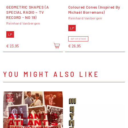
GEOMETRIC SHAPES (A
Coloured Cones (Inspired By
SPECIAL RADIO ~ TV
Michaël Borremans)
RECORD - N0 19)
Reinhard Vanbergen
Reinhard Vanbergen
LP
LP
OUT OF STOCK
€ 23,95
€ 26,95
YOU MIGHT ALSO LIKE