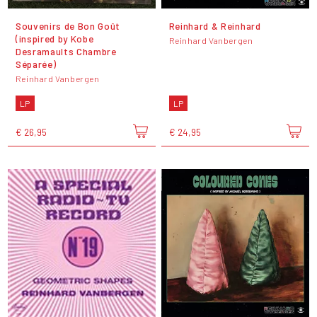
Souvenirs de Bon Goût
Reinhard & Reinhard
(inspired by Kobe
Reinhard Vanbergen
Desramaults Chambre
Séparée)
Reinhard Vanbergen
LP
LP
€ 26,95
€ 24,95