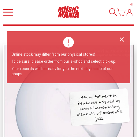
HI
!
Online stock may differ from our physical stores!
To be sure, please order from our e-shop and select pick-up.
Your records will be ready for you the next day in one of our
shops.
4th installment in
Reinhard's inspired by
series incorporating
elements of ambient &
jazz...