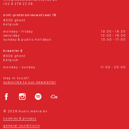
+32 9 278 23 38
sint-pietersnieuwstraat 19
9000 ghent
belgium
monday - friday
10:30 - 18:30
saturday
10:00 - 18:30
sunday & public holidays
13:00 - 17:00
kraanlei 6
9000 ghent
belgium
monday - sunday
11:00 - 20:00
stay in touch!
subscribe to our newsletter
© 2026 music mania bv
cookies & privacy
general conditions