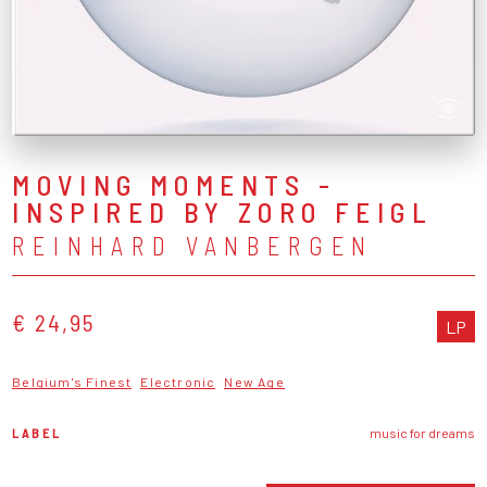
MOVING MOMENTS -
INSPIRED BY ZORO FEIGL
REINHARD VANBERGEN
€ 24,95
LP
Belgium's Finest
Electronic
New Age
LABEL
music for dreams