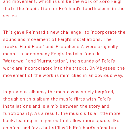
and movement, which is unlike the work of Zoro Feigl
that’s the inspiration for Reinhard’s fourth album in the
series.
This gave Reinhard a new challenge: to incorporate the
sound and movement of Feigl’s installations. The
tracks ‘Fluid Floor’ and ‘Prosphenes’, were originally
meant to accompany Feigl’s installations. In
‘Waterwall’ and ‘Murmuration’, the sounds of Feigl’s
work are incorporated into the tracks. On ‘Abysses’ the
movement of the work is mimicked in an obvious way.
In previous albums, the music was solely inspired,
though on this album the music flirts with Feigl’s
installations and is a mix between the story and
functionality. As a result, the music sits a little more
back, leaning into genres that allow more space, like
ambient and jazz, but still with Reinhard’s signature