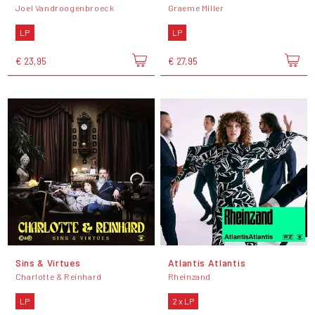
Joel Vandroogenbroeck
Graeme Miller
LP
LP
€ 23,95
€ 27,95
Sins & Virtues
Atlantis Atlantis
Charlotte & Reinhard
Rheinzand
LP
2 x LP