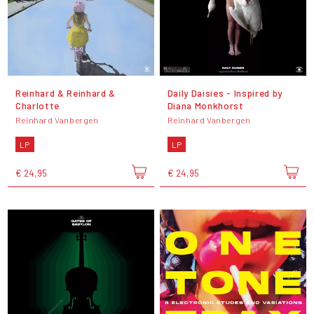
Reinhard & Reinhard &
Daily Daisies - Inspired by
Charlotte
Diana Monkhorst
Reinhard Vanbergen
Reinhard Vanbergen
LP
LP
€ 24,95
€ 24,95