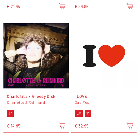
€ 21,95
€ 39,95
Charlotita / Greedy Dick
I LOVE
Charlotte & Reinhard
Das Pop
7"
LP
7"
€ 14,95
€ 32,95