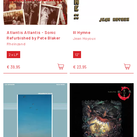
Atlantis Atlantis - Sonic
III Hymne
Refurbished by Pete Blaker
Jean Hoyoux
Rheinzand
2 x LP
12"
€ 39,95
€ 23,95