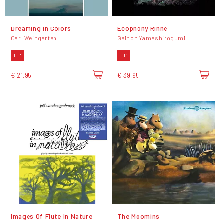
Dreaming In Colors
Ecophony Rinne
Carl Weingarten
Geinoh Yamashirogumi
LP
LP
€ 21,95
€ 39,95
Images Of Flute In Nature
The Moomins