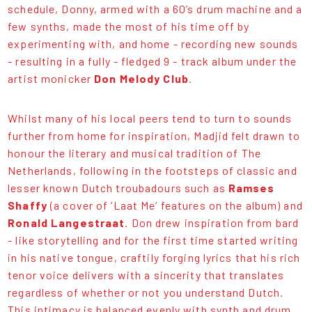
schedule, Donny, armed with a 60’s drum machine and a
few synths, made the most of his time off by
experimenting with, and home - recording new sounds
- resulting in a fully - fledged 9 - track album under the
artist monicker
Don Melody Club
.
Whilst many of his local peers tend to turn to sounds
further from home for inspiration, Madjid felt drawn to
honour the literary and musical tradition of The
Netherlands, following in the footsteps of classic and
lesser known Dutch troubadours such as
Ramses
Shaffy
(a cover of ‘Laat Me’ features on the album) and
Ronald Langestraat
. Don drew inspiration from bard
- like storytelling and for the first time started writing
in his native tongue, craftily forging lyrics that his rich
tenor voice delivers with a sincerity that translates
regardless of whether or not you understand Dutch.
This intimacy is balanced evenly with synth and drum