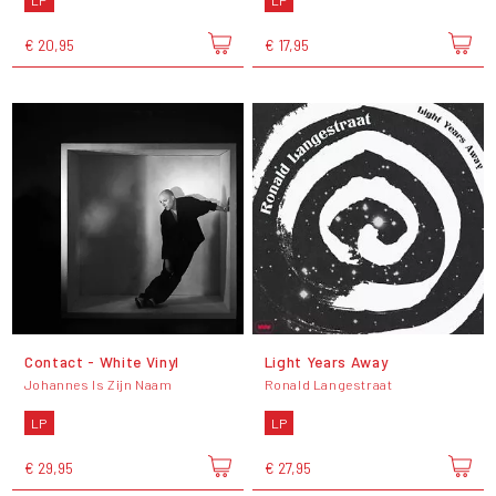
€ 20,95
€ 17,95
Contact - White Vinyl
Light Years Away
Johannes Is Zijn Naam
Ronald Langestraat
LP
LP
€ 29,95
€ 27,95