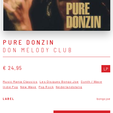
PURE DONZIN
DON MELODY CLUB
€ 24,95
LP
Music Mania Classics
Les Disques Bongo Joe
Synth / Wave
Indie Pop
New Wave
Pop Rock
Nederlandstalig
LABEL
bongo joe