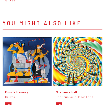
€ 19,95
YOU MIGHT ALSO LIKE
Muscle Memory
Shadance Hall
Bruxas
The Mauskovic Dance Band
LP
LP