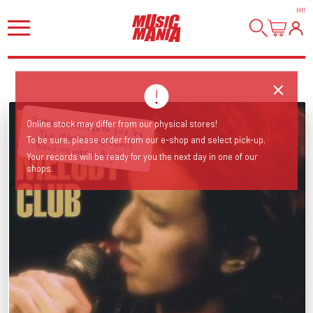
HI
!
Online stock may differ from our physical stores!
To be sure, please order from our e-shop and select pick-up.
Dutch wave/synth pop by The Mauskovic Dance Band member. Big Tip!
Your records will be ready for you the next day in one of our
shops.