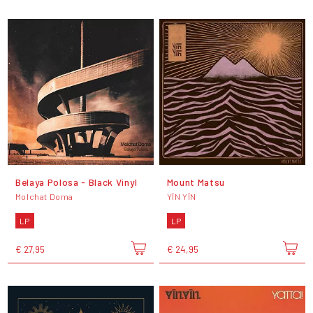
Belaya Polosa - Black Vinyl
Mount Matsu
Molchat Doma
YĪN YĪN
LP
LP
€ 27,95
€ 24,95