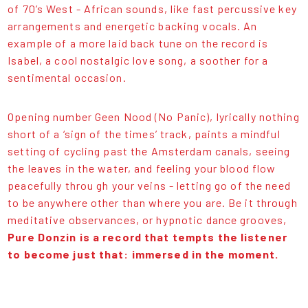
of 70’s West - African sounds, like fast percussive key
arrangements and energetic backing vocals. An
example of a more laid back tune on the record is
Isabel, a cool nostalgic love song, a soother for a
sentimental occasion.
Opening number Geen Nood (No Panic), lyrically nothing
short of a ‘sign of the times’ track, paints a mindful
setting of cycling past the Amsterdam canals, seeing
the leaves in the water, and feeling your blood flow
peacefully throu gh your veins - letting go of the need
to be anywhere other than where you are. Be it through
meditative observances, or hypnotic dance grooves,
Pure Donzin is a record that tempts the listener
to become just that: immersed in the moment.