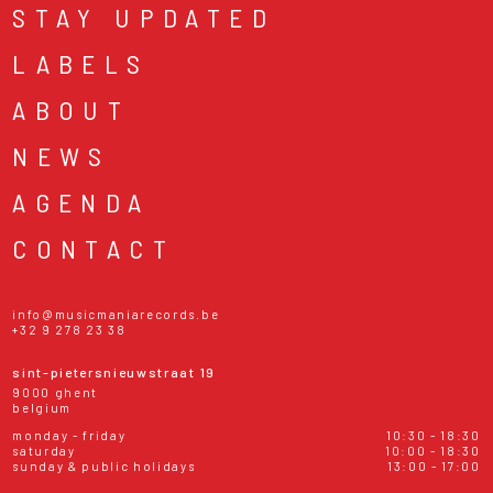
STAY UPDATED
LABELS
ABOUT
NEWS
AGENDA
CONTACT
info@musicmaniarecords.be
+32 9 278 23 38
sint-pietersnieuwstraat 19
9000 ghent
belgium
monday - friday
10:30 - 18:30
saturday
10:00 - 18:30
sunday & public holidays
13:00 - 17:00