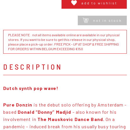
add to wishlist
not in stock
PLEASE NOTE : not all items available online are available in our physical
stores. If you want to be sure to get this release in our physical shop,
please place a pick-up order. FREE PICK - UP AT SHOP & FREE SHIPPING
FOR ORDERS WITHIN BELGIUM EXCEEDING €150
DESCRIPTION
Dutch synth pop wave!
Pure Donzin
is the debut solo offering by Amsterdam -
based
Donald “Donny” Madjid
- also known for his
involvement in
The Mauskovic Dance Band.
On a
pandemic - induced break from his usually busy touring