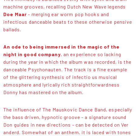
machine grooves, recalling Dutch New Wave legends
Doe Maar
- merging ear worm pop hooks and
infectious danceable beats to these otherwise pensive
ballads.
An ode to being immersed in the magic of the
night in good company
, an experience so lacking
during the year in which the album was recorded, is the
danceable Psychonauten. The track is a fine example
of the glittering synthesis of infectio us musical
atmosphere and lyrically rich straightforwardness
Donny has mastered on the album.
The influence of The Mauskovic Dance Band, especially
the bass driven, hypnotic groove - a signature sound
Don guides in new directions - can be detected on Ver
anderd. Somewhat of an anthem, it is laced with tones