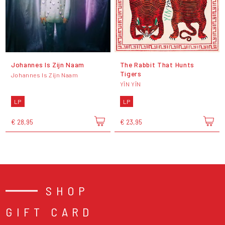
Johannes Is Zijn Naam
The Rabbit That Hunts
Tigers
Johannes Is Zijn Naam
YĪN YĪN
LP
LP
€ 28,95
€ 23,95
SHOP
GIFT CARD