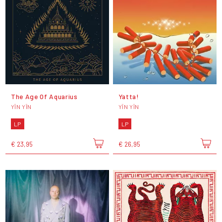
The Age Of Aquarius
Yatta!
YĪN YĪN
YĪN YĪN
LP
LP
€ 23,95
€ 26,95