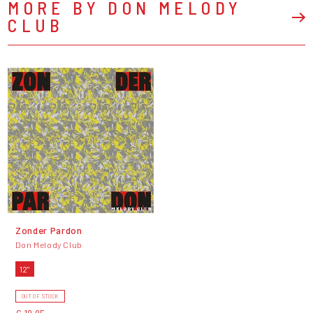
MORE BY DON MELODY
CLUB
Zonder Pardon
Don Melody Club
12"
OUT OF STOCK