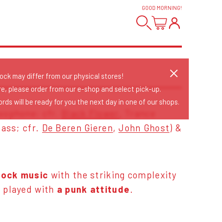
GOOD MORNING
!
tock may differ from our physical stores!
re, please order from our e-shop and select pick-up.
rds will be ready for you the next day in one of our shops.
xophone; cfr.
Black Flower
, Trance
bass; cfr.
De Beren Gieren
,
John Ghost
) &
rock music
with the striking complexity
z
played with
a punk attitude
.