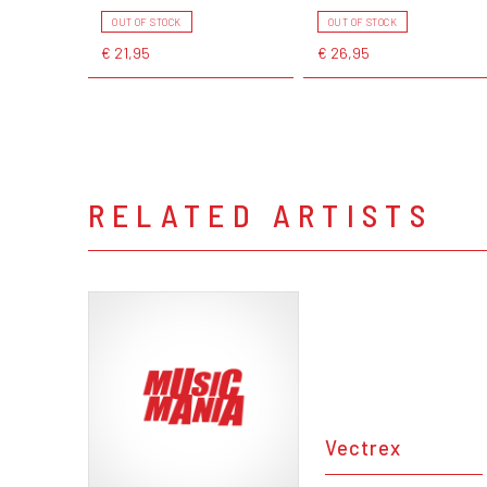
OUT OF STOCK
OUT OF STOCK
€ 21,95
€ 26,95
RELATED ARTISTS
Vectrex