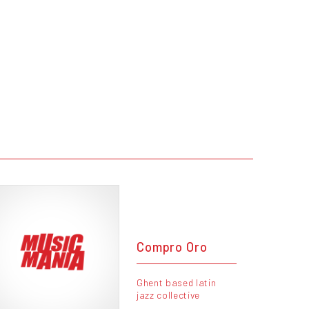
Compro Oro
Ghent based latin
jazz collective