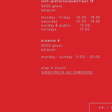
sint-pietersnieuwstraat 19
9000 ghent
belgium
monday - friday
10:30 - 18:30
saturday
10:00 - 18:30
sunday & public
13:00 -
holidays
17:00
kraanlei 6
9000 ghent
belgium
monday - sunday
11:00 - 20:00
stay in touch!
subscribe to our newsletter
eral conditions
shipping & returns
ok, i