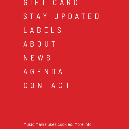
GIFT CARD
STAY UPDATED
LABELS
ABOUT
NEWS
AGENDA
CONTACT
cookies & privacy
gen
© 2026 music mania bv
Music Mania uses cookies.
More info