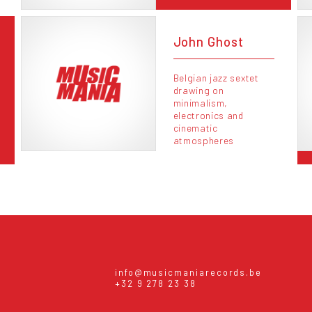
John Ghost
Belgian jazz sextet
drawing on
minimalism,
electronics and
cinematic
atmospheres
info@musicmaniarecords.be
+32 9 278 23 38