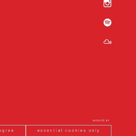
 agree
essential cookies only