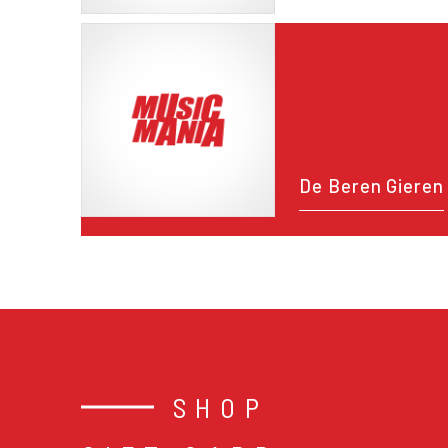
De Beren Gieren
SHOP