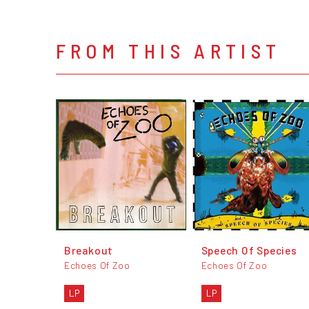
FROM THIS ARTIST
Breakout
Speech Of Species
Echoes Of Zoo
Echoes Of Zoo
LP
LP