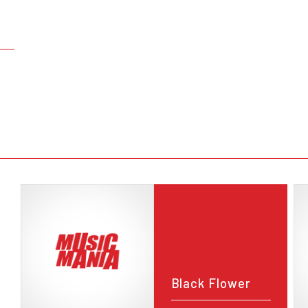
Black Flower