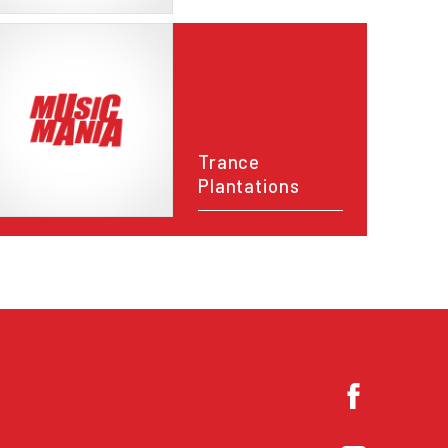
Trance
Plantations