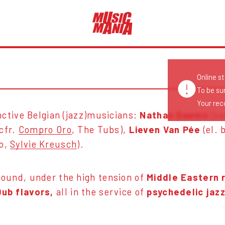
Online s
To be su
Your reco
inctive Belgian (jazz)musicians:
Nathan Daems
(sa
 cfr.
Compro Oro
, The Tubs),
Lieven Van Pée
(el. 
ro,
Sylvie Kreusch
).
sound, under the high tension of
Middle Eastern 
Dub flavors,
all in the service of
psychedelic jaz