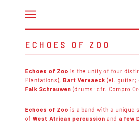
ECHOES OF ZOO
Echoes of Zoo
is the unity of four dist
Plantations),
Bart Vervaeck
(el. guitar;
Falk Schrauwen
(drums; cfr. Compro O
Echoes of Zoo
is a band with a unique 
of
West African percussion
and
a few 