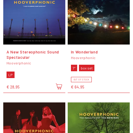
A New Stereophonic Sound
In Wonderland
Spectacular
Hooverphonic
Hooverphonic
7"
box set
LP
OUT OF STOCK
€ 28,95
€ 64,95