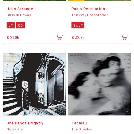
Hello Strange
Radio Retaliation
Girls In Hawaii
Thievery Corporation
LP
CD
2 x LP
€ 21,95
€ 32,95
She Hangs Brightly
Tableau
Mazzy Star
The Orielles