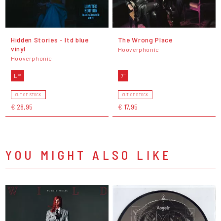
Hidden Stories - ltd blue
The Wrong Place
vinyl
Hooverphonic
Hooverphonic
LP
7"
OUT OF STOCK
OUT OF STOCK
€ 28,95
€ 17,95
YOU MIGHT ALSO LIKE