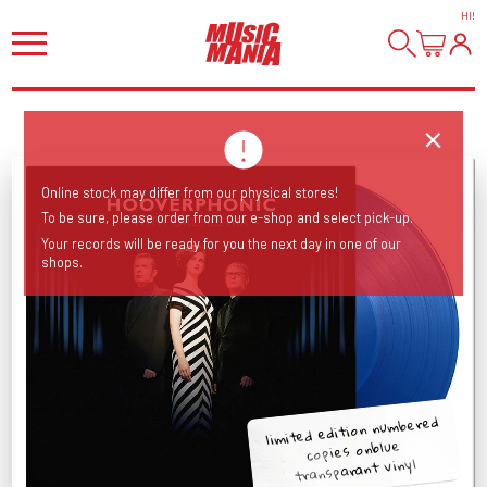
HI
!
Online stock may differ from our physical stores!
To be sure, please order from our e-shop and select pick-up.
Your records will be ready for you the next day in one of our
shops.
limited edition numbered
copies onblue
transparant vinyl