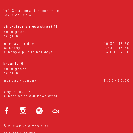
info@musicmaniarecords.be
+32 9 278 23 38
sint-pietersnieuwstraat 19
9000 ghent
belgium
monday - friday
10:30 - 18:30
saturday
10:00 - 18:30
sunday & public holidays
13:00 - 17:00
kraanlei 6
9000 ghent
belgium
monday - sunday
11:00 - 20:00
stay in touch!
subscribe to our newsletter
© 2026 music mania bv
cookies & privacy