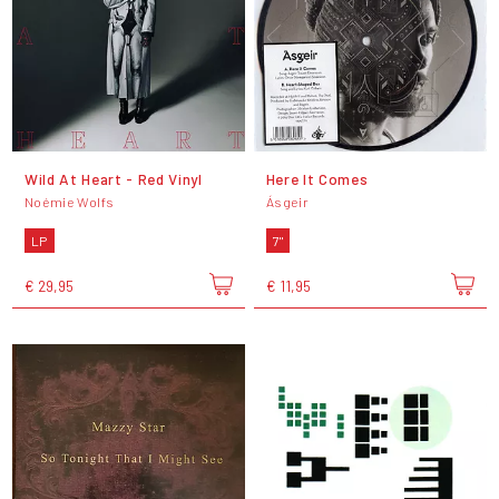
Wild At Heart - Red Vinyl
Here It Comes
Noémie Wolfs
Ásgeir
LP
7"
€ 29,95
€ 11,95