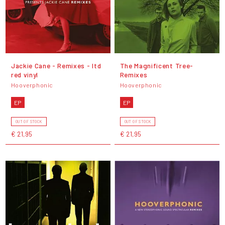
Jackie Cane - Remixes - ltd
The Magnificent Tree-
red vinyl
Remixes
Hooverphonic
Hooverphonic
EP
EP
OUT OF STOCK
OUT OF STOCK
€ 21,95
€ 21,95