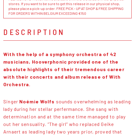
stores. If you want to be sure to get this release in our physical shop,
please place a pick-up order. FREE PICK - UP AT SHOP & FREE SHIPPING
FOR ORDERS WITHIN BELGIUM EXCEEDING €150
DESCRIPTION
With the help of a symphony orchestra of 42
musicians, Hooverphonic provided one of the
absolute highlights of their tremendous career
with their concerts and album release of With
Orchestra.
Singer
Noémie Wolfs
sounds overwhelming as leading
lady during her stellar perfermance. She sang with
determination and at the same time managed to play
out her sensuality. “The girl” who replaced Geike
Arnaert as leading lady two years prior, proved that