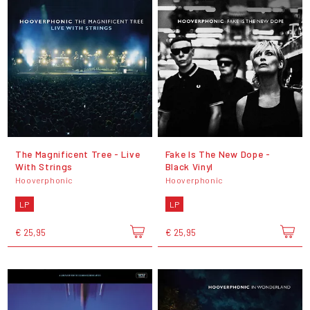
The Magnificent Tree - Live
Fake Is The New Dope -
With Strings
Black Vinyl
Hooverphonic
Hooverphonic
LP
LP
€ 25,95
€ 25,95