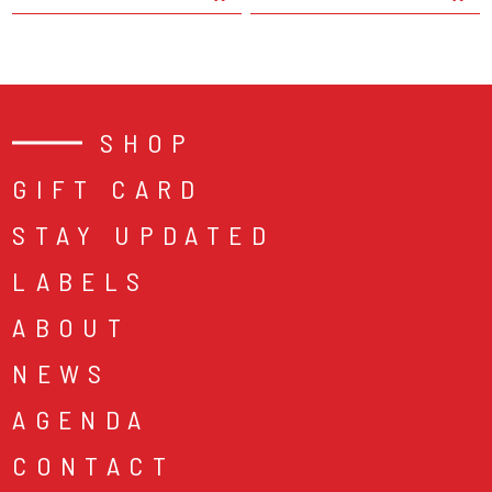
SHOP
GIFT CARD
STAY UPDATED
LABELS
ABOUT
NEWS
AGENDA
CONTACT