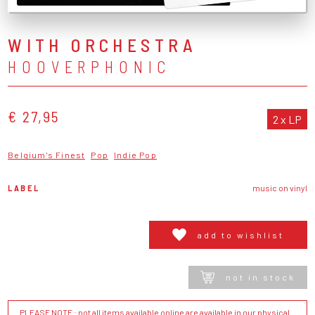
WITH ORCHESTRA
HOOVERPHONIC
€ 27,95
2 x LP
Belgium's Finest
Pop
Indie Pop
LABEL
music on vinyl
add to wishlist
not in stock
PLEASE NOTE : not all items available online are available in our physical