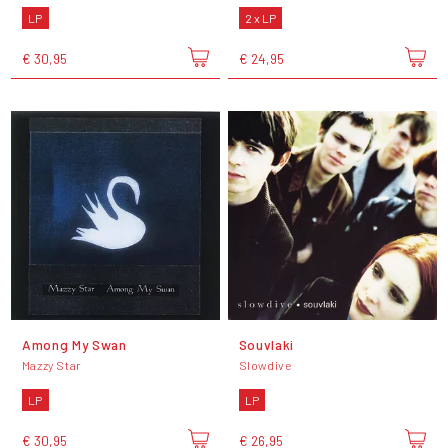
LP
2 x LP
€ 30,95
€ 24,95
Among My Swan
Souvlaki
Mazzy Star
Slowdive
LP
LP
€ 30,95
€ 26,95