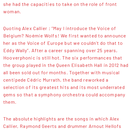
she had the capacities to take on the role of front
woman.
Quoting Alex Callier ; “May I introduce the Voice of
Belgium? Noémie Wolfs! We first wanted to announce
her as the Voice of Europe but we couldn’t do that to
Eddy Wally”. After a career spanning over 25 years,
Hooverphonic is still hot. The six performances that
the group played in the Queen Elisabeth Hall in 2012 had
all been sold out for months. Together with musical
centipede Cédric Murrath, the band reworked a
selection of its greatest hits and its most underrated
gems so that a symphony orchestra could accompany
them.
The absolute highlights are the songs in which Alex
Callier, Raymond Geerts and drummer Arnout Hellofs