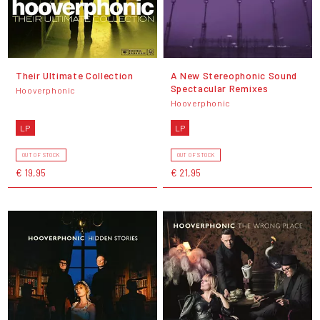
Their Ultimate Collection
A New Stereophonic Sound
Spectacular Remixes
Hooverphonic
Hooverphonic
LP
LP
OUT OF STOCK
OUT OF STOCK
€ 19,95
€ 21,95