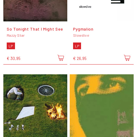
So Tonight That I Might See
Pygmalion
Mazzy Star
Slowdive
LP
LP
€ 30,95
€ 26,95