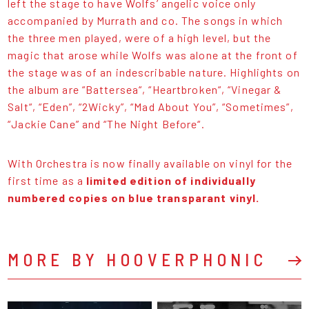
left the stage to have Wolfs’ angelic voice only
accompanied by Murrath and co. The songs in which
the three men played, were of a high level, but the
magic that arose while Wolfs was alone at the front of
the stage was of an indescribable nature. Highlights on
the album are “Battersea“, “Heartbroken“, “Vinegar &
Salt“, “Eden”, “2Wicky”, “Mad About You”, “Sometimes”,
“Jackie Cane” and “The Night Before“.
With Orchestra is now finally available on vinyl for the
first time as a
limited edition of individually
numbered copies on blue transparant vinyl.
MORE BY HOOVERPHONIC