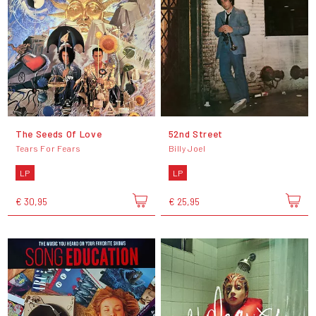
The Seeds Of Love
52nd Street
Tears For Fears
Billy Joel
LP
LP
€ 30,95
€ 25,95