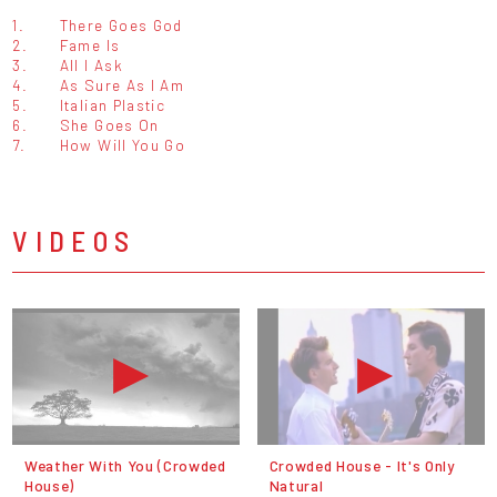
1.
There Goes God
2.
Fame Is
3.
All I Ask
4.
As Sure As I Am
5.
Italian Plastic
6.
She Goes On
7.
How Will You Go
VIDEOS
Weather With You (Crowded
Crowded House - It's Only
House)
Natural