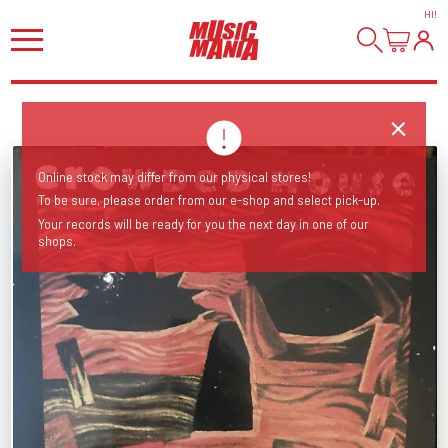
HI
!
Online stock may differ from our physical stores!
To be sure, please order from our e-shop and select pick-up.
Your records will be ready for you the next day in one of our
shops.