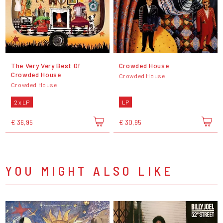
The Very Very Best Of
Crowded House
Crowded House
Crowded House
Crowded House
2 x LP
LP
€ 36,95
€ 30,95
YOU MIGHT ALSO LIKE