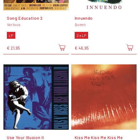
Song Education 2
Innuendo
Various
Queen
LP
2 x LP
€ 21,95
€ 46,95
Use Your Illusion II
Kiss Me Kiss Me Kiss Me