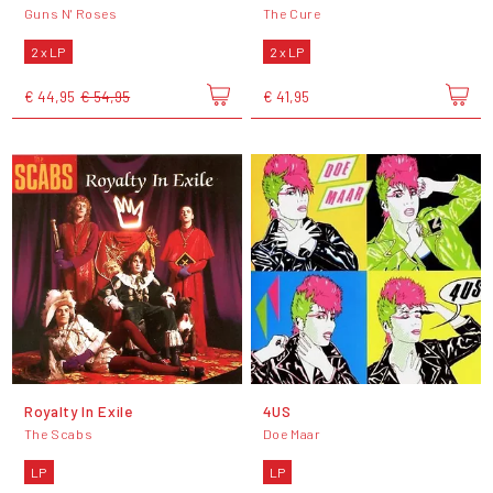
Guns N' Roses
The Cure
2 x LP
2 x LP
€ 44,95
€ 54,95
€ 41,95
Royalty In Exile
4US
The Scabs
Doe Maar
LP
LP