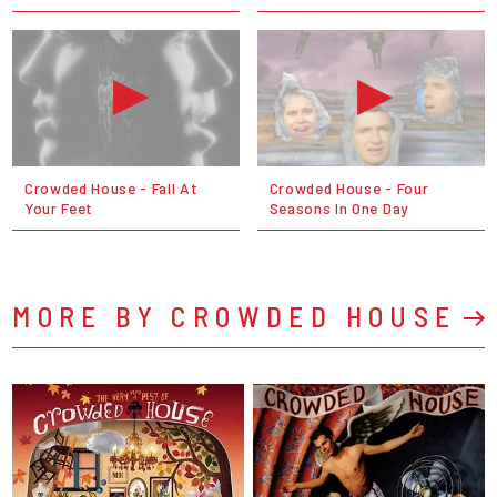
Crowded House - Fall At
Crowded House - Four
Your Feet
Seasons In One Day
MORE BY CROWDED HOUSE