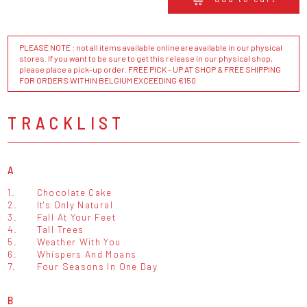
PLEASE NOTE : not all items available online are available in our physical
stores. If you want to be sure to get this release in our physical shop,
please place a pick-up order. FREE PICK - UP AT SHOP & FREE SHIPPING
FOR ORDERS WITHIN BELGIUM EXCEEDING €150
TRACKLIST
A
1.
Chocolate Cake
2.
It's Only Natural
3.
Fall At Your Feet
4.
Tall Trees
5.
Weather With You
6.
Whispers And Moans
7.
Four Seasons In One Day
B