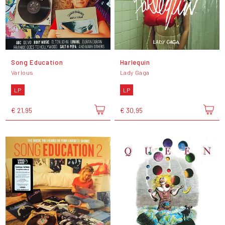
Song Education
Harlequin
Various
Lady Gaga
LP
LP
€ 21,95
€ 30,95