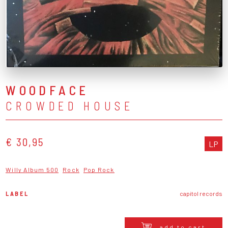
WOODFACE
CROWDED HOUSE
€ 30,95
LP
Willy Album 500
Rock
Pop Rock
LABEL
capitol records
add to cart