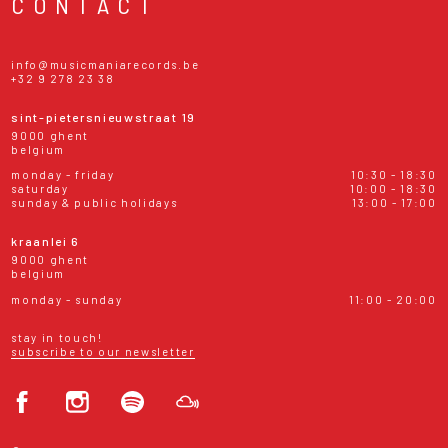
CONTACT
info@musicmaniarecords.be
+32 9 278 23 38
sint-pietersnieuwstraat 19
9000 ghent
belgium
monday - friday
10:30 - 18:30
saturday
10:00 - 18:30
sunday & public holidays
13:00 - 17:00
kraanlei 6
9000 ghent
belgium
monday - sunday
11:00 - 20:00
stay in touch!
subscribe to our newsletter