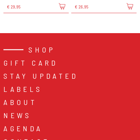
€ 29,95
€ 26,95
SHOP
GIFT CARD
STAY UPDATED
LABELS
ABOUT
NEWS
AGENDA