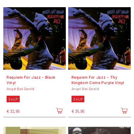
Requiem For Jazz - Black
Requiem For Jazz - Thy
Vinyl
Kingdom Come Purple Vinyl
Angel Bat Dawid
Angel Bat Dawid
2 x LP
2 x LP
€ 32,95
€ 35,95