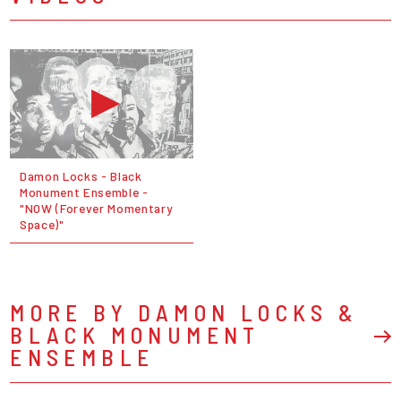
Damon Locks - Black
Monument Ensemble -
"NOW (Forever Momentary
Space)"
MORE BY DAMON LOCKS &
BLACK MONUMENT
ENSEMBLE