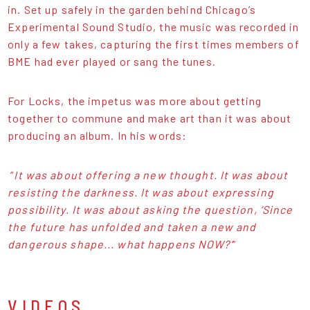
in. Set up safely in the garden behind Chicago’s
Experimental Sound Studio, the music was recorded in
only a few takes, capturing the first times members of
BME had ever played or sang the tunes.
For Locks, the impetus was more about getting
together to commune and make art than it was about
producing an album. In his words:
“
It was about offering a new thought. It was about
resisting the darkness. It was about expressing
possibility. It was about asking the question, ‘Since
the future has unfolded and taken a new and
dangerous shape... what happens NOW?’
”
VIDEOS