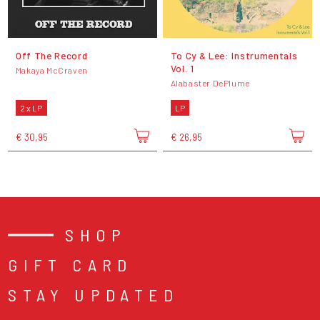
Off The Record
To Cy & Lee: Instrumentals
Vol. 1
Makaya McCraven
Alabaster DePlume
2 x LP
LP
€ 30,95
€ 26,95
SHOP
GIFT CARD
STAY UPDATED