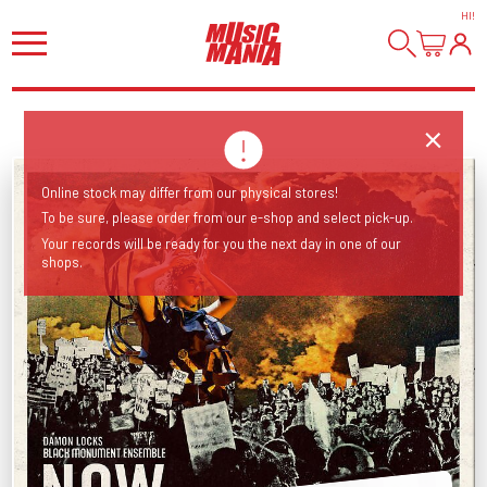
HI
!
Online stock may differ from our physical stores!
To be sure, please order from our e-shop and select pick-up.
Your records will be ready for you the next day in one of our
shops.