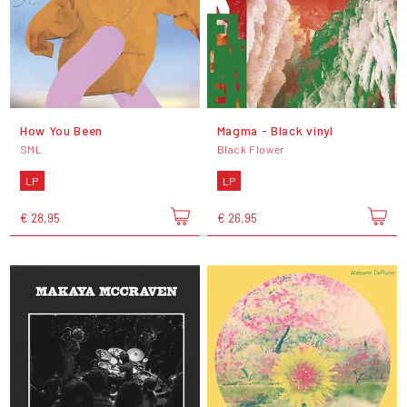
How You Been
Magma - Black vinyl
SML
Black Flower
LP
LP
€ 28,95
€ 26,95