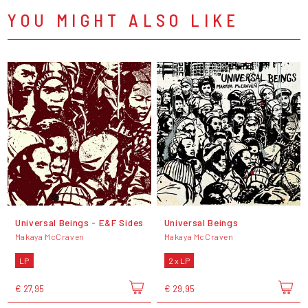
YOU MIGHT ALSO LIKE
Universal Beings - E&F Sides
Universal Beings
Makaya McCraven
Makaya McCraven
LP
2 x LP
€ 27,95
€ 29,95