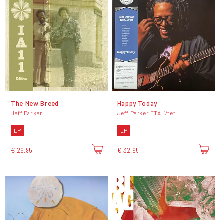
The New Breed
Happy Today
Jeff Parker
Jeff Parker ETA IVtet
LP
LP
€ 26,95
€ 32,95