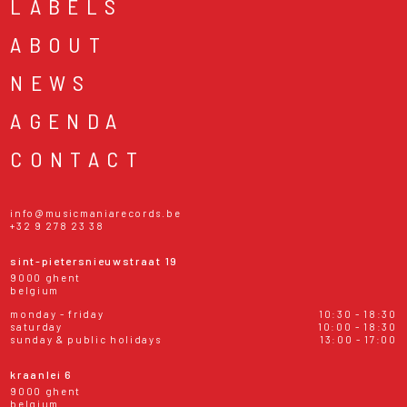
LABELS
ABOUT
NEWS
AGENDA
CONTACT
info@musicmaniarecords.be
+32 9 278 23 38
sint-pietersnieuwstraat 19
9000 ghent
belgium
monday - friday
10:30 - 18:30
saturday
10:00 - 18:30
sunday & public holidays
13:00 - 17:00
kraanlei 6
9000 ghent
belgium