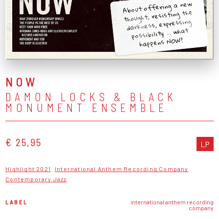
About offering a new
thought, resisting the
darkness, expressing
possibility ... what
happens NOW?
NOW
DAMON LOCKS & BLACK
MONUMENT ENSEMBLE
€ 25,95
LP
Highlight 2021
International Anthem Recording Company
Contemporary Jazz
LABEL
international anthem recording
company