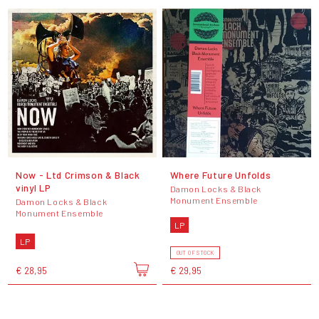
Now - Ltd Crimson & Black
Where Future Unfolds
vinyl LP
Damon Locks & Black
Monument Ensemble
Damon Locks & Black
Monument Ensemble
LP
LP
OUT OF STOCK
€ 28,95
€ 29,95