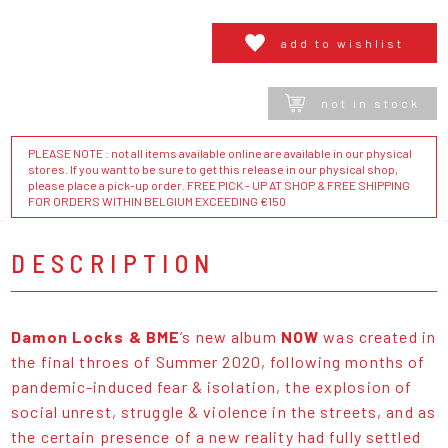
add to wishlist
not in stock
PLEASE NOTE : not all items available online are available in our physical
stores. If you want to be sure to get this release in our physical shop,
please place a pick-up order. FREE PICK - UP AT SHOP & FREE SHIPPING
FOR ORDERS WITHIN BELGIUM EXCEEDING €150
DESCRIPTION
Damon Locks & BME
’s new album
NOW
was created in
the final throes of Summer 2020, following months of
pandemic-induced fear & isolation, the explosion of
social unrest, struggle & violence in the streets, and as
the certain presence of a new reality had fully settled