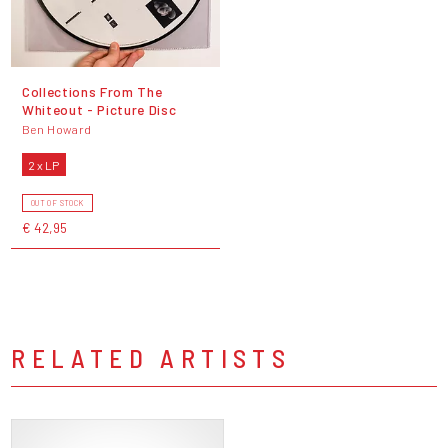
Collections From The
Whiteout - Picture Disc
Ben Howard
2 x LP
OUT OF STOCK
€ 42,95
RELATED ARTISTS