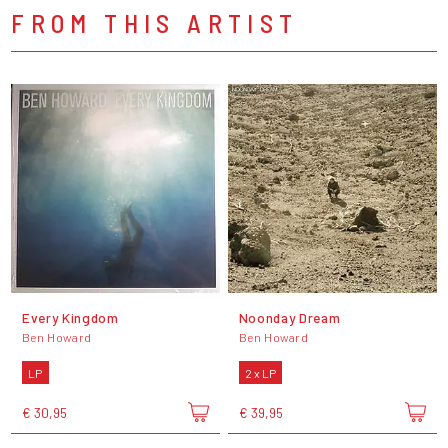
FROM THIS ARTIST
Every Kingdom
Noonday Dream
Ben Howard
Ben Howard
LP
2 x LP
€ 30,95
€ 39,95