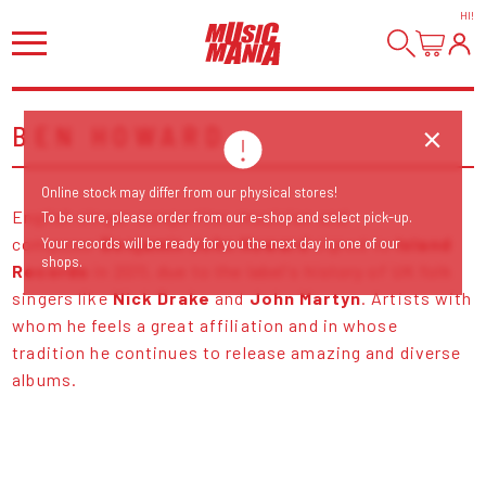
HI
!
BEN HOWARD
Online stock may differ from our physical stores!
English singer-songwriter, musician and
To be sure, please order from our e-shop and select pick-up.
composer
Benjamin John Howard
signed to
Island
Your records will be ready for you the next day in one of our
shops.
Records
in 2011, due to the label's history of UK folk
singers like
Nick Drake
and
John Martyn
. Artists with
whom he feels a great affiliation and in whose
tradition he continues to release amazing and diverse
albums.