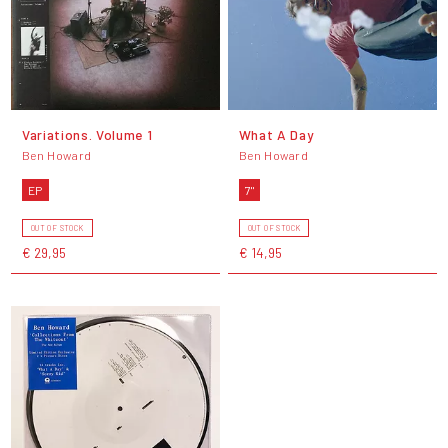
Variations. Volume 1
What A Day
Ben Howard
Ben Howard
EP
7"
OUT OF STOCK
OUT OF STOCK
€ 29,95
€ 14,95