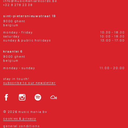
info@musicmaniarecords.be
+32 9 278 23 38
sint-pietersnieuwstraat 19
9000 ghent
belgium
monday - friday
10:30 - 18:30
saturday
10:00 - 18:30
sunday & public holidays
13:00 - 17:00
kraanlei 6
9000 ghent
belgium
monday - sunday
11:00 - 20:00
stay in touch!
subscribe to our newsletter
© 2026 music mania bv
cookies & privacy
general conditions