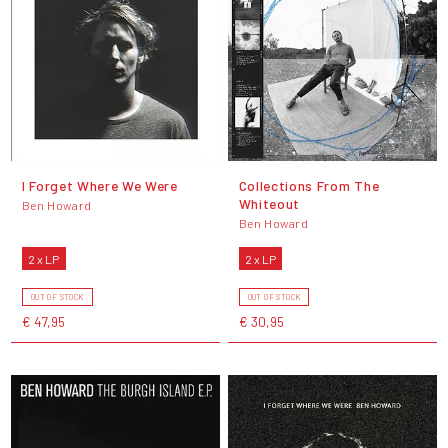
I Forget Where We Were
Collections From The
Whiteout
Ben Howard
Ben Howard
2 x LP
2 x LP
OUT OF STOCK
OUT OF STOCK
€ 47,95
€ 30,95