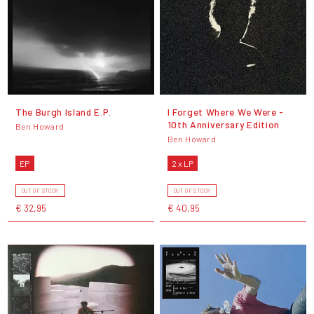
The Burgh Island E.P.
I Forget Where We Were -
10th Anniversary Edition
Ben Howard
Ben Howard
EP
2 x LP
OUT OF STOCK
OUT OF STOCK
€ 32,95
€ 40,95