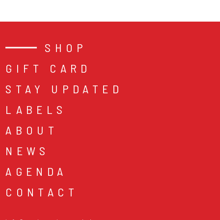
SHOP
GIFT CARD
STAY UPDATED
LABELS
ABOUT
NEWS
AGENDA
CONTACT