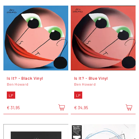
Is It? - Black Vinyl
Is It? - Blue Vinyl
Ben Howard
Ben Howard
LP
LP
€ 31,95
€ 34,95