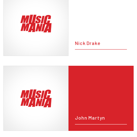
Nick Drake
John Martyn