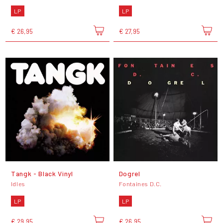
LP
LP
€ 26,95
€ 27,95
Tangk - Black Vinyl
Dogrel
Idles
Fontaines D.C.
LP
LP
€ 29,95
€ 26,95