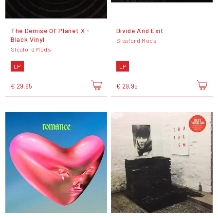
The Demise Of Planet X -
Divide And Exit
Black Vinyl
Sleaford Mods
Sleaford Mods
LP
LP
€ 29,95
€ 29,95