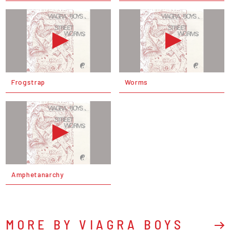
Frogstrap
Worms
Amphetanarchy
MORE BY VIAGRA BOYS