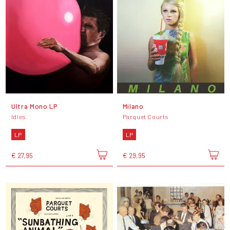
Ultra Mono LP
Milano
Idles
Parquet Courts
LP
LP
€ 27,95
€ 29,95