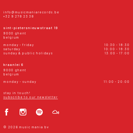
info@musicmaniarecords.be
+32 9 278 23 38
sint-pietersnieuwstraat 19
9000 ghent
belgium
monday - friday
10:30 - 18:30
saturday
10:00 - 18:30
sunday & public holidays
13:00 - 17:00
kraanlei 6
9000 ghent
belgium
monday - sunday
11:00 - 20:00
stay in touch!
subscribe to our newsletter
© 2026 music mania bv