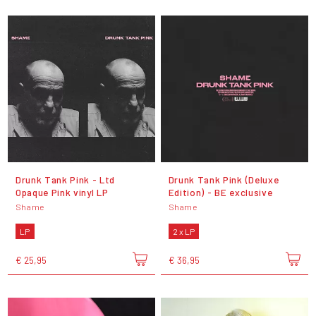
Drunk Tank Pink - Ltd
Drunk Tank Pink (Deluxe
Opaque Pink vinyl LP
Edition) - BE exclusive
Shame
Shame
LP
2 x LP
€ 25,95
€ 36,95