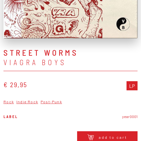
STREET WORMS
VIAGRA BOYS
€ 29,95
LP
Rock
Indie Rock
Post-Punk
LABEL
year0001
add to cart