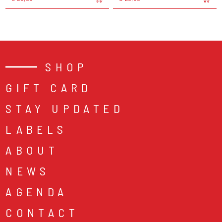
SHOP
GIFT CARD
STAY UPDATED
LABELS
ABOUT
NEWS
AGENDA
CONTACT