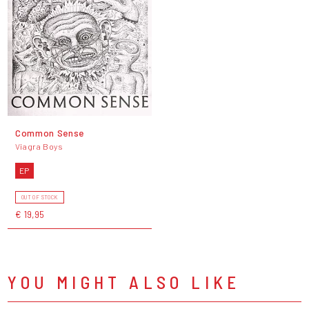
Common Sense
Viagra Boys
EP
OUT OF STOCK
€ 19,95
YOU MIGHT ALSO LIKE