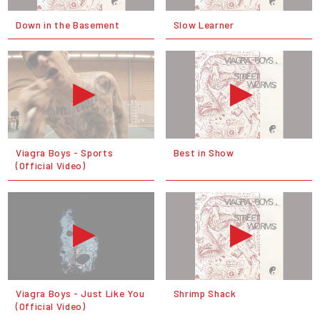
Down in the Basement
Slow Learner
Viagra Boys - Sports
Best in Show
(Official Video)
Viagra Boys - Just Like You
Shrimp Shack
(Official Video)