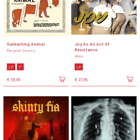
Sunbathing Animal
Joy As An Act Of
Resistance
Parquet Courts
Idles
LP
7"
LP
€ 39,95
€ 27,95