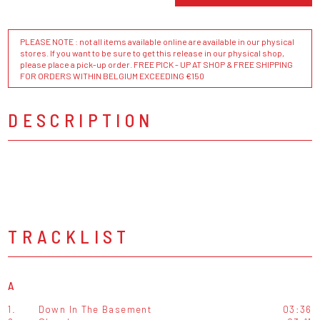
PLEASE NOTE : not all items available online are available in our physical
stores. If you want to be sure to get this release in our physical shop,
please place a pick-up order. FREE PICK - UP AT SHOP & FREE SHIPPING
FOR ORDERS WITHIN BELGIUM EXCEEDING €150
DESCRIPTION
TRACKLIST
A
1.
Down In The Basement
03:36