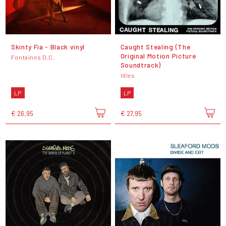
Skinty Fia - Black vinyl
Caught Stealing (The
Original Motion Picture
Fontaines D.C.
Soundtrack)
Idles
LP
LP
€ 26,95
€ 27,95