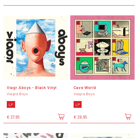
Viagr Aboys - Black Vinyl
Cave World
Viagra Boys
Viagra Boys
LP
LP
€ 27,95
€ 29,95