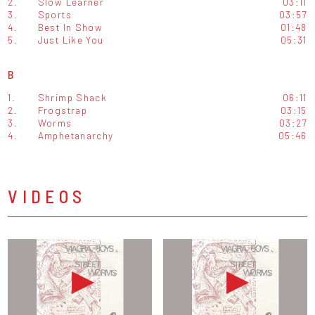
2.
Slow Learner
03:11
3.
Sports
03:57
4.
Best In Show
01:48
5.
Just Like You
05:31
B
1.
Shrimp Shack
06:11
2.
Frogstrap
03:15
3.
Worms
03:27
4.
Amphetanarchy
05:46
VIDEOS