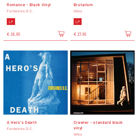
Romance - Black Vinyl
Brutalism
Fontaines D.C.
Idles
LP
LP
€ 26,95
€ 27,95
A Hero's Death
Crawler - standard black
vinyl
Fontaines D.C.
Idles