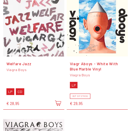
Welfare Jazz
Viagr Aboys - White With
Blue Marble Vinyl
Viagra Boys
Viagra Boys
LP
LP
CD
OUT OF STOCK
€ 28,95
€ 29,95