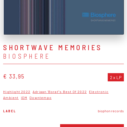
SHORTWAVE MEMORIES
BIOSPHERE
€ 33,95
2 x LP
Highlight 2022
Adriaan 'Borat''s Best Of 2022
Electronic
Ambient
IDM
Downtempo
LABEL
biophon records