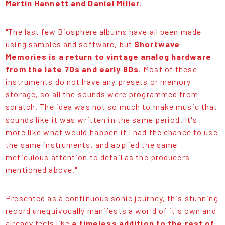
Martin Hannett and Daniel Miller
.
"The last few Biosphere albums have all been made
using samples and software, but
Shortwave
Memories is a return to vintage analog hardware
from the late 70s and early 80s
. Most of these
instruments do not have any presets or memory
storage, so all the sounds were programmed from
scratch. The idea was not so much to make music that
sounds like it was written in the same period. It's
more like what would happen if I had the chance to use
the same instruments, and applied the same
meticulous attention to detail as the producers
mentioned above."
Presented as a continuous sonic journey, this stunning
record unequivocally manifests a world of it's own and
already feels like
a timeless addition to the rest of