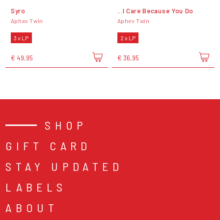
Syro
...I Care Because You Do
Aphex Twin
Aphex Twin
3 x LP
2 x LP
€ 49,95
€ 36,95
SHOP
GIFT CARD
STAY UPDATED
LABELS
ABOUT