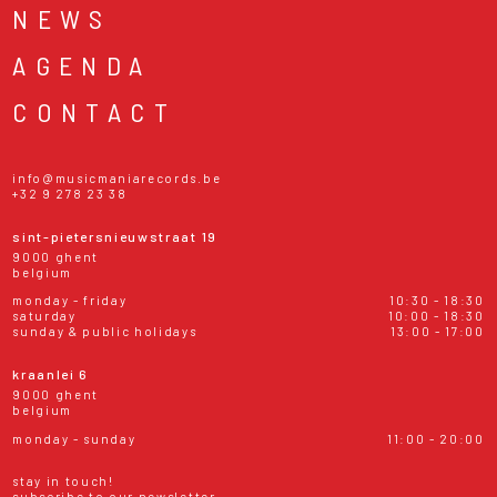
NEWS
AGENDA
CONTACT
info@musicmaniarecords.be
+32 9 278 23 38
sint-pietersnieuwstraat 19
9000 ghent
belgium
monday - friday
10:30 - 18:30
saturday
10:00 - 18:30
sunday & public holidays
13:00 - 17:00
kraanlei 6
9000 ghent
belgium
monday - sunday
11:00 - 20:00
stay in touch!
subscribe to our newsletter