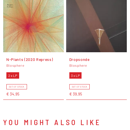
N-Plants (2020 Repress)
Dropsonde
Biosphere
Biosphere
2 x LP
3 x LP
OUT OF STOCK
OUT OF STOCK
€ 34,95
€ 39,95
YOU MIGHT ALSO LIKE