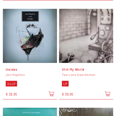
Insides
Still My World
Jon Hopkins
Two Lone Swordsmen
2 x LP
LP
€ 26,95
€ 39,95