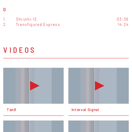
D
1.
Shruthi-12
03:36
2.
Transfigured Express
14:24
VIDEOS
Tanß
Interval Signal