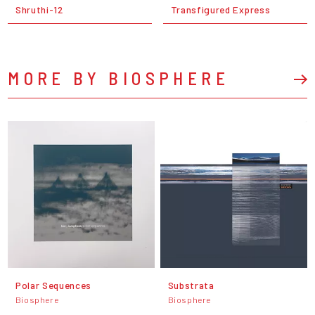
Shruthi-12
Transfigured Express
MORE BY BIOSPHERE
Polar Sequences
Substrata
Biosphere
Biosphere