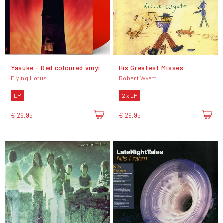
Yasuke - Red coloured vinyl
His Greatest Misses
Flying Lotus
Robert Wyatt
LP
2 x LP
€ 26,95
€ 29,95