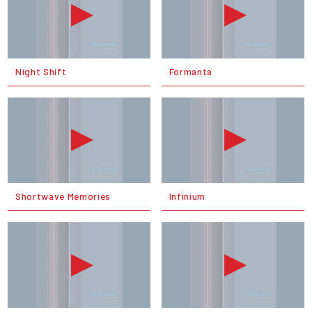
Night Shift
Formanta
Shortwave Memories
Infinium