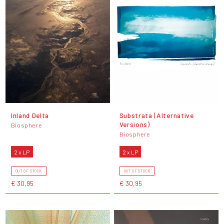
Inland Delta
Substrata (Alternative
Versions)
Biosphere
Biosphere
2 x LP
2 x LP
OUT OF STOCK
OUT OF STOCK
€ 30,95
€ 30,95