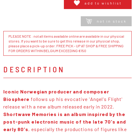
add to wishlist
not in stock
PLEASE NOTE : not all items available online are available in our physical
stores. If you want to be sure to get this release in our physical shop,
please place a pick-up order. FREE PICK - UP AT SHOP & FREE SHIPPING
FOR ORDERS WITHIN BELGIUM EXCEEDING €150
DESCRIPTION
Iconic Norwegian producer and composer
Biosphere
follows up his evocative 'Angel's Flight'
release with a new album released early in 2022.
Shortwave Memories is an album inspired by the
post-punk electronic music of the late 70's and
early 80's
, especially the productions of figures like