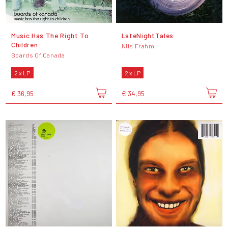
Music Has The Right To
LateNightTales
Children
Nils Frahm
Boards Of Canada
2 x LP
2 x LP
€ 36,95
€ 34,95