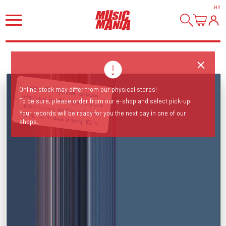
HI
!
Online stock may differ from our physical stores!
To be sure, please order from our e-shop and select pick-up.
New Biosphere album inspired by the post-punk electronic music of the late 70's and early 80's.
Your records will be ready for you the next day in one of our
shops.