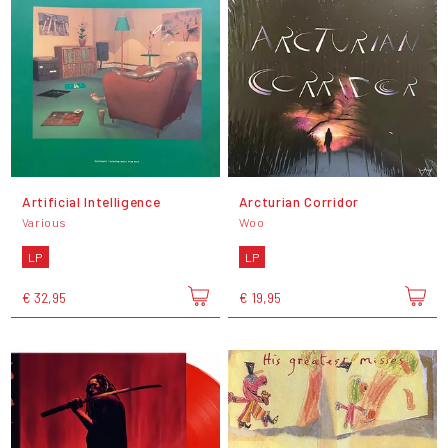
Artificial Intelligence
Arcturian Corridor
Various
Woo
LP
LP
€ 32,95
€ 19,95