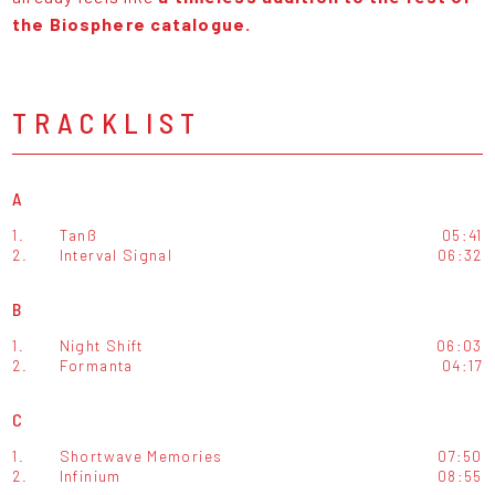
the Biosphere catalogue.
TRACKLIST
A
1.
Tanß
05:41
2.
Interval Signal
06:32
B
1.
Night Shift
06:03
2.
Formanta
04:17
C
1.
Shortwave Memories
07:50
2.
Infinium
08:55