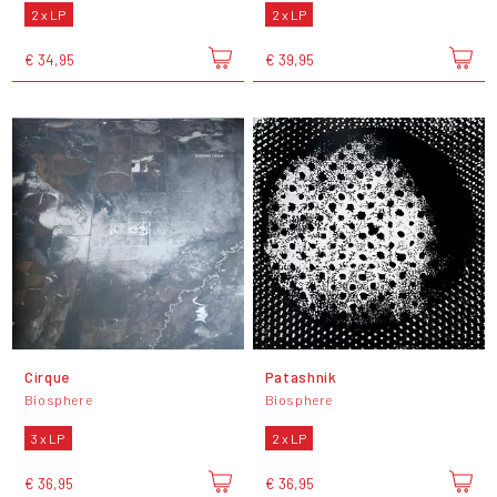
2 x LP
2 x LP
€ 34,95
€ 39,95
Cirque
Patashnik
Biosphere
Biosphere
3 x LP
2 x LP
€ 36,95
€ 36,95