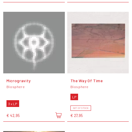
Microgravity
The Way Of Time
Biosphere
Biosphere
LP
3 x LP
OUT OF STOCK
€ 42,95
€ 27,95