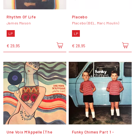
Rhythm Of Life
Placebo
James Mason
Placebo (BEL, Marc Moulin)
LP
LP
€ 29,95
€ 28,95
Une Voix M’Appelle (The
Funky Chimes Part 1 -