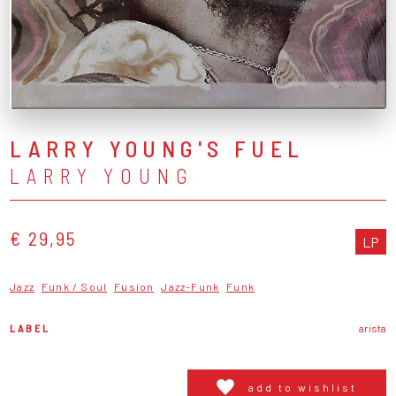
LARRY YOUNG'S FUEL
LARRY YOUNG
€ 29,95
LP
Jazz
Funk / Soul
Fusion
Jazz-Funk
Funk
LABEL
arista
add to wishlist