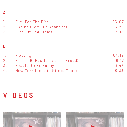
A
1.
Fuel For The Fire
06:07
2.
I Ching (Book Of Changes)
06:25
3.
Turn Off The Lights
07:03
B
1.
Floating
04:12
2.
H + J = B (Hustle + Jam = Bread)
06:17
3.
People Do Be Funny
03:42
4.
New York Electric Street Music
08:33
VIDEOS