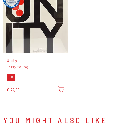
Unity
Larry Young
LP
€ 27,95
YOU MIGHT ALSO LIKE