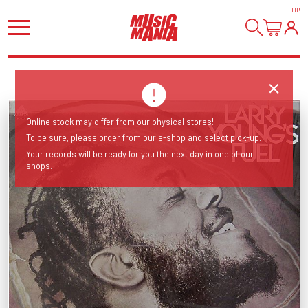
HI
!
Online stock may differ from our physical stores!
To be sure, please order from our e-shop and select pick-up.
Your records will be ready for you the next day in one of our
shops.