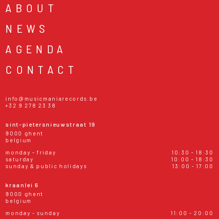
ABOUT
NEWS
AGENDA
CONTACT
info@musicmaniarecords.be
+32 9 278 23 38
sint-pietersnieuwstraat 19
9000 ghent
belgium
monday - friday
10:30 - 18:30
saturday
10:00 - 18:30
sunday & public holidays
13:00 - 17:00
kraanlei 6
9000 ghent
belgium
monday - sunday
11:00 - 20:00