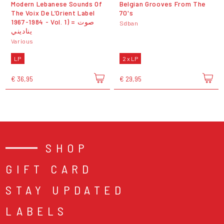
Modern Lebanese Sounds Of
Belgian Grooves From The
The Voix De L’Orient Label
70's
1967-1984 - Vol. 1) = صوت
Sdban
يناديني
Various
LP
2 x LP
€ 36,95
€ 29,95
SHOP
GIFT CARD
STAY UPDATED
LABELS