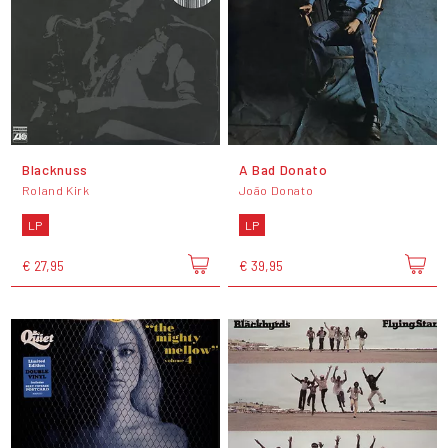
Blacknuss
A Bad Donato
Roland Kirk
João Donato
LP
LP
€ 27,95
€ 39,95