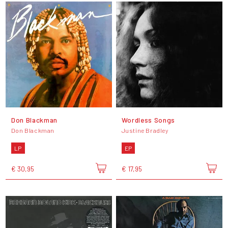
Don Blackman
Wordless Songs
Don Blackman
Justine Bradley
LP
EP
€ 30,95
€ 17,95