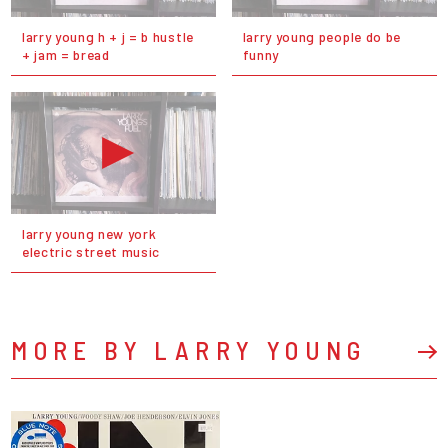
larry young h + j = b hustle
larry young people do be
+ jam = bread
funny
larry young new york
electric street music
MORE BY LARRY YOUNG