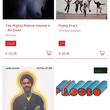
The Mighty Mellow Volume 4
Flying Start
- Be Quiet
The Blackbyrds
Various
2 x LP
LP
€ 40,95
€ 29,95