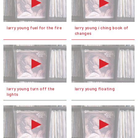
larry young fuel for the fire
larry young i ching book of
changes
larry young turn off the
larry young floating
lights