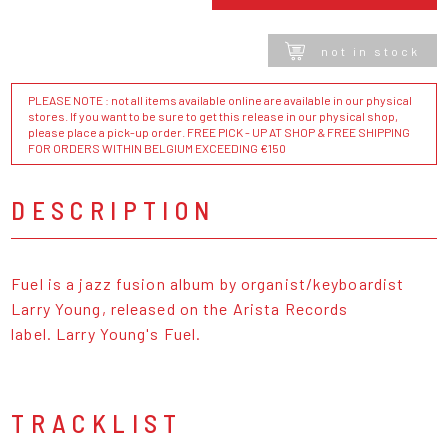
not in stock
PLEASE NOTE : not all items available online are available in our physical
stores. If you want to be sure to get this release in our physical shop,
please place a pick-up order. FREE PICK - UP AT SHOP & FREE SHIPPING
FOR ORDERS WITHIN BELGIUM EXCEEDING €150
DESCRIPTION
Fuel is a jazz fusion album by organist/keyboardist
Larry Young, released on the Arista Records
label. Larry Young's Fuel.
TRACKLIST