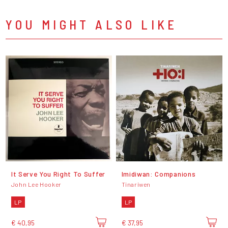
YOU MIGHT ALSO LIKE
It Serve You Right To Suffer
Imidiwan: Companions
John Lee Hooker
Tinariwen
LP
LP
€ 40,95
€ 37,95