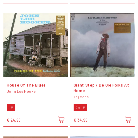
House Of The Blues
Giant Step / De Ole Folks At
Home
John Lee Hooker
Taj Mahal
LP
2 x LP
€ 24,95
€ 34,95