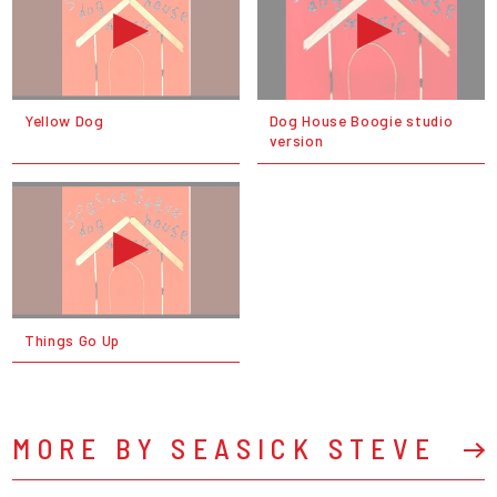
Yellow Dog
Dog House Boogie studio
version
Things Go Up
MORE BY SEASICK STEVE