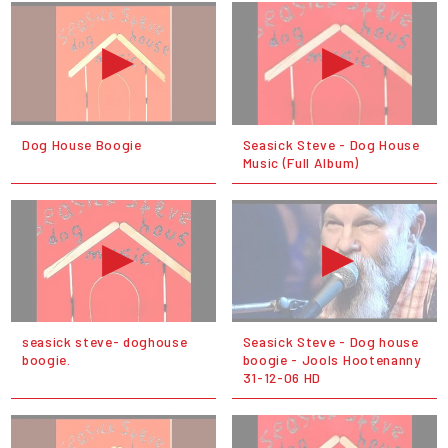
Dog House Boogie
Seasick Steve - Dog House
Music (Full Album)
seasick steve- doghouse
Seasick Steve - Dog house
boogie.
boogie - Jools Hootenanny
31-12-06 HD