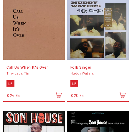
Call Us When It's Over
Folk Singer
Tiny Legs Tim
Muddy Waters
LP
LP
€ 24,95
€ 20,95