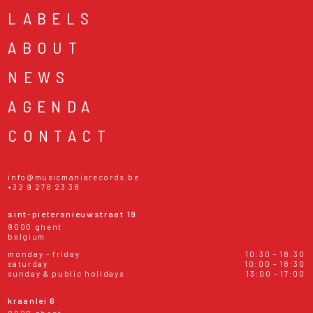
LABELS
ABOUT
NEWS
AGENDA
CONTACT
info@musicmaniarecords.be
+32 9 278 23 38
sint-pietersnieuwstraat 19
9000 ghent
belgium
monday - friday
10:30 - 18:30
saturday
10:00 - 18:30
sunday & public holidays
13:00 - 17:00
kraanlei 6