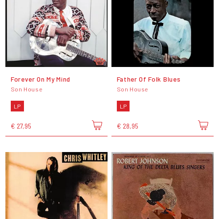
Forever On My Mind
Father Of Folk Blues
Son House
Son House
LP
LP
€ 27,95
€ 28,95