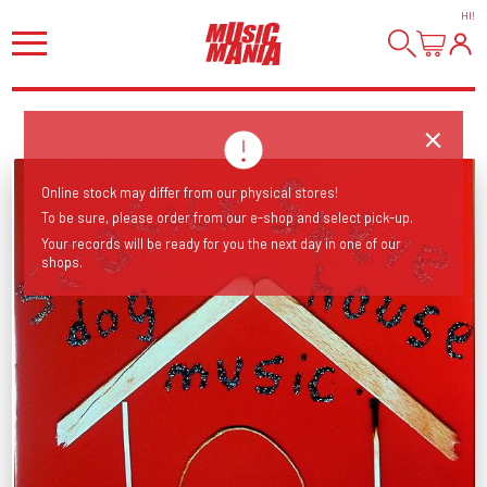
HI
!
Online stock may differ from our physical stores!
To be sure, please order from our e-shop and select pick-up.
Your records will be ready for you the next day in one of our
shops.