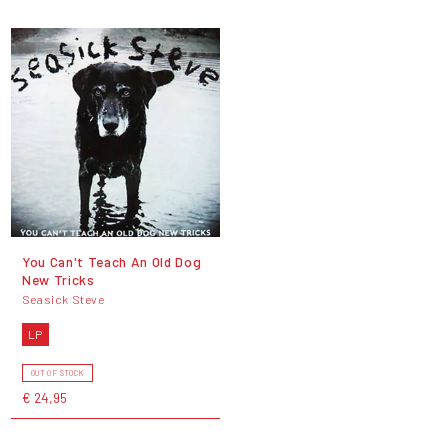
You Can't Teach An Old Dog
New Tricks
Seasick Steve
LP
OUT OF STOCK
€ 24,95