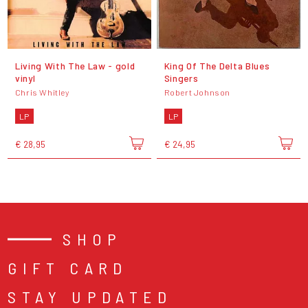
Living With The Law - gold
King Of The Delta Blues
vinyl
Singers
Chris Whitley
Robert Johnson
LP
LP
€ 28,95
€ 24,95
SHOP
GIFT CARD
STAY UPDATED