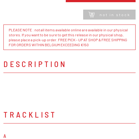
not in stock
PLEASE NOTE : not all items available online are available in our physical
stores. If you want to be sure to get this release in our physical shop,
please place a pick-up order. FREE PICK - UP AT SHOP & FREE SHIPPING
FOR ORDERS WITHIN BELGIUM EXCEEDING €150
DESCRIPTION
TRACKLIST
A