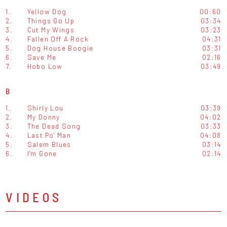
1.
Yellow Dog
00:60
2.
Things Go Up
03:34
3.
Cut My Wings
03:23
4.
Fallen Off A Rock
04:31
5.
Dog House Boogie
03:31
6.
Save Me
02:16
7.
Hobo Low
03:49
B
1.
Shirly Lou
03:39
2.
My Donny
04:02
3.
The Dead Song
03:33
4.
Last Po' Man
04:08
5.
Salem Blues
03:14
6.
I'm Gone
02:14
VIDEOS