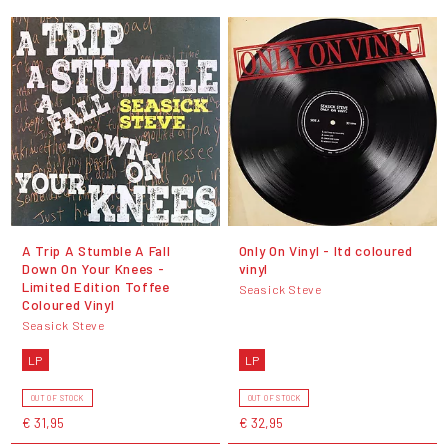
A Trip A Stumble A Fall
Only On Vinyl - ltd coloured
Down On Your Knees -
vinyl
Limited Edition Toffee
Seasick Steve
Coloured Vinyl
Seasick Steve
LP
LP
OUT OF STOCK
OUT OF STOCK
€ 31,95
€ 32,95