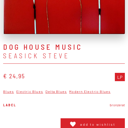
DOG HOUSE MUSIC
SEASICK STEVE
€ 24,95
LP
Blues
Electric Blues
Delta Blues
Modern Electric Blues
LABEL
bronzerat
add to wishlist