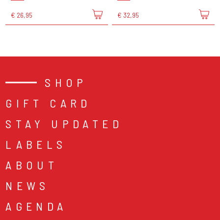
€ 26,95
€ 32,95
SHOP
GIFT CARD
STAY UPDATED
LABELS
ABOUT
NEWS
AGENDA