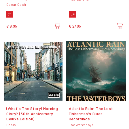
Oscar Cash
7"
LP
€ 9,95
€ 27,95
(What's The Story) Morning
Atlantic Rain: The Lost
Glory? (30th Anniversary
Fisherman's Blues
Deluxe Edition)
Recordings
Oasis
The Waterboys