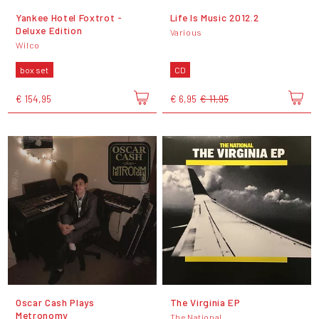
Yankee Hotel Foxtrot -
Life Is Music 2012.2
Deluxe Edition
Various
Wilco
box set
CD
€ 154,95
€ 6,95
€ 11,95
Oscar Cash Plays
The Virginia EP
Metronomy
The National