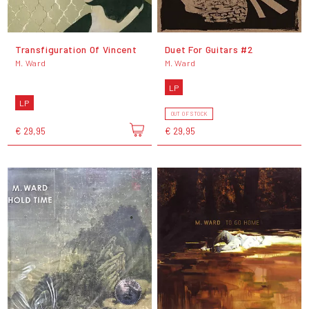
Transfiguration Of Vincent
Duet For Guitars #2
M. Ward
M. Ward
LP
LP
OUT OF STOCK
€ 29,95
€ 29,95