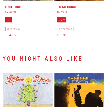
Hold Time
To Go Home
M. Ward
M. Ward
LP
2 x 7"
OUT OF STOCK
OUT OF STOCK
€ 34,95
€ 11,95
YOU MIGHT ALSO LIKE