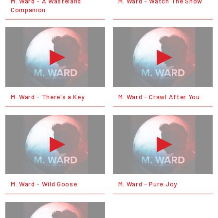
M. Ward - A Wasteland
M. Ward - Watch The Show
Companion
M. Ward - There's a Key
M. Ward - Crawl After You
M. Ward - Wild Goose
M. Ward - Pure Joy