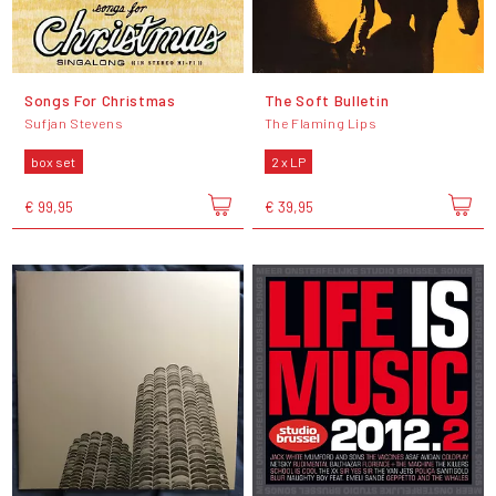
Songs For Christmas
The Soft Bulletin
Sufjan Stevens
The Flaming Lips
box set
2 x LP
€ 99,95
€ 39,95