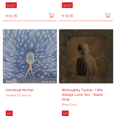
3 x LP
3 x LP
€ 64,95
€ 59,95
Universal Mother
Willoughby Tucker, I Will
Always Love You - Black
Sinéad O'Connor
Vinyl
Ethel Cain
LP
LP