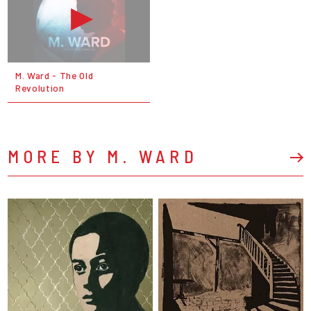
M. Ward - The Old
Revolution
MORE BY M. WARD