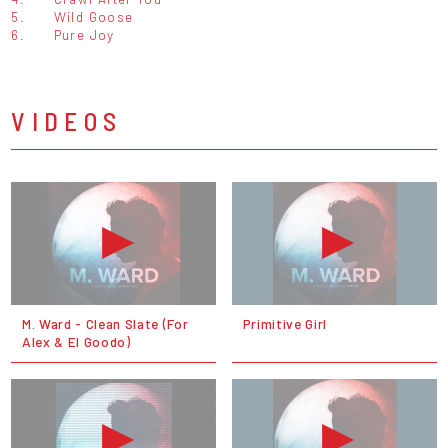
5.
Wild Goose
6.
Pure Joy
VIDEOS
M. Ward - Clean Slate (For
Primitive Girl
Alex & El Goodo)