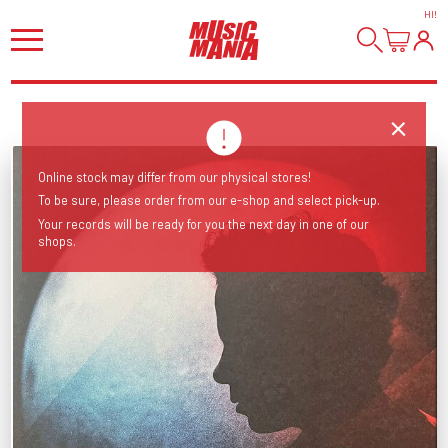
HI
!
Online stock may differ from our physical stores!
To be sure, please order from our e-shop and select pick-up.
Your records will be ready for you the next day in one of our
shops.