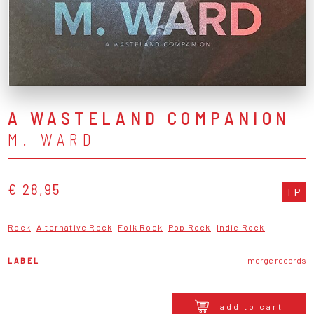
A WASTELAND COMPANION
M. WARD
€ 28,95
LP
Rock
Alternative Rock
Folk Rock
Pop Rock
Indie Rock
LABEL
merge records
add to cart