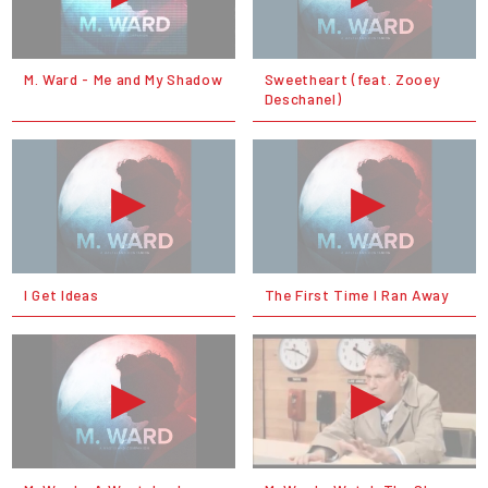
M. Ward - Me and My Shadow
Sweetheart (feat. Zooey
Deschanel)
I Get Ideas
The First Time I Ran Away