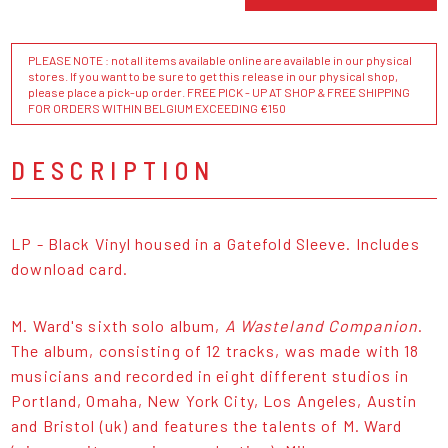
PLEASE NOTE : not all items available online are available in our physical
stores. If you want to be sure to get this release in our physical shop,
please place a pick-up order. FREE PICK - UP AT SHOP & FREE SHIPPING
FOR ORDERS WITHIN BELGIUM EXCEEDING €150
DESCRIPTION
LP - Black Vinyl housed in a Gatefold Sleeve. Includes
download card.
M. Ward's sixth solo album,
A Wasteland Companion
.
The album, consisting of 12 tracks, was made with 18
musicians and recorded in eight different studios in
Portland, Omaha, New York City, Los Angeles, Austin
and Bristol (uk) and features the talents of M. Ward