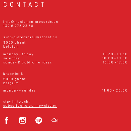
CONTACT
info@musicmaniarecords.be
+32 9 278 23 38
sint-pietersnieuwstraat 19
9000 ghent
belgium
monday - friday
10:30 - 18:30
saturday
10:00 - 18:30
sunday & public holidays
13:00 - 17:00
kraanlei 6
9000 ghent
belgium
monday - sunday
11:00 - 20:00
stay in touch!
subscribe to our newsletter