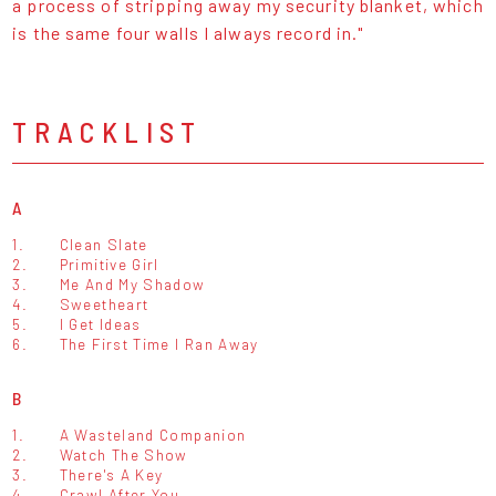
a process of stripping away my security blanket, which
is the same four walls I always record in."
TRACKLIST
A
1.
Clean Slate
2.
Primitive Girl
3.
Me And My Shadow
4.
Sweetheart
5.
I Get Ideas
6.
The First Time I Ran Away
B
1.
A Wasteland Companion
2.
Watch The Show
3.
There's A Key
4.
Crawl After You