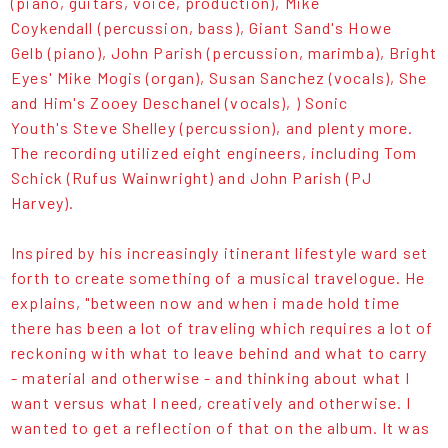
(piano, guitars, voice, production), Mike
Coykendall (percussion, bass), Giant Sand's Howe
Gelb (piano), John Parish (percussion, marimba), Bright
Eyes' Mike Mogis (organ), Susan Sanchez (vocals), She
and Him's Zooey Deschanel (vocals), ) Sonic
Youth's Steve Shelley (percussion), and plenty more.
The recording utilized eight engineers, including Tom
Schick (Rufus Wainwright) and John Parish (PJ
Harvey).
Inspired by his increasingly itinerant lifestyle ward set
forth to create something of a musical travelogue. He
explains, "between now and when i made hold time
there has been a lot of traveling which requires a lot of
reckoning with what to leave behind and what to carry
- material and otherwise - and thinking about what I
want versus what I need, creatively and otherwise. I
wanted to get a reflection of that on the album. It was