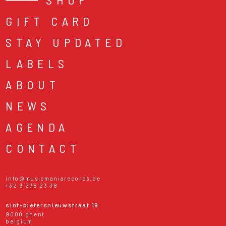
GIFT CARD
STAY UPDATED
LABELS
ABOUT
NEWS
AGENDA
CONTACT
info@musicmaniarecords.be
+32 9 278 23 38
sint-pietersnieuwstraat 19
9000 ghent
belgium