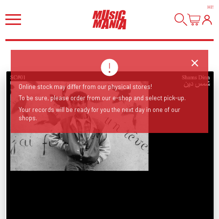
HI
!
Online stock may differ from our physical stores!
To be sure, please order from our e-shop and select pick-up.
Your records will be ready for you the next day in one of our
shops.