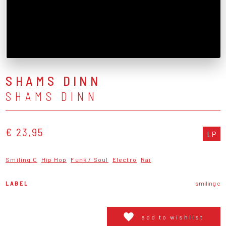
SHAMS DINN
SHAMS DINN
€ 23,95
LP
Smiling C
Hip Hop
Funk / Soul
Electro
Raï
LABEL
smiling c
add to wishlist