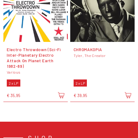
Electro Throwdown (Sci-Fi
CHROMAKOPIA
Inter-Planetary Electro
Tyler, The Creator
Attack On Planet Earth
1982-89)
Various
2 x LP
2 x LP
€ 35,95
€ 39,95
SHOP