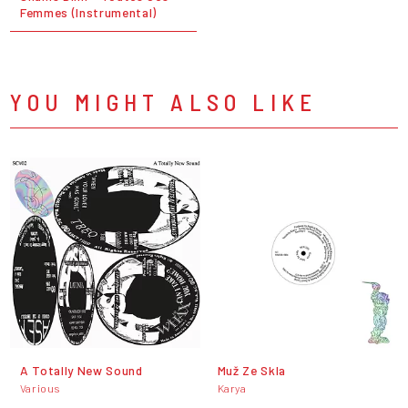
Femmes (Instrumental)
YOU MIGHT ALSO LIKE
A Totally New Sound
Muž Ze Skla
Various
Karya