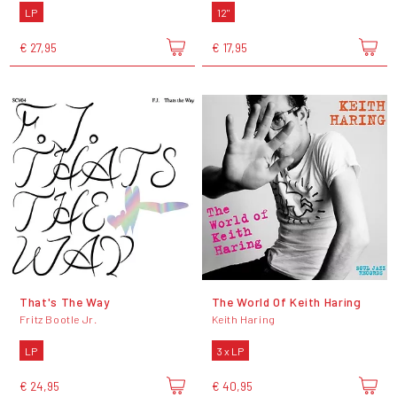
LP
12"
€ 27,95
€ 17,95
That's The Way
The World Of Keith Haring
Fritz Bootle Jr.
Keith Haring
LP
3 x LP
€ 24,95
€ 40,95