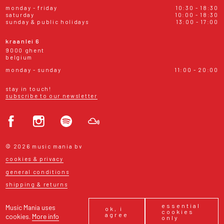
monday - friday
10:30 - 18:30
saturday
10:00 - 18:30
sunday & public holidays
13:00 - 17:00
kraanlei 6
9000 ghent
belgium
monday - sunday
11:00 - 20:00
stay in touch!
subscribe to our newsletter
© 2026 music mania bv
cookies & privacy
general conditions
shipping & returns
essential
Music Mania uses
ok, i
cookies
agree
cookies.
More info
only