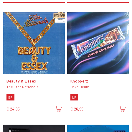
Beauty & Essex
Knopperz
The Free Nationals
Dave Okumu
EP
LP
€ 24,95
€ 26,95