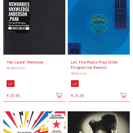
Yes Lawd! Remixes
Let The Music Play (Alan
Fitzpatrick Remix)
NxWorries
Shannon
LP
LP
€ 30,95
€ 24,95