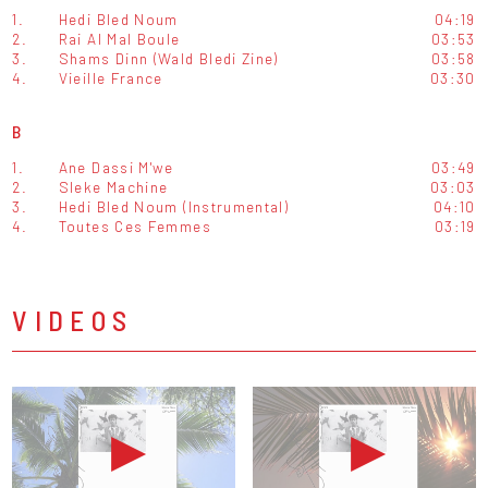
1.
Hedi Bled Noum
04:19
2.
Rai Al Mal Boule
03:53
3.
Shams Dinn (Wald Bledi Zine)
03:58
4.
Vieille France
03:30
B
1.
Ane Dassi M'we
03:49
2.
Sleke Machine
03:03
3.
Hedi Bled Noum (Instrumental)
04:10
4.
Toutes Ces Femmes
03:19
VIDEOS