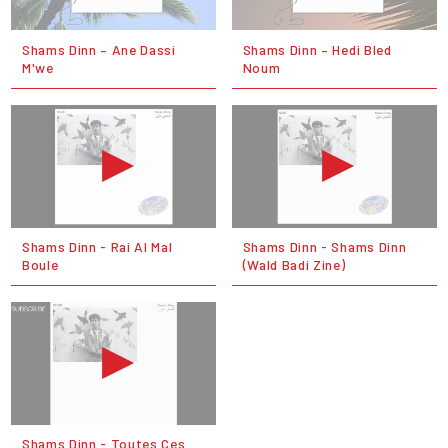
Shams Dinn – Ane Dassi
Shams Dinn – Hedi Bled
M'we
Noum
Shams Dinn - Rai Al Mal
Shams Dinn - Shams Dinn
Boule
(Wald Badi Zine)
Shams Dinn - Toutes Ces