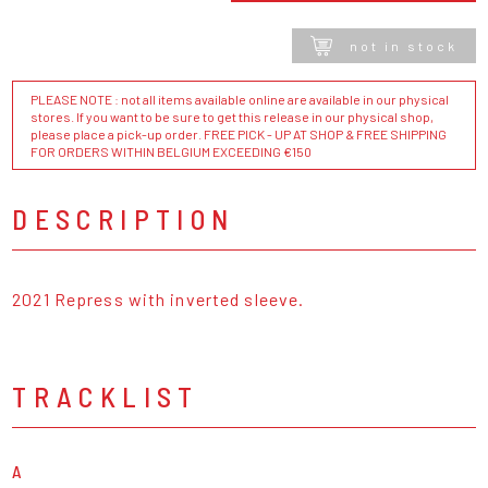
not in stock
PLEASE NOTE : not all items available online are available in our physical
stores. If you want to be sure to get this release in our physical shop,
please place a pick-up order. FREE PICK - UP AT SHOP & FREE SHIPPING
FOR ORDERS WITHIN BELGIUM EXCEEDING €150
DESCRIPTION
2021 Repress with inverted sleeve.
TRACKLIST
A