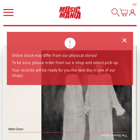
HI
!
Online stock may differ from our physical stores!
To be sure, please order from our e-shop and select pick-up.
Your records will be ready for you the next day in one of our
shops.