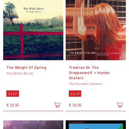
The Weight Of Spring
Treatise On The
Steppenwolf + Human
The White Birch
Avatars
The Durutti Column
2 x LP
2 x LP
€ 29,95
€ 39,95