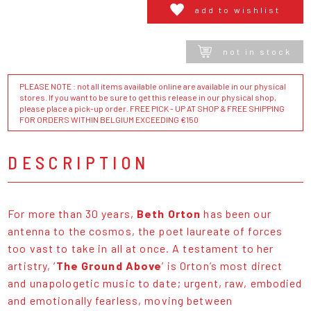
add to wishlist
not in stock
PLEASE NOTE : not all items available online are available in our physical
stores. If you want to be sure to get this release in our physical shop,
please place a pick-up order. FREE PICK - UP AT SHOP & FREE SHIPPING
FOR ORDERS WITHIN BELGIUM EXCEEDING €150
DESCRIPTION
For more than 30 years,
Beth Orton
has been our
antenna to the cosmos, the poet laureate of forces
too vast to take in all at once. A testament to her
artistry, ‘
The Ground Above
’ is Orton’s most direct
and unapologetic music to date; urgent, raw, embodied
and emotionally fearless, moving between