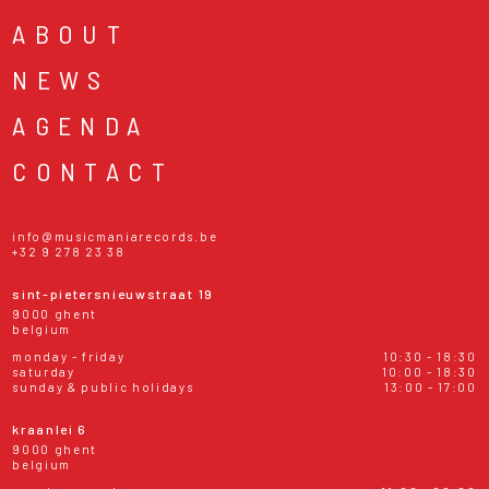
ABOUT
NEWS
AGENDA
CONTACT
info@musicmaniarecords.be
+32 9 278 23 38
sint-pietersnieuwstraat 19
9000 ghent
belgium
monday - friday
10:30 - 18:30
saturday
10:00 - 18:30
sunday & public holidays
13:00 - 17:00
kraanlei 6
9000 ghent
belgium