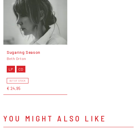
Sugaring Season
Beth Orton
LP
CD
OUT OF STOCK
€ 24,95
YOU MIGHT ALSO LIKE