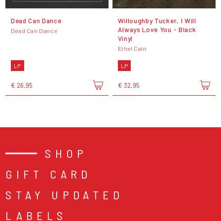
Dead Can Dance
Willoughby Tucker, I Will
Always Love You - Black
Dead Can Dance
Vinyl
Ethel Cain
LP
LP
€ 26,95
€ 32,95
SHOP
GIFT CARD
STAY UPDATED
LABELS