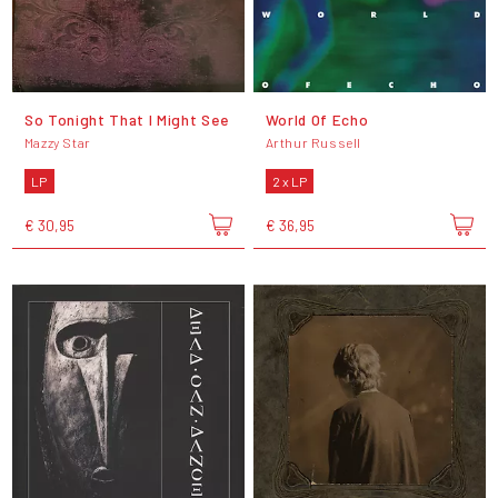
So Tonight That I Might See
World Of Echo
Mazzy Star
Arthur Russell
LP
2 x LP
€ 30,95
€ 36,95