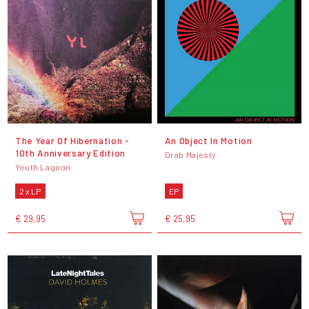
The Year Of Hibernation -
An Object In Motion
10th Anniversary Edition
Drab Majesty
Youth Lagoon
2 x LP
EP
€ 29,95
€ 25,95