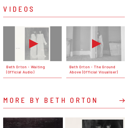
VIDEOS
Beth Orton - Waiting
Beth Orton - The Ground
(Official Audio)
Above (Official Visualiser)
MORE BY BETH ORTON