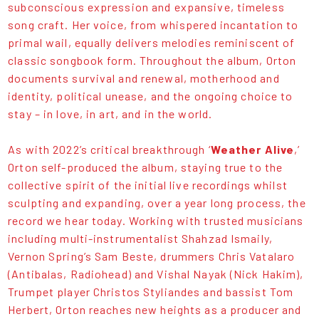
subconscious expression and expansive, timeless
song craft. Her voice, from whispered incantation to
primal wail, equally delivers melodies reminiscent of
classic songbook form. Throughout the album, Orton
documents survival and renewal, motherhood and
identity, political unease, and the ongoing choice to
stay – in love, in art, and in the world.
As with 2022’s critical breakthrough ‘
Weather Alive
,’
Orton self-produced the album, staying true to the
collective spirit of the initial live recordings whilst
sculpting and expanding, over a year long process, the
record we hear today. Working with trusted musicians
including multi-instrumentalist Shahzad Ismaily,
Vernon Spring’s Sam Beste, drummers Chris Vatalaro
(Antibalas, Radiohead) and Vishal Nayak (Nick Hakim),
Trumpet player Christos Styliandes and bassist Tom
Herbert, Orton reaches new heights as a producer and