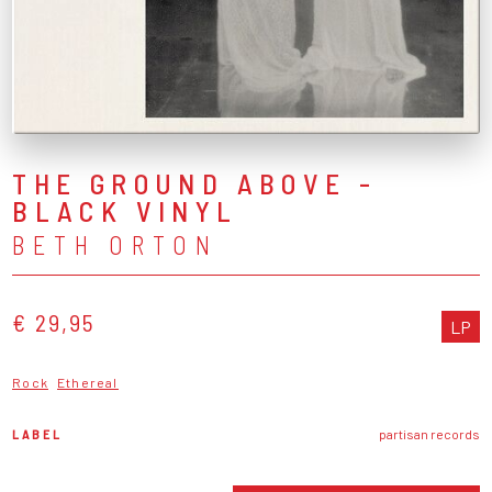
THE GROUND ABOVE -
BLACK VINYL
BETH ORTON
€ 29,95
LP
Rock
Ethereal
LABEL
partisan records