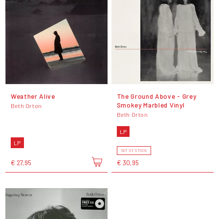
Weather Alive
The Ground Above - Grey
Smokey Marbled Vinyl
Beth Orton
Beth Orton
LP
LP
OUT OF STOCK
€ 27,95
€ 30,95