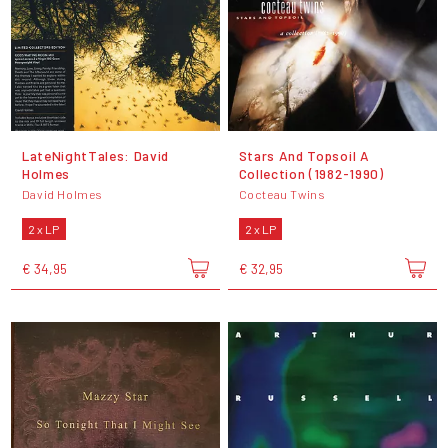
LateNightTales: David
Stars And Topsoil A
Holmes
Collection (1982-1990)
David Holmes
Cocteau Twins
2 x LP
2 x LP
€ 34,95
€ 32,95