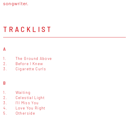
songwriter.
TRACKLIST
A
1.
The Ground Above
2.
Before I Knew
3.
Cigarette Curls
B
1.
Waiting
2.
Celestial Light
3.
I'll Miss You
4.
Love You Right
5.
Otherside