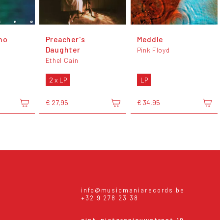
ho
Preacher's
Meddle
Daughter
Pink Floyd
Ethel Cain
2 x LP
LP
€ 27,95
€ 34,95
info@musicmaniarecords.be
+32 9 278 23 38
sint-pietersnieuwstraat 19