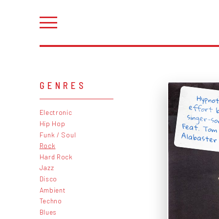
GENRES
Hypnot
effort 
singer-s
Feat. To
Electronic
Hip Hop
Alabaster 
Funk / Soul
Rock
Hard Rock
Jazz
Disco
Ambient
Techno
Blues