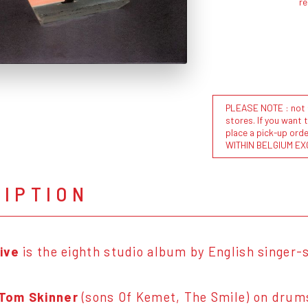
r
PLEASE NOTE : not al
stores. If you want 
place a pick-up or
WITHIN BELGIUM EX
RIPTION
ive
is the eighth studio album by English singer
Tom Skinner
(sons Of Kemet, The Smile) on drum