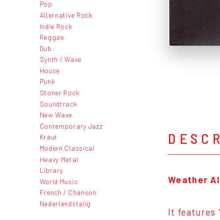
Pop
Alternative Rock
Indie Rock
Reggae
Dub
Synth / Wave
House
Punk
Stoner Rock
Soundtrack
New Wave
Contemporary Jazz
DESC
Kraut
Modern Classical
Heavy Metal
Library
Weather Al
World Music
French / Chanson
Nederlandstalig
It features