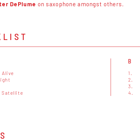
ter DePlume
on saxophone amongst others.
KLIST
B
 Alive
1.
Night
2.
s
3.
 Satellite
4.
OS