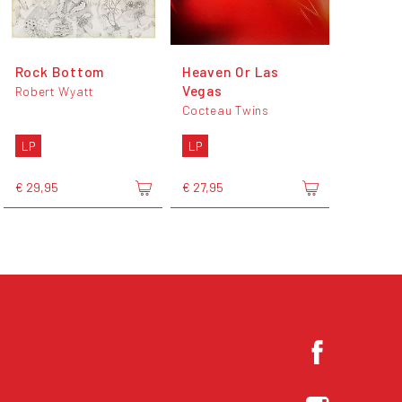
Rock Bottom
Heaven Or Las
Vegas
Robert Wyatt
Cocteau Twins
LP
LP
€ 29,95
€ 27,95