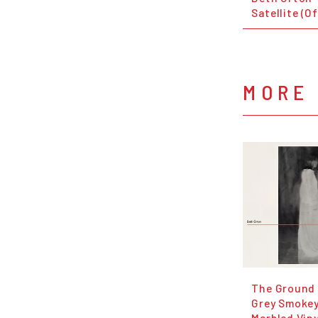
Satellite (O
MORE
The Ground 
Grey Smoke
Marbled Viny