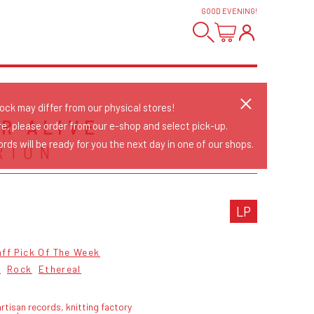
GOOD EVENING
!
tock may differ from our physical stores!
R ALIVE
re, please order from our e-shop and select pick-up.
rds will be ready for you the next day in one of our shops.
RTON
LP
ff Pick Of The Week
2
Rock
Ethereal
rtisan records, knitting factory