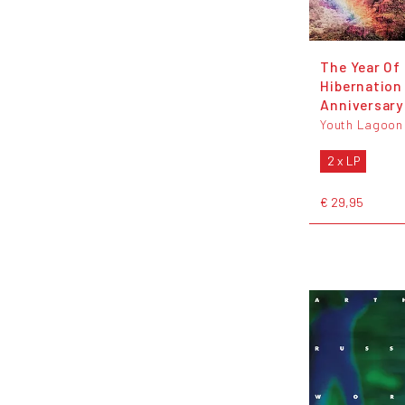
The Year Of
Hibernation 
Anniversary
Youth Lagoon
2 x LP
€ 29,95