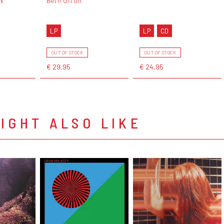
Beth Orton
LP
LP
CD
OUT OF STOCK
OUT OF STOCK
€ 29,95
€ 24,95
IGHT ALSO LIKE