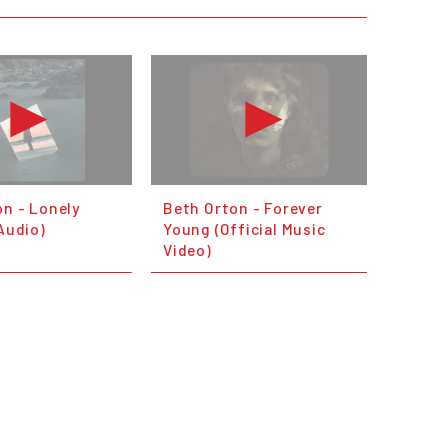
on - Lonely
Beth Orton - Forever
 Audio)
Young (Official Music
Video)