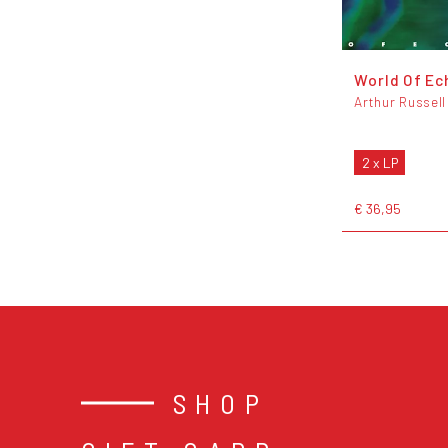
World Of Ec
Arthur Russell
2 x LP
€ 36,95
SHOP