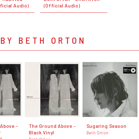
fficial Audio)
(Official Audio)
 BY BETH ORTON
Above -
The Ground Above -
Sugaring Season
y
Black Vinyl
Beth Orton
l