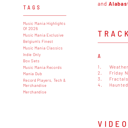
and
Alabas
TAGS
Music Mania Highlights
Of 2026
TRAC
Music Mania Exclusive
Belgium's Finest
Music Mania Classics
Indie Only
A
Box Sets
1.
Weather
Music Mania Records
2.
Friday 
Mania Dub
3.
Fractal
Record Players, Tech &
4.
Haunted
Merchandise
Merchandise
VIDE