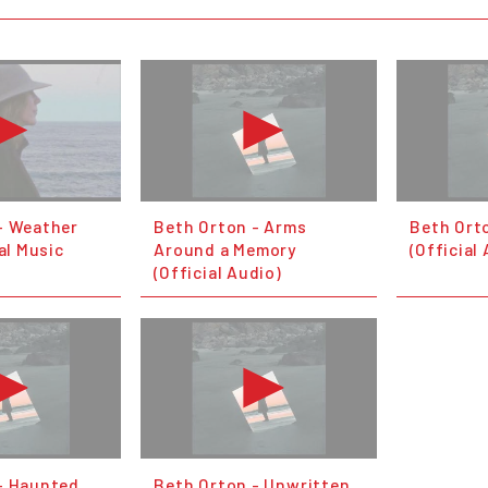
- Weather
Beth Orton - Arms
Beth Ort
ial Music
Around a Memory
(Official
(Official Audio)
- Haunted
Beth Orton - Unwritten