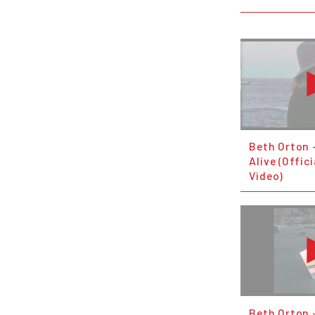
Beth Orton 
Alive (Offic
Video)
Beth Orton 