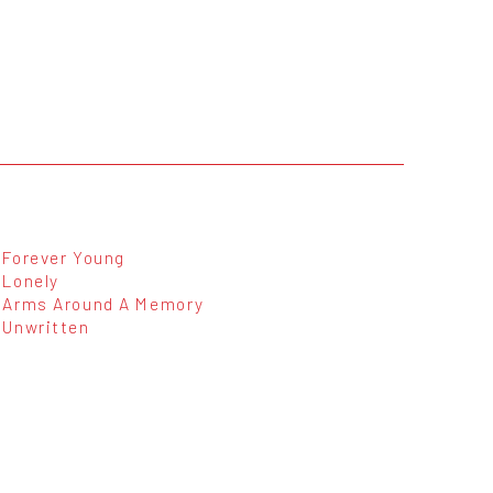
Forever Young
Lonely
Arms Around A Memory
Unwritten