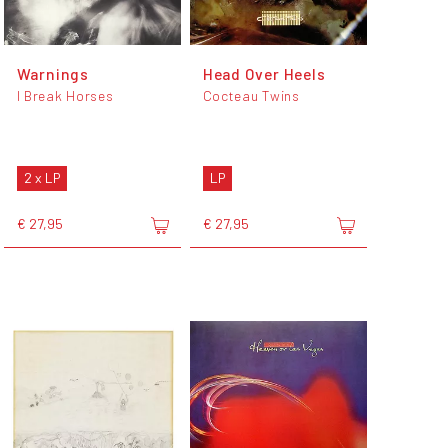
Warnings
Head Over Heels
I Break Horses
Cocteau Twins
2 x LP
LP
€ 27,95
€ 27,95