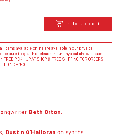
ecords
add to cart
l items available online are available in our physical
to be sure to get this release in our physical shop, please
der. FREE PICK - UP AT SHOP & FREE SHIPPING FOR ORDERS
CEEDING €150
-songwriter
Beth Orton
.
s,
Dustin O'Halloran
on synths