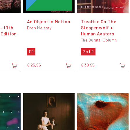
An Object In Motion
Treatise On The
- 10th
Steppenwolf +
Drab Majesty
 Edition
Human Avatars
The Durutti Column
EP
2 x LP
€ 25,95
€ 39,95