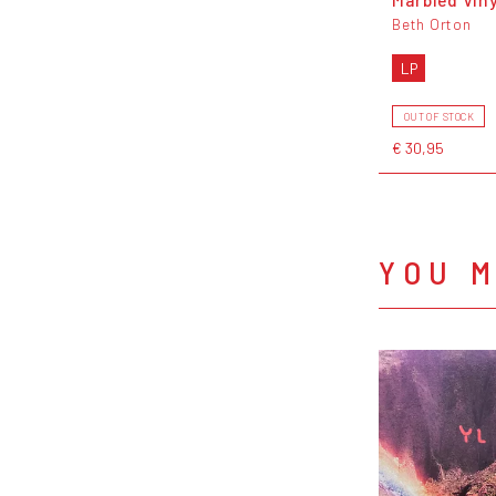
Beth Orton
LP
OUT OF STOCK
€ 30,95
YOU M