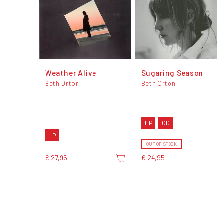
Weather Alive
Sugaring Season
Beth Orton
Beth Orton
LP
CD
LP
OUT OF STOCK
€ 27,95
€ 24,95