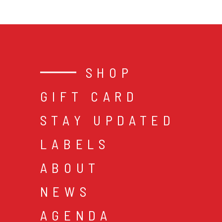
SHOP
GIFT CARD
STAY UPDATED
LABELS
ABOUT
NEWS
AGENDA