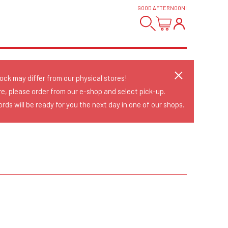
GOOD AFTERNOON
!
tock may differ from our physical stores!
re, please order from our e-shop and select pick-up.
rds will be ready for you the next day in one of our shops.