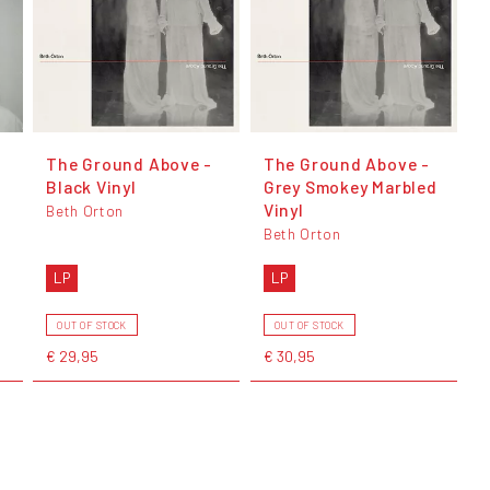
The Ground Above -
The Ground Above -
Black Vinyl
Grey Smokey Marbled
Vinyl
Beth Orton
Beth Orton
LP
LP
OUT OF STOCK
OUT OF STOCK
€ 29,95
€ 30,95