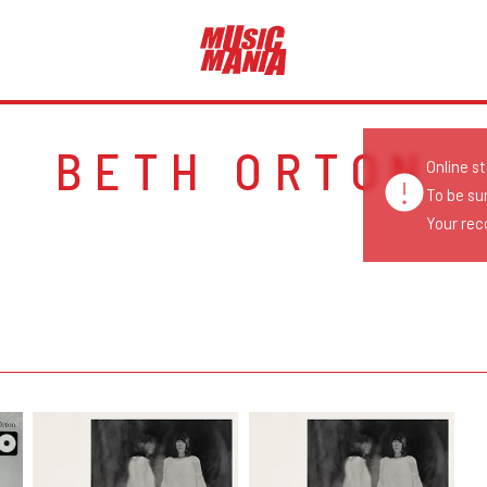
BETH ORTON
Online s
To be su
Your reco