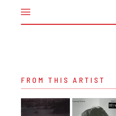
FROM THIS ARTIST