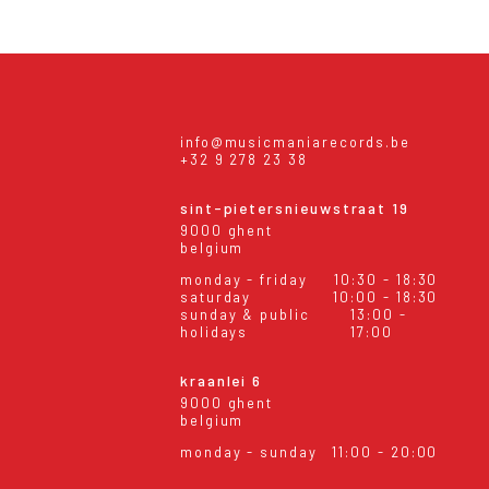
info@musicmaniarecords.be
+32 9 278 23 38
sint-pietersnieuwstraat 19
9000 ghent
belgium
monday - friday
10:30 - 18:30
saturday
10:00 - 18:30
sunday & public
13:00 -
holidays
17:00
kraanlei 6
9000 ghent
belgium
monday - sunday
11:00 - 20:00