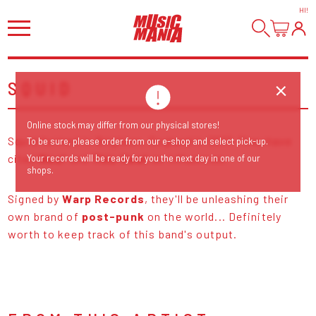
HI
!
SQUID
Online stock may differ from our physical stores!
Squid formed in Brighton, England in 2017. They have
To be sure, please order from our e-shop and select pick-up.
cited
Neu!
and
This Heat
as influences.
Your records will be ready for you the next day in one of our
shops.
Signed by
Warp Records
, they'll be unleashing their
own brand of
post-punk
on the world... Definitely
worth to keep track of this band's output.