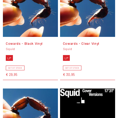
Cowards - Black Vinyl
Cowards - Clear Vinyl
Squid
Squid
LP
LP
OUT OF STOCK
OUT OF STOCK
€ 29,95
€ 30,95