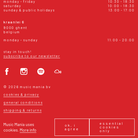
monday - friday
10:30 - 18:30
saturday
10:00 - 18:30
sunday & public holidays
13:00 - 17:00
kraanlei 6
9000 ghent
belgium
monday - sunday
11:00 - 20:00
stay in touch!
subscribe to our newsletter
© 2026 music mania bv
cookies & privacy
general conditions
shipping & returns
essential
Music Mania uses
ok, i
cookies
agree
cookies.
More info
only