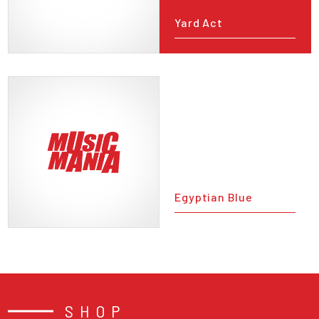
Yard Act
Egyptian Blue
SHOP