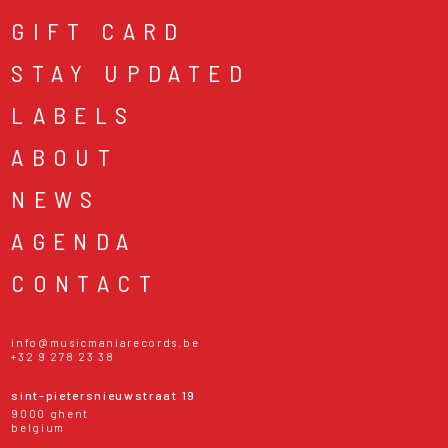
GIFT CARD
STAY UPDATED
LABELS
ABOUT
NEWS
AGENDA
CONTACT
info@musicmaniarecords.be
+32 9 278 23 38
sint-pietersnieuwstraat 19
9000 ghent
belgium