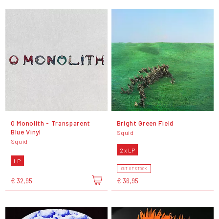
O Monolith - Transparent
Bright Green Field
Blue Vinyl
Squid
Squid
2 x LP
LP
OUT OF STOCK
€ 32,95
€ 36,95