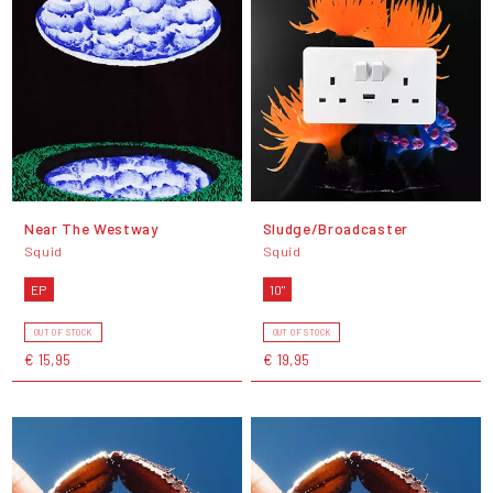
Near The Westway
Sludge/Broadcaster
Squid
Squid
EP
10"
OUT OF STOCK
OUT OF STOCK
€ 15,95
€ 19,95