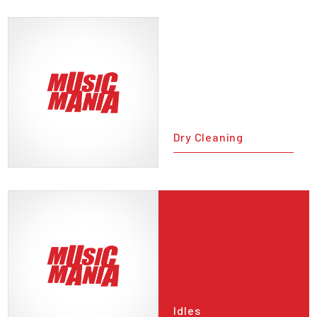
Dry Cleaning
Idles