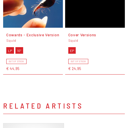
Cowards - Exclusive Version
Cover Versions
Squid
Squid
LP
10"
EP
OUT OF STOCK
OUT OF STOCK
€ 44,95
€ 24,95
RELATED ARTISTS