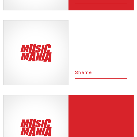
Shame