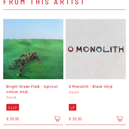
FROM THIS ARTIST
Bright Green Field - Apricot
O Monolith - Black Vinyl
colour vinyl
Squid
Squid
2 x LP
LP
€ 39,95
€ 30,95