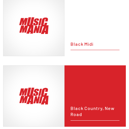
Black Midi
Black Country, New
Road