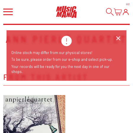
HI
!
ANN PIERLÉ QUARTET
Online stock may differ from our physical stores!
To be sure, please order from our e-shop and select pick-up.
Your records will be ready for you the next day in one of our
shops.
FROM THIS ARTIST