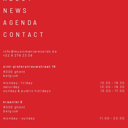
NEWS
AGENDA
CONTACT
info@musicmaniarecords.be
+32 9 278 23 38
sint-pietersnieuwstraat 19
9000 ghent
belgium
monday - friday
10:30 - 18:30
saturday
10:00 - 18:30
sunday & public holidays
13:00 - 17:00
kraanlei 6
9000 ghent
belgium
monday - sunday
11:00 - 20:00