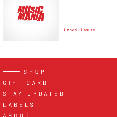
Hendrik Lasure
SHOP
GIFT CARD
STAY UPDATED
LABELS
ABOUT