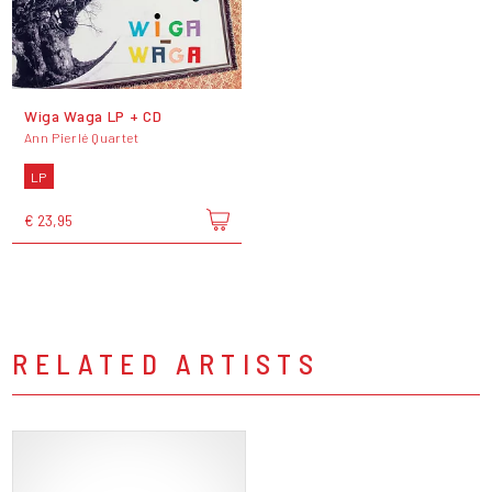
Wiga Waga LP + CD
Ann Pierlé Quartet
LP
€ 23,95
RELATED ARTISTS