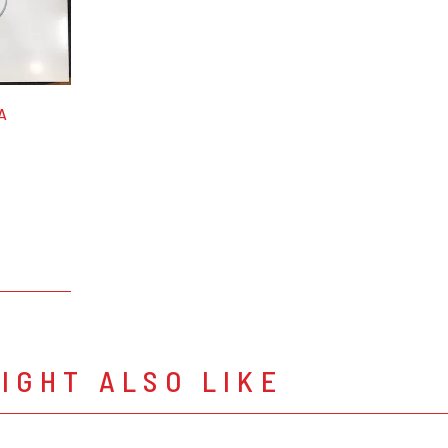
A
IGHT ALSO LIKE