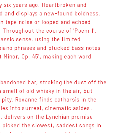
y six years ago. Heartbroken and
ed and displays a new-found boldness.
in tape noise or looped and echoed
. Throughout the course of 'Poem 1',
lassic sense, using the limited
piano phrases and plucked bass notes
at Minor, Op. 45', making each word
abandoned bar, stroking the dust off the
 smell of old whisky in the air, but
 pity, Roxanne finds catharsis in the
ies into surreal, cinematic asides.
e, delivers on the Lynchian promise
ys picked the slowest, saddest songs in