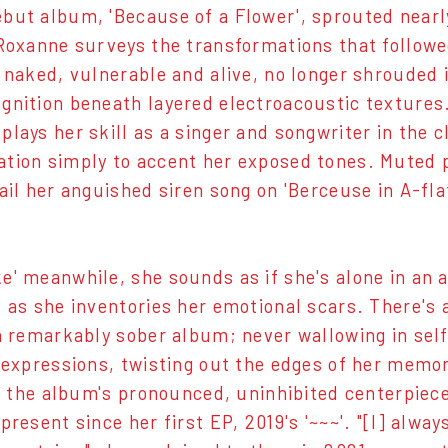
but album, 'Because of a Flower', sprouted nearl
 Roxanne surveys the transformations that follow
s naked, vulnerable and alive, no longer shrouded 
gnition beneath layered electroacoustic textures
plays her skill as a singer and songwriter in the c
tion simply to accent her exposed tones. Muted 
rail her anguished siren song on 'Berceuse in A-fl
e' meanwhile, she sounds as if she's alone in an 
s as she inventories her emotional scars. There's a
 a remarkably sober album; never wallowing in self
r expressions, twisting out the edges of her memor
I', the album's pronounced, uninhibited centerpiec
present since her first EP, 2019's '~~~'. "[I] alwa