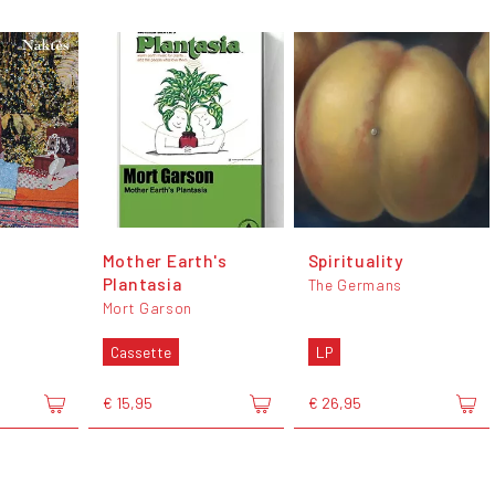
Mother Earth's
Spirituality
Plantasia
The Germans
Mort Garson
Cassette
LP
€ 15,95
€ 26,95