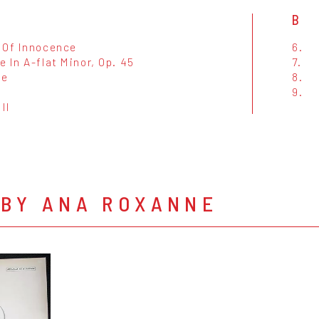
B
 Of Innocence
6.
 In A-flat Minor, Op. 45
7.
ke
8.
9.
 II
 BY ANA ROXANNE