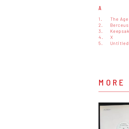
A
1.
The Age
2.
Berceuse
3.
Keepsa
4.
X
5.
Untitled
MORE