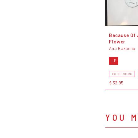
Because Of 
Flower
Ana Roxanne
LP
OUT OF STOCK
€ 32,95
YOU M