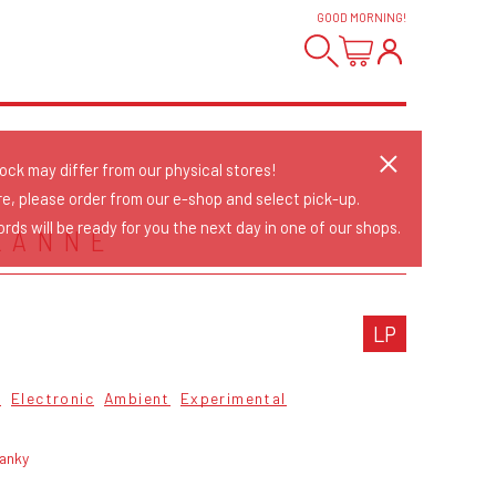
GOOD MORNING
!
tock may differ from our physical stores!
re, please order from our e-shop and select pick-up.
rds will be ready for you the next day in one of our shops.
XANNE
LP
6
Electronic
Ambient
Experimental
ranky