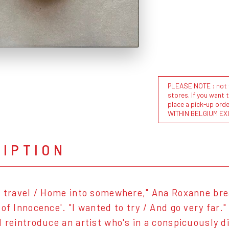
PLEASE NOTE : not al
stores. If you want 
place a pick-up or
WITHIN BELGIUM EX
RIPTION
o travel / Home into somewhere," Ana Roxanne br
 of Innocence'. "I wanted to try / And go very far.
d reintroduce an artist who's in a conspicuously d