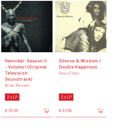
Hannibal: Season II
Silence & Wisdom /
- Volume I (Original
Double Happiness
Television
Deux Filles
Soundtrack)
Brian Reitzell
2 x LP
2 x LP
€ 33,95
€ 37,95