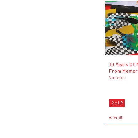
10 Years Of 
From Memor
Various
2 x LP
€ 34,95