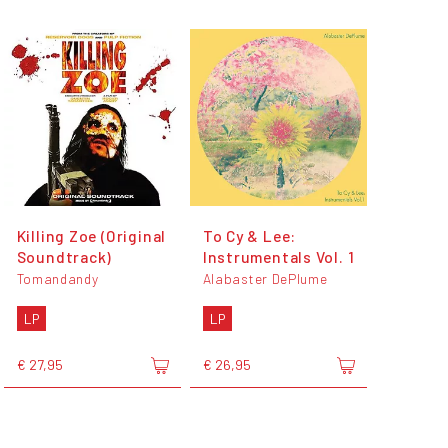
Killing Zoe (Original
To Cy & Lee:
Soundtrack)
Instrumentals Vol. 1
Tomandandy
Alabaster DePlume
LP
LP
€ 27,95
€ 26,95