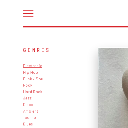
GENRES
Electronic
Hip Hop
Funk / Soul
Rock
Hard Rock
Jazz
Disco
Ambient
Techno
Blues