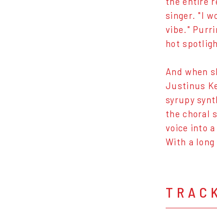
the entire 
singer. "I 
vibe." Purr
hot spotlig
And when sh
Justinus Ke
syrupy synt
the choral 
voice into 
With a long
TRAC