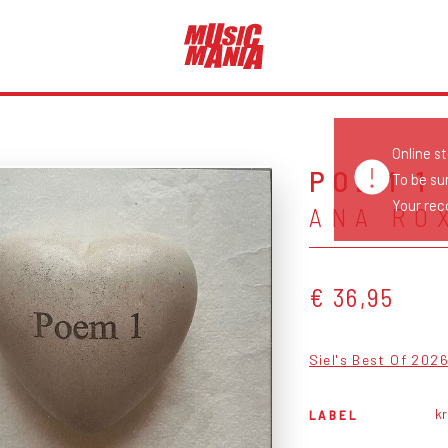
Online s
POEM 1
To be su
Your reco
ANA RO
€ 36,95
Siel's Best Of 202
k
LABEL