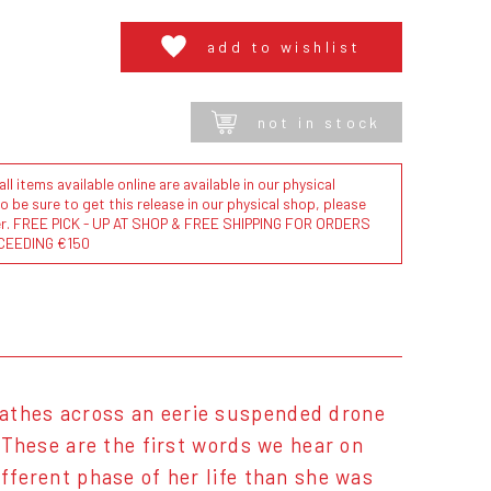
add to wishlist
not in stock
l items available online are available in our physical
to be sure to get this release in our physical shop, please
der. FREE PICK - UP AT SHOP & FREE SHIPPING FOR ORDERS
CEEDING €150
eathes across an eerie suspended drone
" These are the first words we hear on
ifferent phase of her life than she was