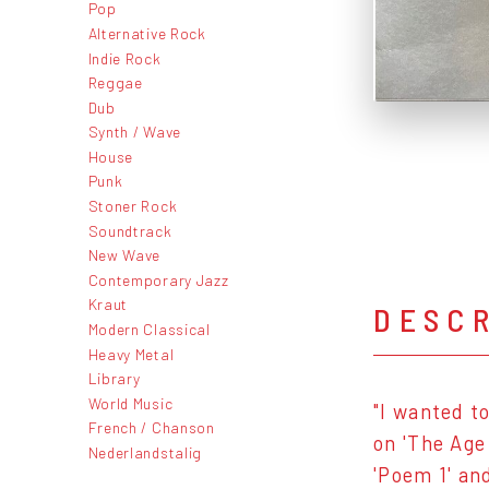
Pop
Alternative Rock
Indie Rock
Reggae
Dub
Synth / Wave
House
Punk
Stoner Rock
Soundtrack
New Wave
Contemporary Jazz
Kraut
DESC
Modern Classical
Heavy Metal
Library
World Music
"I wanted t
French / Chanson
on 'The Age
Nederlandstalig
'Poem 1' an