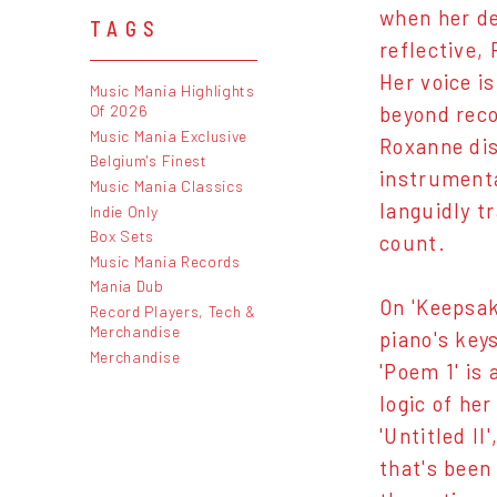
when her de
TAGS
reflective,
Her voice i
Music Mania Highlights
Of 2026
beyond reco
Music Mania Exclusive
Roxanne dis
Belgium's Finest
instrumenta
Music Mania Classics
languidly t
Indie Only
Box Sets
count.
Music Mania Records
Mania Dub
On 'Keepsak
Record Players, Tech &
Merchandise
piano's key
Merchandise
'Poem 1' is
logic of he
'Untitled I
that's been 