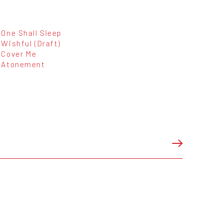
One Shall Sleep
Wishful (Draft)
Cover Me
Atonement