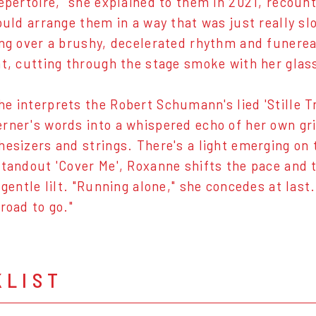
repertoire," she explained to them in 2021, recoun
would arrange them in a way that was just really s
ing over a brushy, decelerated rhythm and funerea
ht, cutting through the stage smoke with her glas
e interprets the Robert Schumann's lied 'Stille Tr
rner's words into a whispered echo of her own gri
hesizers and strings. There's a light emerging on 
standout 'Cover Me', Roxanne shifts the pace and 
a gentle lilt. "Running alone," she concedes at las
 road to go."
KLIST