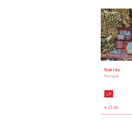
Naktės
Merope
LP
€ 22,95