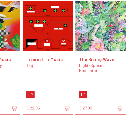
Music
Interest In Music
The Rising Wave
y
TRjj
Light-Space
Modulator
LP
LP
€ 22,95
€ 27,95