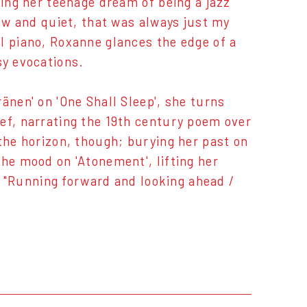
ting her teenage dream of being a jazz
low and quiet, that was always just my
l piano, Roxanne glances the edge of a
sy evocations.
änen' on 'One Shall Sleep', she turns
ef, narrating the 19th century poem over
the horizon, though; burying her past on
the mood on 'Atonement', lifting her
t. "Running forward and looking ahead /