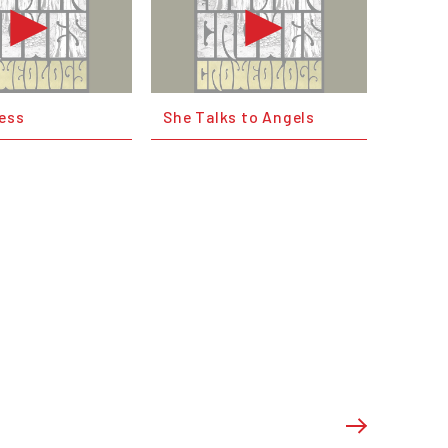
ness
She Talks to Angels