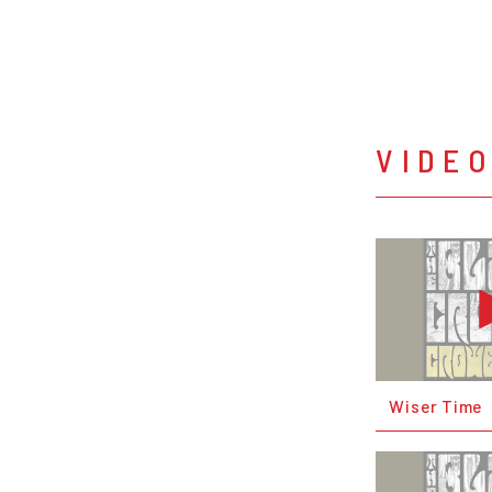
VIDE
Wiser Time