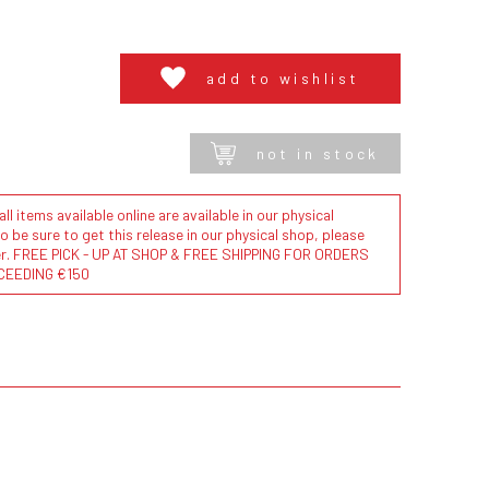
add to wishlist
not in stock
l items available online are available in our physical
to be sure to get this release in our physical shop, please
der. FREE PICK - UP AT SHOP & FREE SHIPPING FOR ORDERS
CEEDING €150