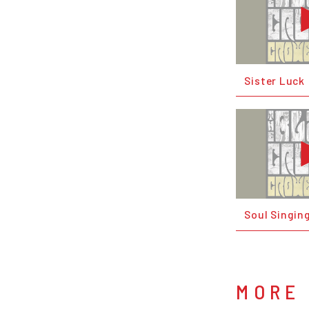
Sister Luck
Soul Singin
MORE