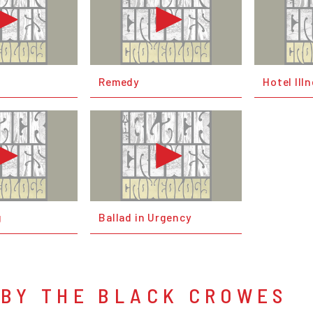
Remedy
Hotel Ill
g
Ballad in Urgency
 BY THE BLACK CROWES