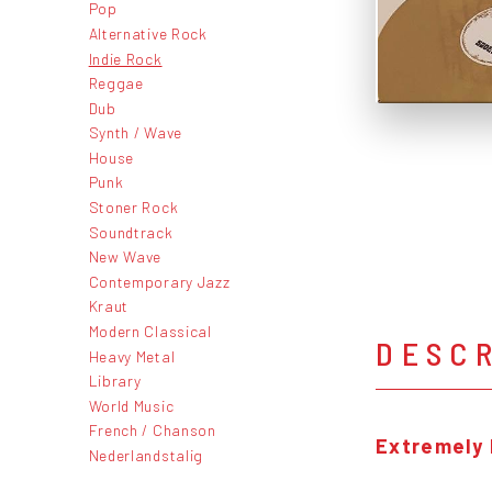
Pop
Alternative Rock
Indie Rock
Reggae
Dub
Synth / Wave
House
Punk
Stoner Rock
Soundtrack
New Wave
Contemporary Jazz
Kraut
Modern Classical
DESC
Heavy Metal
Library
World Music
French / Chanson
Extremely 
Nederlandstalig