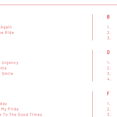
B
 Again
1.
he Ride
2.
3.
D
n Urgency
1.
ime
2.
y Smile
3.
4.
F
iday
1.
 My Pride
2.
 To The Good Times
3.