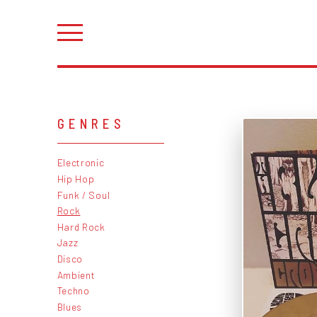
GENRES
Electronic
Hip Hop
Funk / Soul
Rock
Hard Rock
Jazz
Disco
Ambient
Techno
Blues