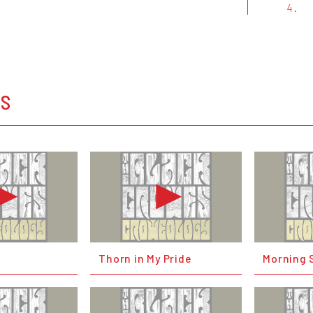
4.
OS
Thorn in My Pride
Morning 