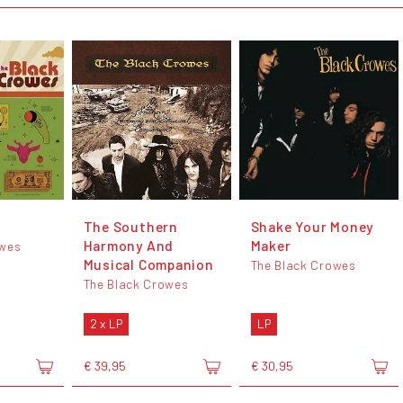
The Southern
Shake Your Money
Harmony And
Maker
owes
Musical Companion
The Black Crowes
The Black Crowes
2 x LP
LP
€ 39,95
€ 30,95