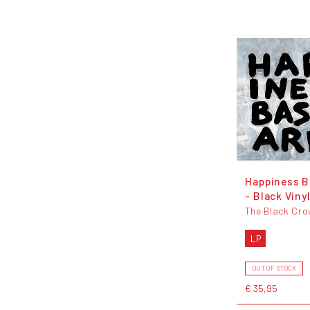
Happiness B
- Black Viny
The Black Cr
LP
OUT OF STOCK
€ 35,95