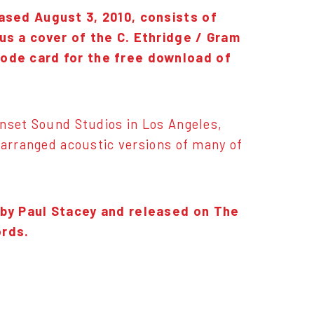
ased August 3, 2010, consists of
us a cover of the C. Ethridge / Gram
code card for the free download of
unset Sound Studios in Los Angeles,
 arranged acoustic versions of many of
 by Paul Stacey and released on The
ords.