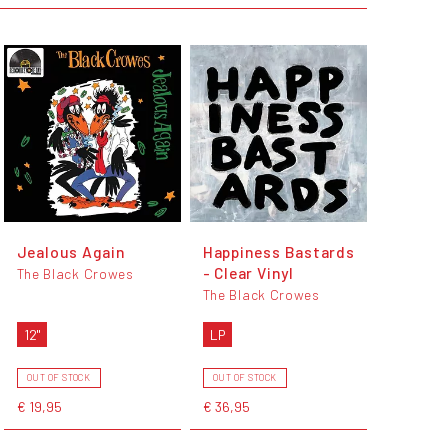
Jealous Again
Happiness Bastards
- Clear Vinyl
The Black Crowes
The Black Crowes
12"
LP
OUT OF STOCK
OUT OF STOCK
€ 19,95
€ 36,95