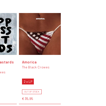
astards
Amorica
l
The Black Crowes
owes
2 x LP
OUT OF STOCK
€ 35,95