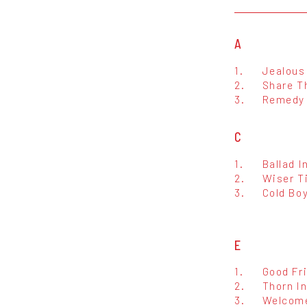
A
1.
Jealous
2.
Share T
3.
Remedy
C
1.
Ballad I
2.
Wiser T
3.
Cold Bo
E
1.
Good Fr
2.
Thorn In
3.
Welcome