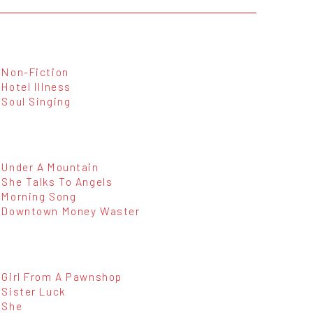
Non-Fiction
Hotel Illness
Soul Singing
Under A Mountain
She Talks To Angels
Morning Song
Downtown Money Waster
Girl From A Pawnshop
Sister Luck
She