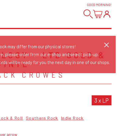
GOOD MORNING
!
tock may differ from our physical stores!
LOGY - LTD GOLD &
re, please order from our e-shop and select pick-up.
VINYL
rds will be ready for you the next day in one of our shops.
ACK CROWES
3 x LP
Rock & Roll
Southern Rock
Indie Rock
lver arrow