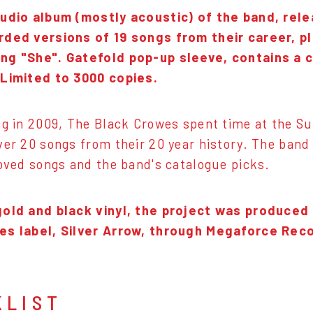
tudio album (mostly acoustic) of the band, rele
rded versions of 19 songs from their career, pl
ng "She". Gatefold pop-up sleeve, contains a 
 Limited to 3000 copies.
ng in 2009, The Black Crowes spent time at the S
ver 20 songs from their 20 year history. The band
loved songs and the band's catalogue picks.
gold and black vinyl, the project was produced
es label, Silver Arrow, through Megaforce Rec
KLIST