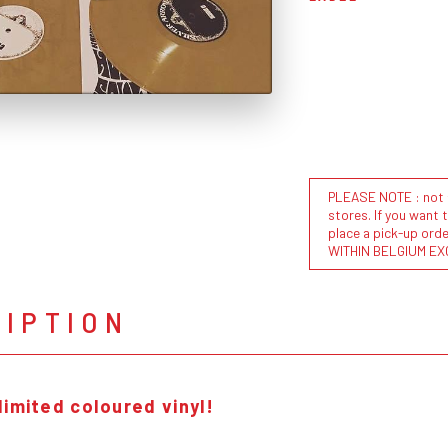
PLEASE NOTE : not al
stores. If you want 
place a pick-up or
WITHIN BELGIUM EX
RIPTION
limited coloured vinyl!