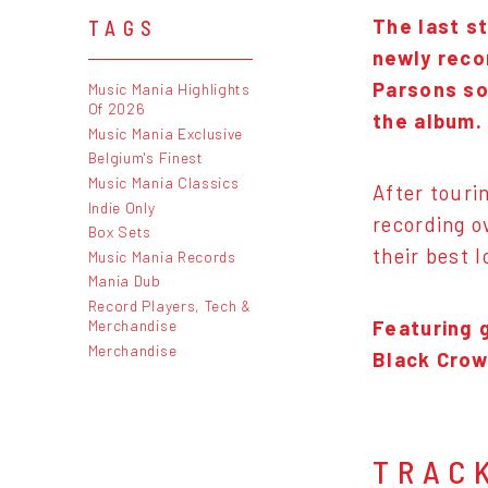
The last s
TAGS
newly reco
Parsons so
Music Mania Highlights
Of 2026
the album.
Music Mania Exclusive
Belgium's Finest
Music Mania Classics
After touri
Indie Only
recording o
Box Sets
their best 
Music Mania Records
Mania Dub
Record Players, Tech &
Featuring 
Merchandise
Merchandise
Black Crow
TRAC