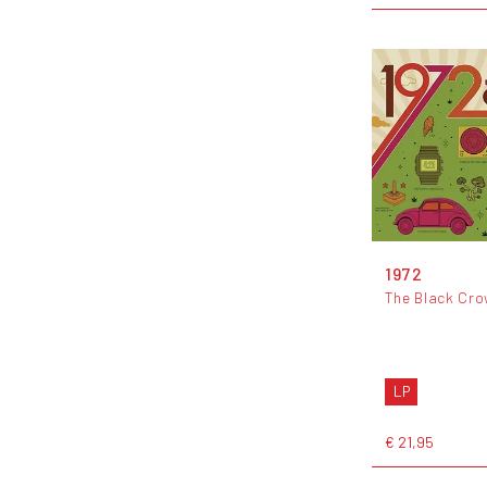
1972
The Black Cr
LP
€ 21,95