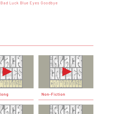
Bad Luck Blue Eyes Goodbye
Song
Non-Fiction