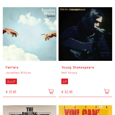
Fanfare
Young Shakespeare
Jonathan Wilson
Neil Young
2 x LP
LP
€ 27,95
€ 32,95