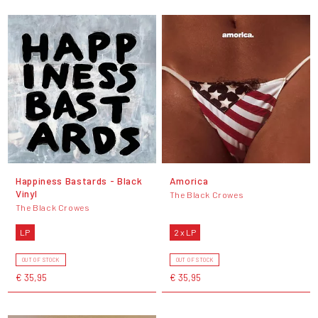
Happiness Bastards - Black
Amorica
Vinyl
The Black Crowes
The Black Crowes
LP
2 x LP
OUT OF STOCK
OUT OF STOCK
€ 35,95
€ 35,95