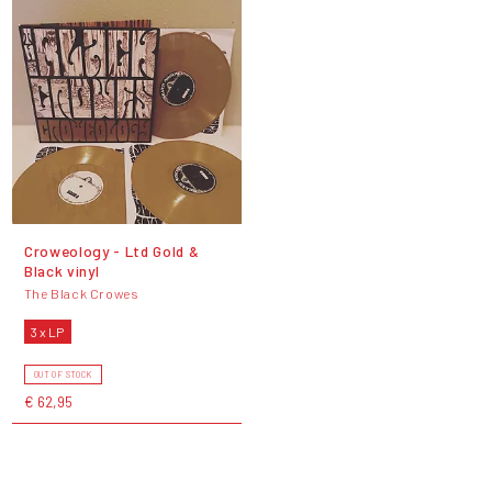
Croweology - Ltd Gold &
Black vinyl
The Black Crowes
3 x LP
OUT OF STOCK
€ 62,95