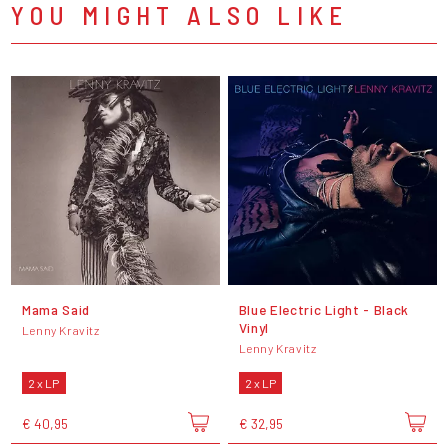
YOU MIGHT ALSO LIKE
Mama Said
Blue Electric Light - Black
Vinyl
Lenny Kravitz
Lenny Kravitz
2 x LP
2 x LP
€ 40,95
€ 32,95