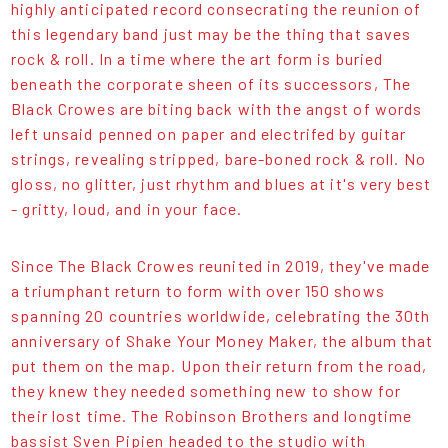
highly anticipated record consecrating the reunion of
this legendary band just may be the thing that saves
rock & roll. In a time where the art form is buried
beneath the corporate sheen of its successors, The
Black Crowes are biting back with the angst of words
left unsaid penned on paper and electrifed by guitar
strings, revealing stripped, bare-boned rock & roll. No
gloss, no glitter, just rhythm and blues at it's very best
- gritty, loud, and in your face.
Since The Black Crowes reunited in 2019, they've made
a triumphant return to form with over 150 shows
spanning 20 countries worldwide, celebrating the 30th
anniversary of Shake Your Money Maker, the album that
put them on the map. Upon their return from the road,
they knew they needed something new to show for
their lost time. The Robinson Brothers and longtime
bassist Sven Pipien headed to the studio with