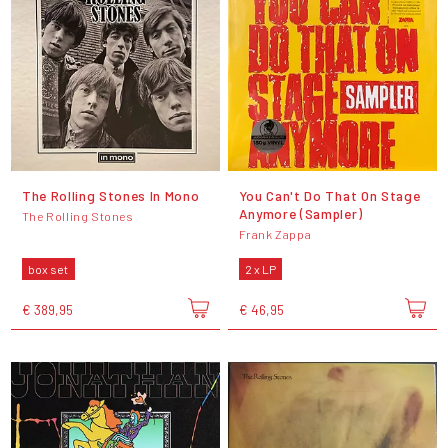
The Rolling Stones In Mono
You Can't Do That On Stage
Anymore (Sampler)
The Rolling Stones
Frank Zappa
box set
2 x LP
€ 389,95
€ 46,95