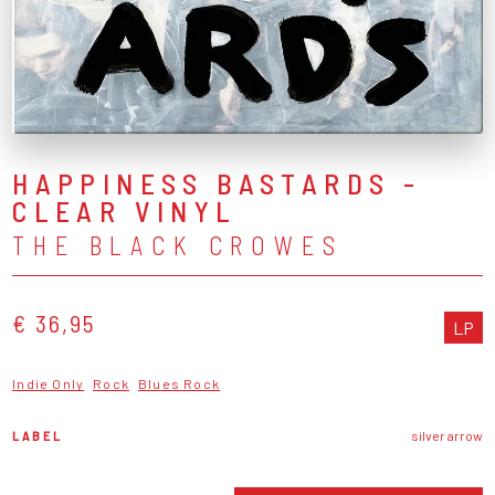
HAPPINESS BASTARDS -
CLEAR VINYL
THE BLACK CROWES
€ 36,95
LP
Indie Only
Rock
Blues Rock
LABEL
silver arrow