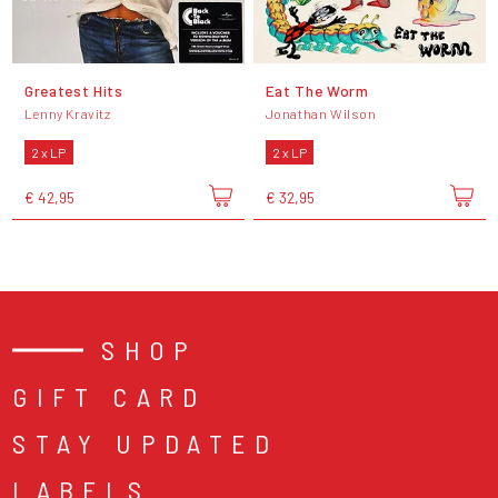
Greatest Hits
Eat The Worm
Lenny Kravitz
Jonathan Wilson
2 x LP
2 x LP
€ 42,95
€ 32,95
SHOP
GIFT CARD
STAY UPDATED
LABELS