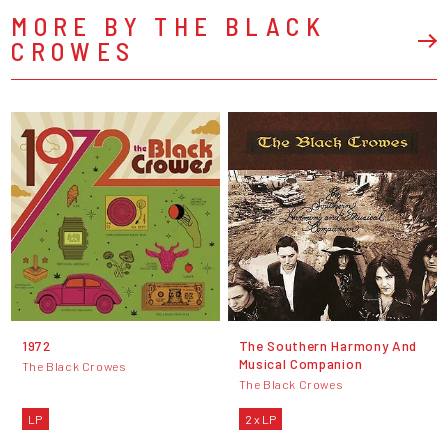
MORE BY THE BLACK
CROWES
1972
The Southern Harmony And
Musical Companion
The Black Crowes
The Black Crowes
LP
2 x LP