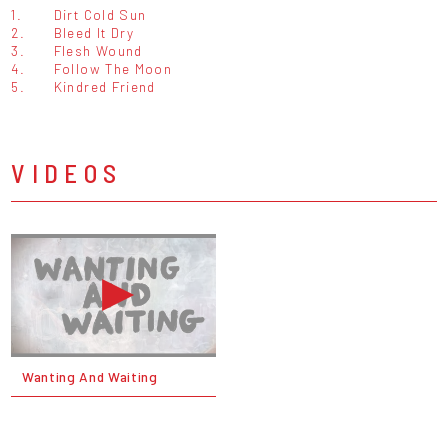
1.
Dirt Cold Sun
2.
Bleed It Dry
3.
Flesh Wound
4.
Follow The Moon
5.
Kindred Friend
VIDEOS
Wanting And Waiting