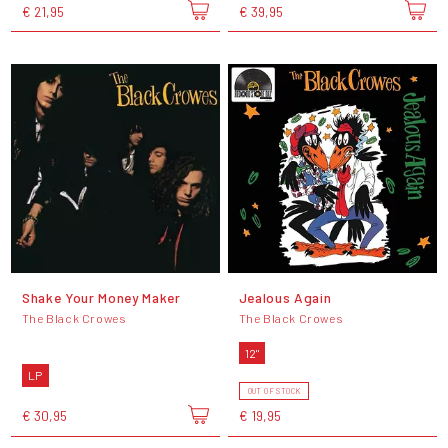
€ 21,95
€ 39,95
Shake Your Money Maker
Jealous Again
The Black Crowes
The Black Crowes
12"
LP
OUT OF STOCK
€ 30,95
€ 19,95