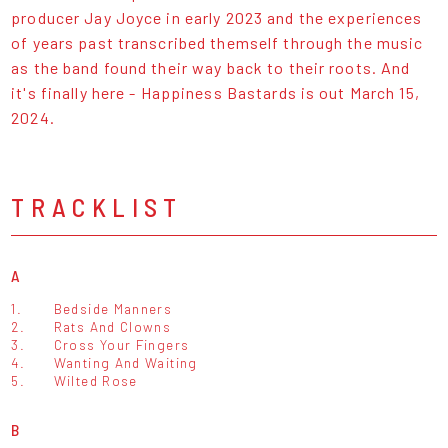
producer Jay Joyce in early 2023 and the experiences
of years past transcribed themself through the music
as the band found their way back to their roots. And
it's finally here - Happiness Bastards is out March 15,
2024.
TRACKLIST
A
1.
Bedside Manners
2.
Rats And Clowns
3.
Cross Your Fingers
4.
Wanting And Waiting
5.
Wilted Rose
B