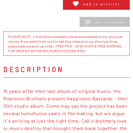
add to wishlist
not in stock
PLEASE NOTE : not all items available online are available in our physical
stores. If you want to be sure to get this release in our physical shop,
please place a pick-up order. FREE PICK - UP AT SHOP & FREE SHIPPING
FOR ORDERS WITHIN BELGIUM EXCEEDING €150
DESCRIPTION
15 years after their last album of original music, the
Robinson Brothers present Happiness Bastards - their
10th studio album. Some may say the project has been
several tumultuous years in the making, but we argue
it's arriving at just the right time. Call it brotherly love
or music destiny that brought them back together, the