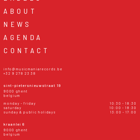
ABOUT
NEWS
AGENDA
CONTACT
info@musicmaniarecords.be
+32 9 278 23 38
sint-pietersnieuwstraat 19
9000 ghent
belgium
monday - friday
10:30 - 18:30
saturday
10:00 - 18:30
sunday & public holidays
13:00 - 17:00
kraanlei 6
9000 ghent
belgium