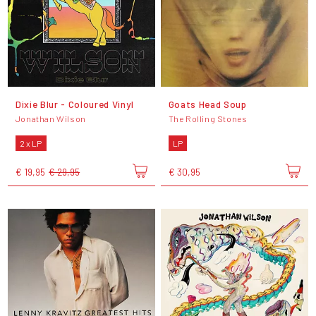
Dixie Blur - Coloured Vinyl
Goats Head Soup
Jonathan Wilson
The Rolling Stones
2 x LP
LP
€ 19,95
€ 29,95
€ 30,95