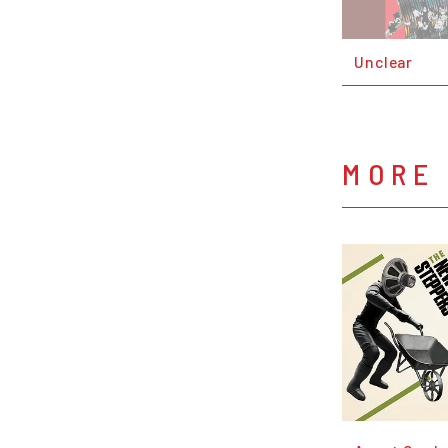
Unclear
MORE