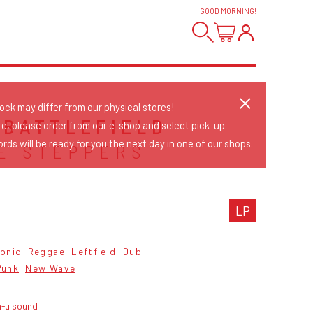
GOOD MORNING
!
tock may differ from our physical stores!
 BATTLEFIELD
re, please order from our e-shop and select pick-up.
rds will be ready for you the next day in one of our shops.
E STEPPERS
LP
ronic
Reggae
Leftfield
Dub
Punk
New Wave
n-u sound