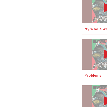
My Whole W
Problems