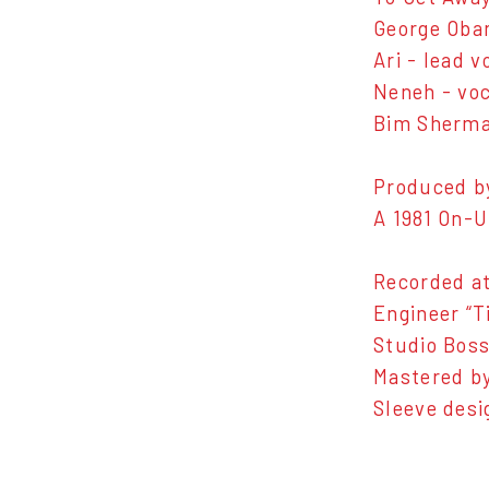
George Oban
Ari - lead 
Neneh - voc
Bim Sherman
Produced b
A 1981 On-U
Recorded at
Engineer “T
Studio Boss
Mastered by
Sleeve des