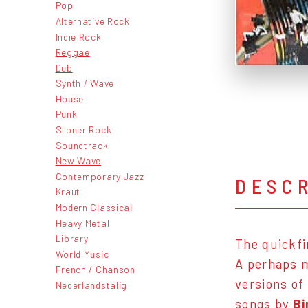
Pop
Alternative Rock
Indie Rock
Reggae
Dub
Synth / Wave
House
Punk
Stoner Rock
Soundtrack
New Wave
Contemporary Jazz
DESC
Kraut
Modern Classical
Heavy Metal
Library
The quickfi
World Music
A perhaps m
French / Chanson
versions of
Nederlandstalig
songs by
B