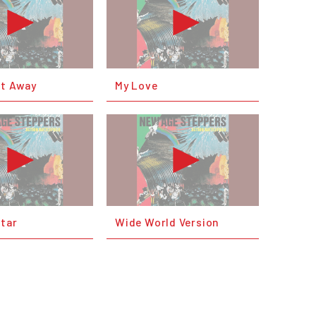
et Away
My Love
Star
Wide World Version