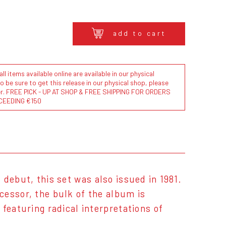
add to cart
l items available online are available in our physical
to be sure to get this release in our physical shop, please
der. FREE PICK - UP AT SHOP & FREE SHIPPING FOR ORDERS
CEEDING €150
ed debut, this set was also issued in 1981.
cessor, the bulk of the album is
featuring radical interpretations of