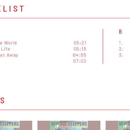
KLIST
B
e World
05:21
1.
 Life
05:15
2.
Get Away
04:55
3.
07:02
OS