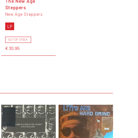
The New Age
Steppers
New Age Steppers
LP
OUT OF STOCK
€ 30,95