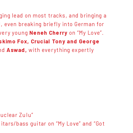
ging lead on most tracks, and bringing a
l, even breaking briefly into German for
 very young
Neneh Cherry
on “My Love”.
skimo Fox, Crucial Tony and George
nd
Aswad,
with everything expertly
uclear Zulu”
itars/bass guitar on “My Love” and “Got