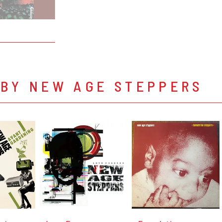
 BY NEW AGE STEPPERS