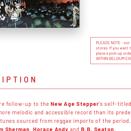
PLEASE NOTE : not al
stores. If you want 
place a pick-up or
WITHIN BELGIUM EX
RIPTION
re follow-up to the
New Age Stepper
’s self-titl
ore melodic and accessible record than its prede
 tunes sourced from reggae imports of the period, 
im Sherman
,
Horace Andy
and
B.B. Seaton
.