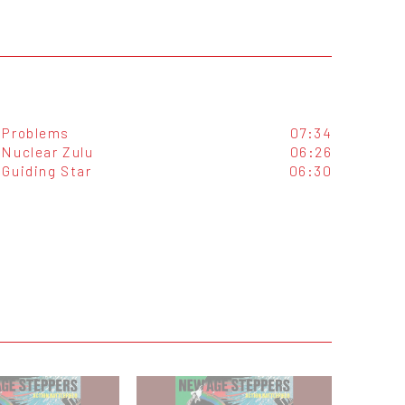
Problems
07:34
Nuclear Zulu
06:26
Guiding Star
06:30