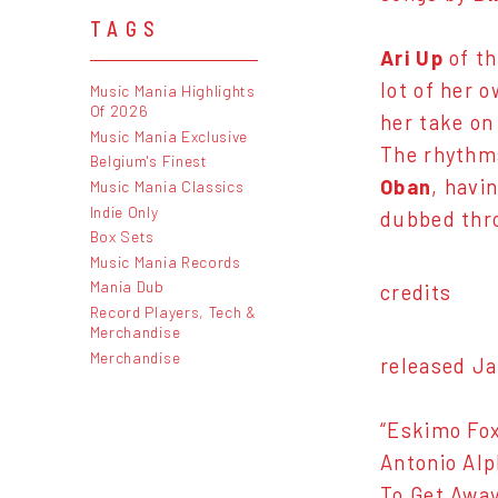
TAGS
Ari Up
of t
lot of her 
Music Mania Highlights
Of 2026
her take on
Music Mania Exclusive
The rhythms
Belgium's Finest
Oban
, havi
Music Mania Classics
Indie Only
dubbed thr
Box Sets
Music Mania Records
Mania Dub
credits
Record Players, Tech &
Merchandise
Merchandise
released Ja
“Eskimo Fox
Antonio Alp
To Get Away