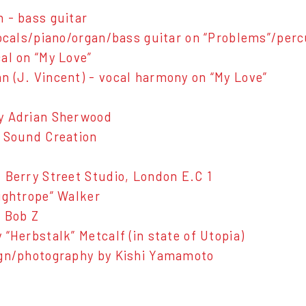
 - bass guitar
vocals/piano/organ/bass guitar on “Problems”/per
al on “My Love”
 (J. Vincent) - vocal harmony on “My Love”
y Adrian Sherwood
 Sound Creation
 Berry Street Studio, London E.C 1
ightrope” Walker
 Bob Z
 “Herbstalk” Metcalf (in state of Utopia)
ign/photography by Kishi Yamamoto