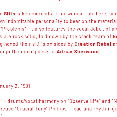
he
Slits
takes more of a frontwoman role here, sin
own indomitable personality to bear on the materia
 “Problems”! It also features the vocal debut of a
 are rock solid, laid down by the crack team of
E
ng honed their skills on sides by
Creation Rebel
a
ough the mixing desk of
Adrian Sherwood
.
nuary 2, 1981
” - drums/vocal harmony on “Observe Life” and “N
heuse “Crucial Tony” Phillips - lead and rhythm gu
”