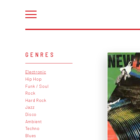
GENRES
Electronic
Hip Hop
Funk / Soul
Rock
Hard Rock
Jazz
Disco
Ambient
Techno
Blues