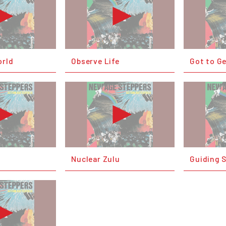
orld
Observe Life
Got to G
Nuclear Zulu
Guiding 