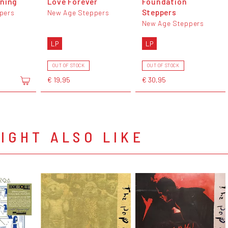
ening
Love Forever
Foundation
Steppers
pers
New Age Steppers
New Age Steppers
LP
LP
OUT OF STOCK
OUT OF STOCK
€ 19,95
€ 30,95
IGHT ALSO LIKE