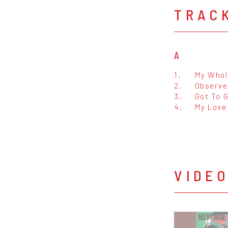
TRAC
A
1.
My Whol
2.
Observe
3.
Got To 
4.
My Love
VIDE