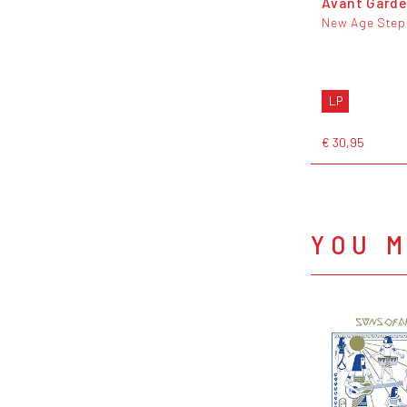
Avant Gard
New Age Step
LP
€ 30,95
YOU M