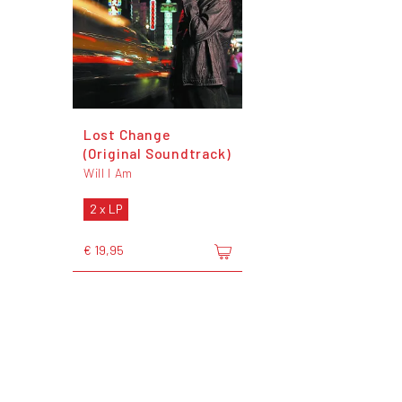
Lost Change
(Original Soundtrack)
Will I Am
2 x LP
€ 19,95