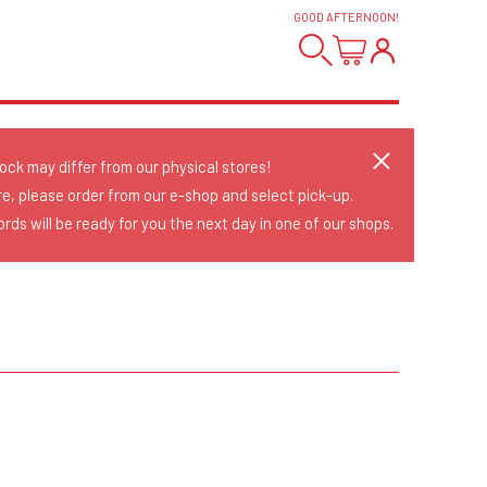
GOOD AFTERNOON
!
tock may differ from our physical stores!
re, please order from our e-shop and select pick-up.
rds will be ready for you the next day in one of our shops.