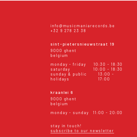
info@musicmaniarecords.be
+32 9 278 23 38
sint-pietersnieuwstraat 19
9000 ghent
belgium
monday - friday
10:30 - 18:30
saturday
10:00 - 18:30
sunday & public
13:00 -
holidays
17:00
kraanlei 6
9000 ghent
belgium
monday - sunday
11:00 - 20:00
stay in touch!
subscribe to our newsletter