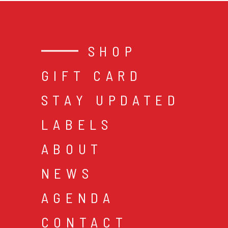
SHOP
GIFT CARD
STAY UPDATED
LABELS
ABOUT
NEWS
AGENDA
CONTACT