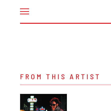
FROM THIS ARTIST