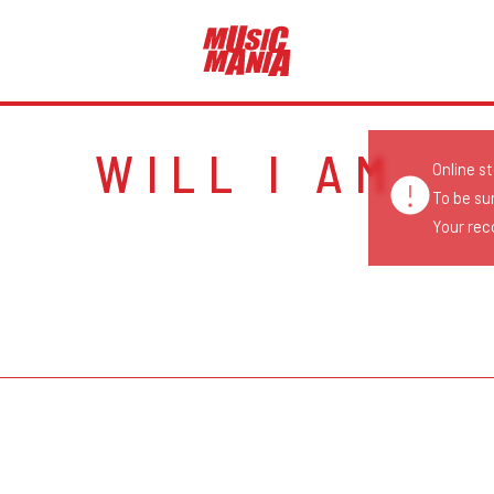
WILL I AM
Online s
To be su
Your reco