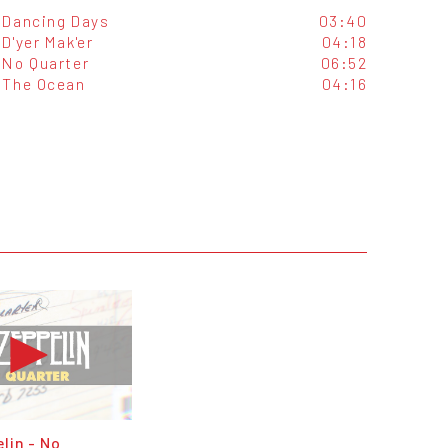
Dancing Days
03:40
D'yer Mak'er
04:18
No Quarter
06:52
The Ocean
04:16
lin - No