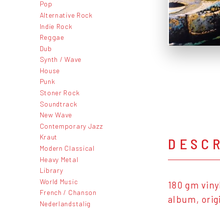
Pop
Alternative Rock
Indie Rock
Reggae
Dub
Synth / Wave
House
Punk
Stoner Rock
Soundtrack
New Wave
Contemporary Jazz
Kraut
DESC
Modern Classical
Heavy Metal
Library
World Music
180 gm viny
French / Chanson
album, origi
Nederlandstalig