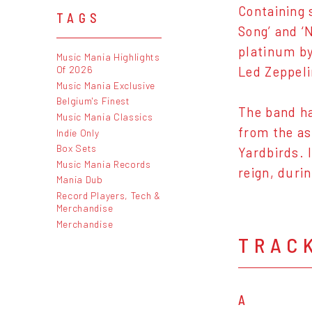
Containing 
TAGS
Song’ and ‘
platinum by
Music Mania Highlights
Of 2026
Led Zeppeli
Music Mania Exclusive
Belgium's Finest
The band ha
Music Mania Classics
from the as
Indie Only
Box Sets
Yardbirds. 
Music Mania Records
reign, duri
Mania Dub
Record Players, Tech &
Merchandise
Merchandise
TRAC
A