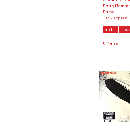
Song Remai
Same
Led Zeppelin
4 x LP
box 
€ 144,95