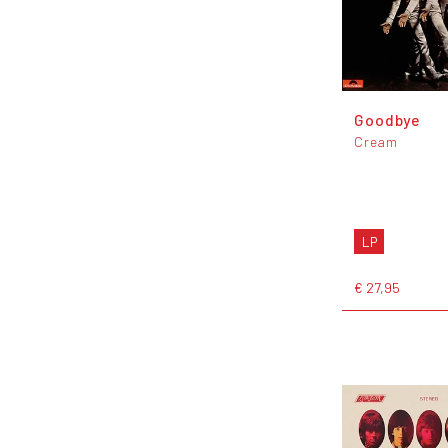
Goodbye
Cream
LP
€ 27,95