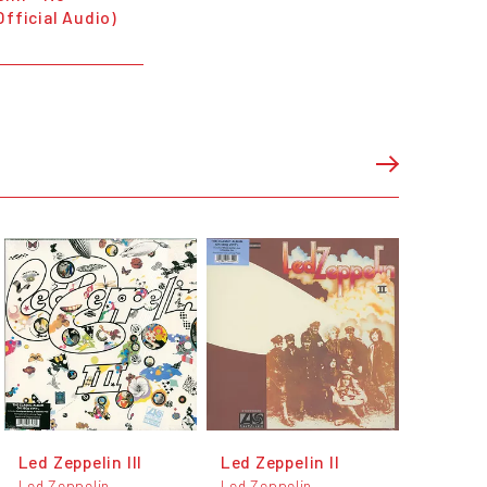
Official Audio)
Led Zeppelin III
Led Zeppelin II
Led Zeppelin
Led Zeppelin