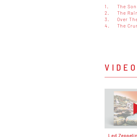
1.
The Son
2.
The Rai
3.
Over The
4.
The Cru
VIDE
Led Zeppeli