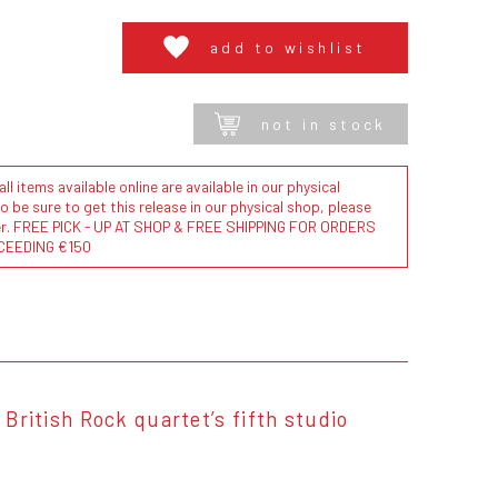
add to wishlist
not in stock
l items available online are available in our physical
to be sure to get this release in our physical shop, please
der. FREE PICK - UP AT SHOP & FREE SHIPPING FOR ORDERS
CEEDING €150
 British Rock quartet’s fifth studio