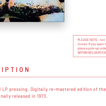
PLEASE NOTE : not al
stores. If you want 
place a pick-up or
WITHIN BELGIUM EX
RIPTION
l LP pressing. Digitally re-mastered edition of the
nally released in 1973.