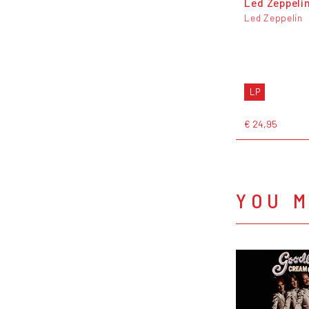
Led Zeppeli
Led Zeppelin
LP
€ 24,95
YOU M