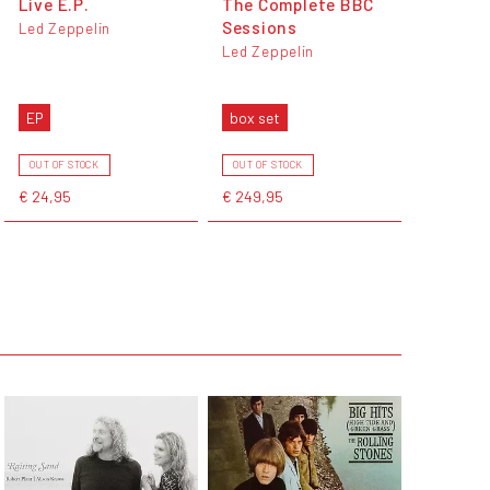
Live E.P.
The Complete BBC
Sessions
Led Zeppelin
Led Zeppelin
EP
box set
OUT OF STOCK
OUT OF STOCK
€ 24,95
€ 249,95