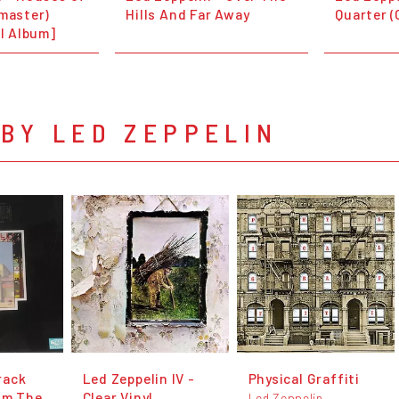
emaster)
Hills And Far Away
Quarter (
ll Album]
BY LED ZEPPELIN
rack
Led Zeppelin IV -
Physical Graffiti
lm The
Clear Vinyl
Led Zeppelin