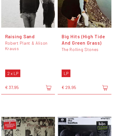
Raising Sand
Big Hits (High Tide
And Green Grass)
Robert Plant & Alison
Krauss
The Rolling Stones
2 x LP
LP
€ 37,95
€ 29,95