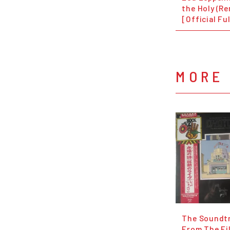
the Holy (R
[Official Fu
MORE 
The Soundt
From The Fi