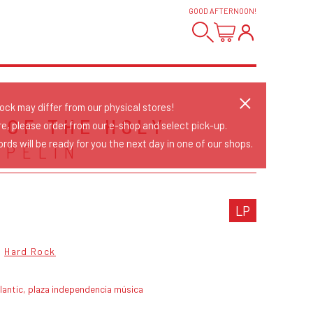
GOOD AFTERNOON
!
tock may differ from our physical stores!
 OF THE HOLY
re, please order from our e-shop and select pick-up.
rds will be ready for you the next day in one of our shops.
PPELIN
LP
Hard Rock
lantic, plaza independencia música