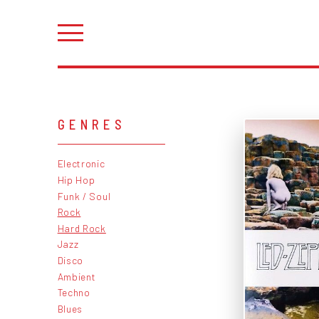
GENRES
Electronic
Hip Hop
Funk / Soul
Rock
Hard Rock
Jazz
Disco
Ambient
Techno
Blues