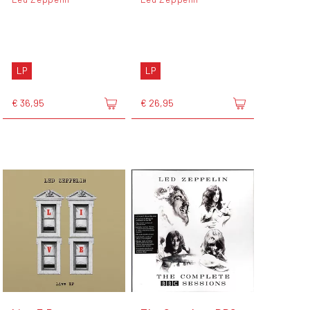
LP
LP
€ 36,95
€ 26,95