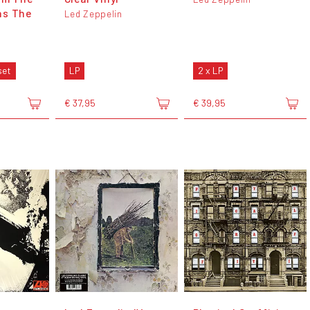
ns The
Led Zeppelin
set
LP
2 x LP
€ 37,95
€ 39,95