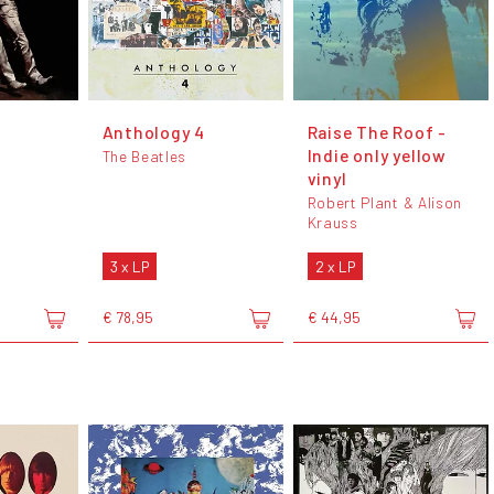
Anthology 4
Raise The Roof -
Indie only yellow
The Beatles
vinyl
Robert Plant & Alison
Krauss
3 x LP
2 x LP
€ 78,95
€ 44,95