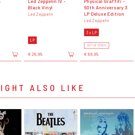
n
Led Zeppelin IV -
Physical Graffiti -
Black Vinyl
50th Anniversary 3
LP Deluxe Edition
Led Zeppelin
Led Zeppelin
3 x LP
LP
OUT OF STOCK
€ 26,95
€ 69,95
IGHT ALSO LIKE