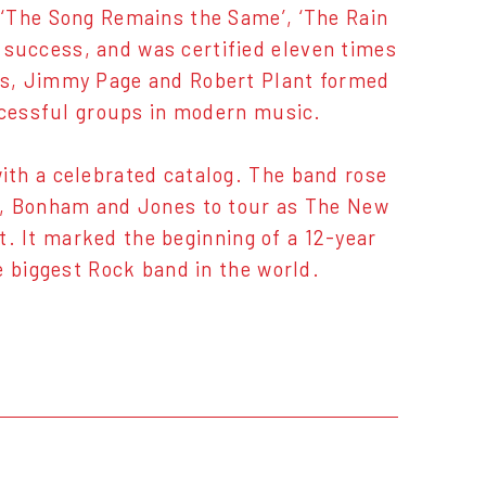
 ‘The Song Remains the Same’, ‘The Rain
success, and was certified eleven times
es, Jimmy Page and Robert Plant formed
uccessful groups in modern music.
ith a celebrated catalog. The band rose
t, Bonham and Jones to tour as The New
ut. It marked the beginning of a 12-year
e biggest Rock band in the world.