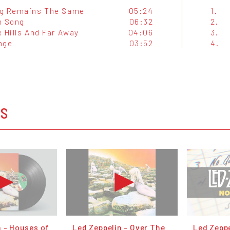
g Remains The Same
05:24
1.
n Song
06:32
2.
 Hills And Far Away
04:06
3.
nge
03:52
4.
OS
n - Houses of
Led Zeppelin - Over The
Led Zeppe