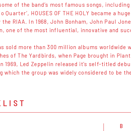
some of the band’s most famous songs, including
No Quarter’, HOUSES OF THE HOLY became a huge 
 the RIAA. In 1968, John Bonham, John Paul Jon
n, one of the most influential, innovative and s
s sold more than 300 million albums worldwide w
hes of The Yardbirds, when Page brought in Plan
In 1969, Led Zeppelin released it’s self-titled deb
ng which the group was widely considered to be th
KLIST
B