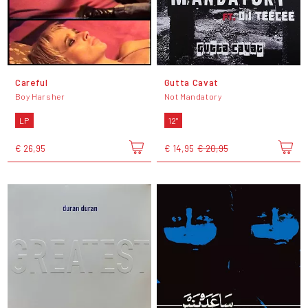
Careful
Gutta Cavat
Boy Harsher
Not Mandatory
LP
12"
€ 26,95
€ 14,95
€ 20,95