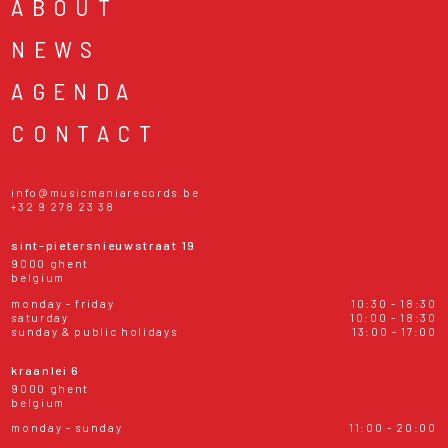
ABOUT
NEWS
AGENDA
CONTACT
info@musicmaniarecords.be
+32 9 278 23 38
sint-pietersnieuwstraat 19
9000 ghent
belgium
monday - friday
10:30 - 18:30
saturday
10:00 - 18:30
sunday & public holidays
13:00 - 17:00
kraanlei 6
9000 ghent
belgium
monday - sunday
11:00 - 20:00