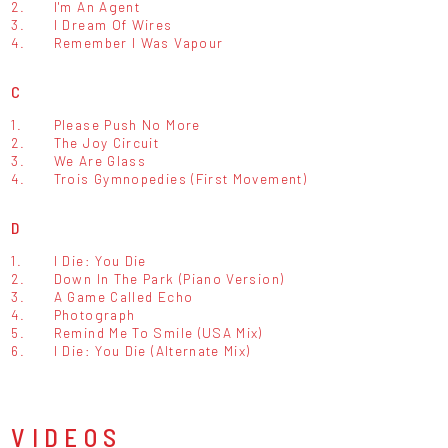
2.
I'm An Agent
3.
I Dream Of Wires
4.
Remember I Was Vapour
C
1.
Please Push No More
2.
The Joy Circuit
3.
We Are Glass
4.
Trois Gymnopedies (First Movement)
D
1.
I Die: You Die
2.
Down In The Park (Piano Version)
3.
A Game Called Echo
4.
Photograph
5.
Remind Me To Smile (USA Mix)
6.
I Die: You Die (Alternate Mix)
VIDEOS