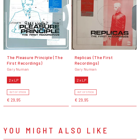
The Pleasure Principle (The
Replicas (The First
First Recordings)
Recordings)
Gary Numan
Gary Numan
2 x LP
2 x LP
OUT OF STOCK
OUT OF STOCK
€ 29,95
€ 29,95
YOU MIGHT ALSO LIKE