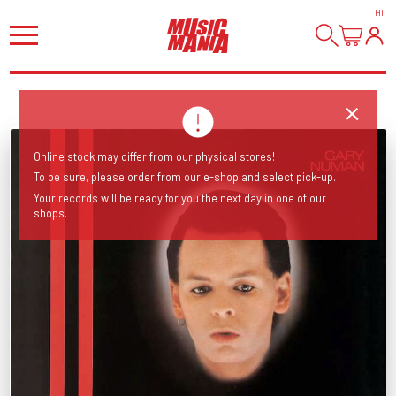
HI
!
Online stock may differ from our physical stores!
To be sure, please order from our e-shop and select pick-up.
Your records will be ready for you the next day in one of our
shops.