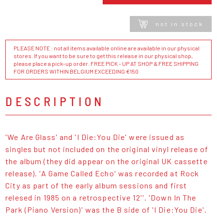
not in stock
PLEASE NOTE : not all items available online are available in our physical
stores. If you want to be sure to get this release in our physical shop,
please place a pick-up order. FREE PICK - UP AT SHOP & FREE SHIPPING
FOR ORDERS WITHIN BELGIUM EXCEEDING €150
DESCRIPTION
'We Are Glass' and 'I Die:You Die' were issued as
singles but not included on the original vinyl release of
the album (they did appear on the original UK cassette
release). 'A Game Called Echo' was recorded at Rock
City as part of the early album sessions and first
relesed in 1985 on a retrospective 12''. 'Down In The
Park (Piano Version)' was the B side of 'I Die:You Die'.