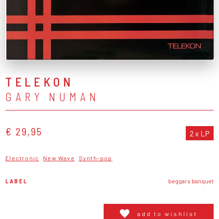
TELEKON
GARY NUMAN
€ 29,95
2 x LP
Electronic
New Wave
Synth-pop
LABEL
beggars banquet
add to wishlist