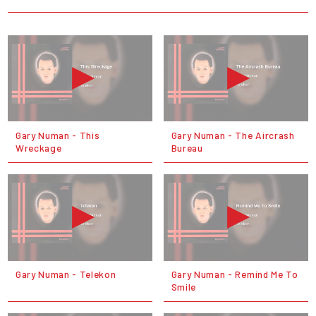
Gary Numan - This
Gary Numan - The Aircrash
Wreckage
Bureau
Gary Numan - Telekon
Gary Numan - Remind Me To
Smile