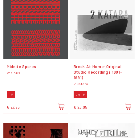
Midnite Spares
Break At Home (Original
Studio Recordings 1981-
Various
1991)
2 Katara
LP
2 x LP
€ 27,95
€ 26,95