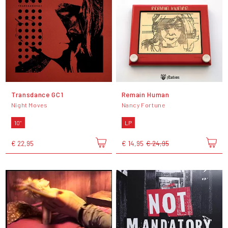
Transdance GC1
Remain Human
Night Moves
Nancy Fortune
10"
LP
€ 22,95
€ 14,95
€ 24,95