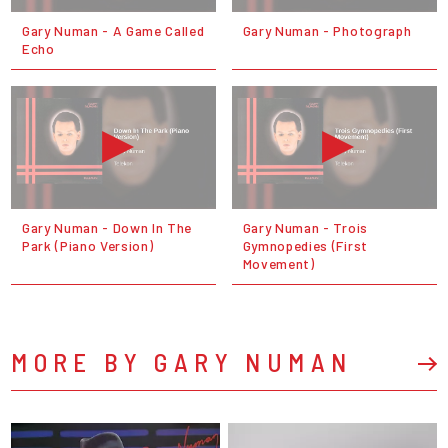
Gary Numan - A Game Called
Gary Numan - Photograph
Echo
Gary Numan - Down In The
Gary Numan - Trois
Park (Piano Version)
Gymnopedies (First
Movement)
MORE BY GARY NUMAN