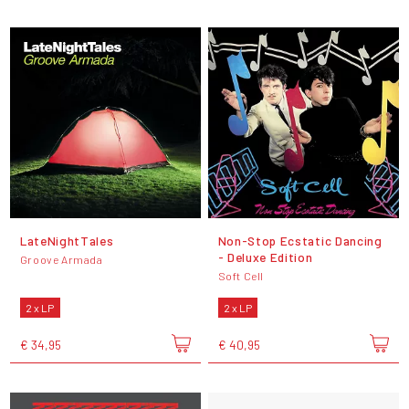
LateNightTales
Non-Stop Ecstatic Dancing
- Deluxe Edition
Groove Armada
Soft Cell
2 x LP
2 x LP
€ 34,95
€ 40,95