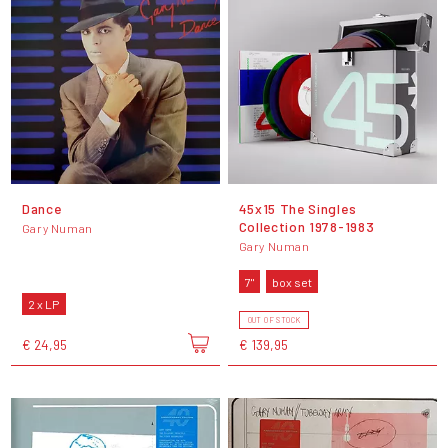
Dance
45x15 The Singles
Collection 1978-1983
Gary Numan
Gary Numan
7"
box set
2 x LP
OUT OF STOCK
€ 24,95
€ 139,95