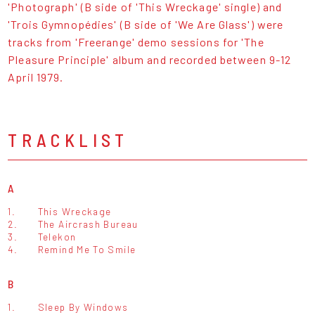
'Photograph' (B side of 'This Wreckage' single) and
'Trois Gymnopédies' (B side of 'We Are Glass') were
tracks from 'Freerange' demo sessions for 'The
Pleasure Principle' album and recorded between 9-12
April 1979.
TRACKLIST
A
1.
This Wreckage
2.
The Aircrash Bureau
3.
Telekon
4.
Remind Me To Smile
B
1.
Sleep By Windows