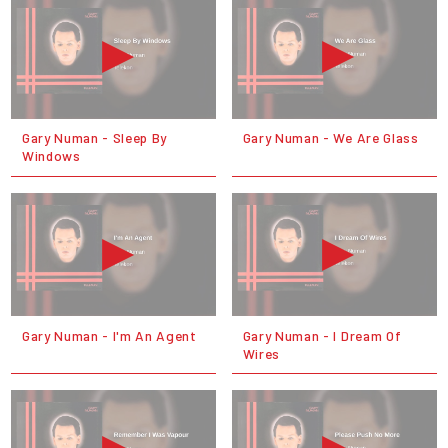
Gary Numan - Sleep By
Gary Numan - We Are Glass
Windows
Gary Numan - I'm An Agent
Gary Numan - I Dream Of
Wires