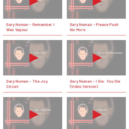
Gary Numan - Remember I
Gary Numan - Please Push
Was Vapour
No More
Gary Numan - The Joy
Gary Numan - I Die: You Die
Circuit
(Video Version)