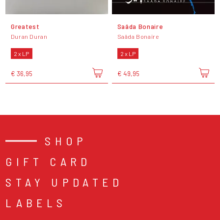
Greatest
Saâda Bonaire
Duran Duran
Saâda Bonaire
2 x LP
2 x LP
€ 36,95
€ 49,95
SHOP
GIFT CARD
STAY UPDATED
LABELS