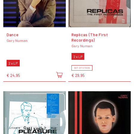
Dance
Replicas (The First
Recordings)
Gary Numan
Gary Numan
2 x LP
2 x LP
OUT OF STOCK
€ 24,95
€ 29,95