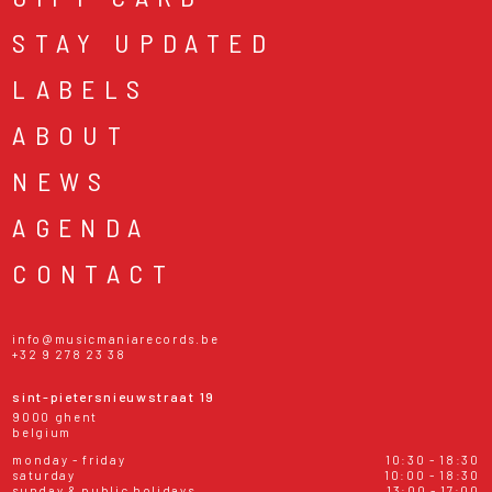
STAY UPDATED
LABELS
ABOUT
NEWS
AGENDA
CONTACT
info@musicmaniarecords.be
+32 9 278 23 38
sint-pietersnieuwstraat 19
9000 ghent
belgium
monday - friday
10:30 - 18:30
saturday
10:00 - 18:30
sunday & public holidays
13:00 - 17:00