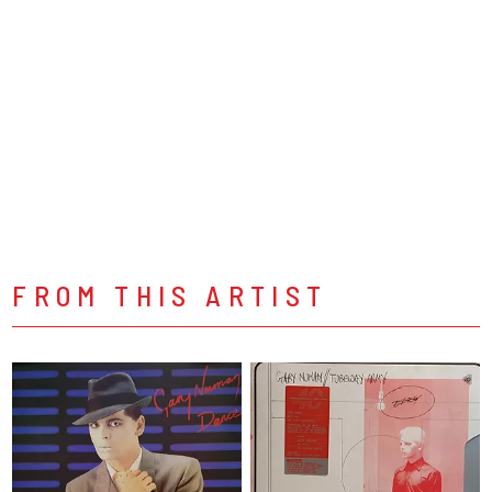
FROM THIS ARTIST