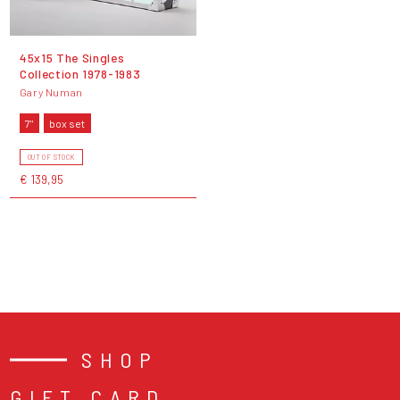
45x15 The Singles
Collection 1978-1983
Gary Numan
7"
box set
OUT OF STOCK
€ 139,95
SHOP
GIFT CARD