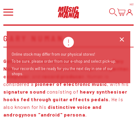
HI
!
GARY NUMAN
Online stock may differ from our physical stores!
Gary Anthony James Webb
better known as
Gary
To be sure, please order from our e-shop and select pick-up.
Numan
, is an English
musician,
singer
,
songwriter
,
Your records will be ready for you the next day in one of our
shops.
composer
, and
record producer
. Numan is
considered a
pioneer of electronic music
, with his
signature sound
consisting of
heavy synthesiser
hooks fed through guitar effects pedals.
He is
also known for his
distinctive voice and
androgynous "android" persona
.