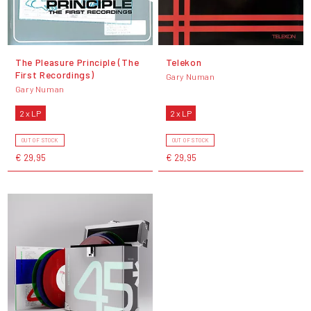
The Pleasure Principle (The
Telekon
First Recordings)
Gary Numan
Gary Numan
2 x LP
2 x LP
OUT OF STOCK
OUT OF STOCK
€ 29,95
€ 29,95