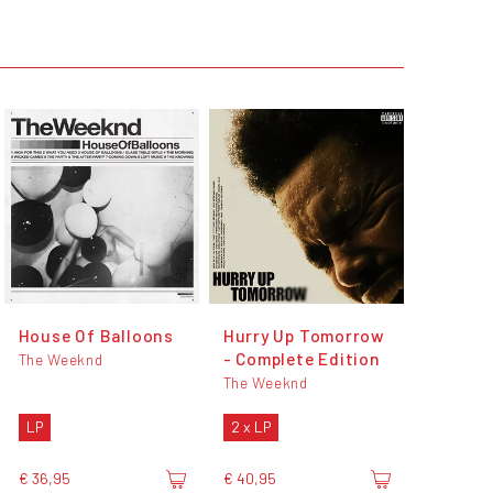
House Of Balloons
Hurry Up Tomorrow
- Complete Edition
The Weeknd
The Weeknd
LP
2 x LP
€ 36,95
€ 40,95