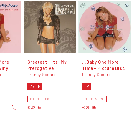
More
Greatest Hits: My
...Baby One More
Vinyl
Prerogative
Time - Picture Disc
s
Britney Spears
Britney Spears
2 x LP
LP
OUT OF STOCK
OUT OF STOCK
€ 32,95
€ 29,95