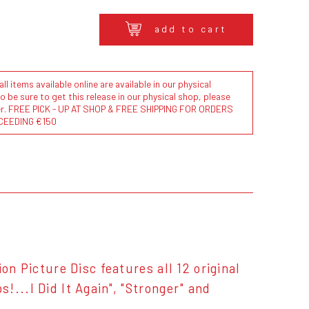
add to cart
l items available online are available in our physical
to be sure to get this release in our physical shop, please
der. FREE PICK - UP AT SHOP & FREE SHIPPING FOR ORDERS
CEEDING €150
on Picture Disc features all 12 original
...I Did It Again", "Stronger" and