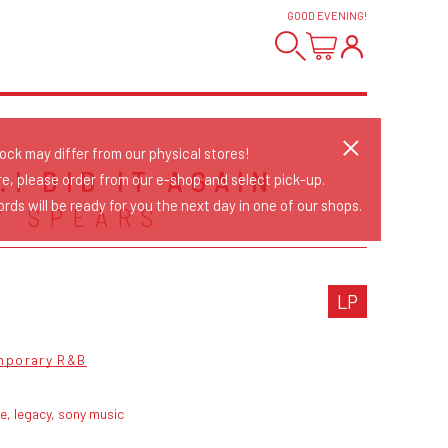
GOOD EVENING
!
tock may differ from our physical stores!
.I DID IT AGAIN
re, please order from our e-shop and select pick-up.
rds will be ready for you the next day in one of our shops.
Y SPEARS
LP
mporary R&B
ve, legacy, sony music