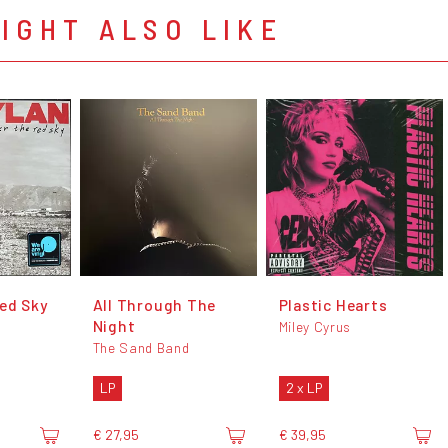
IGHT ALSO LIKE
ed Sky
All Through The
Plastic Hearts
Night
Miley Cyrus
The Sand Band
LP
2 x LP
€ 27,95
€ 39,95