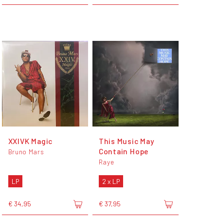
XXIVK Magic
This Music May
Contain Hope
Bruno Mars
Raye
LP
2 x LP
€ 34,95
€ 37,95