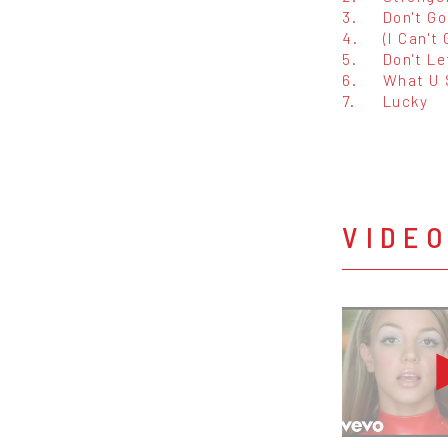
3.
Don't Go
4.
(I Can't
5.
Don't L
6.
What U 
7.
Lucky
VIDE