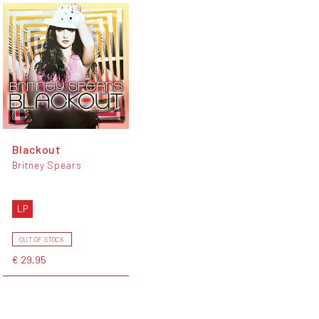
Blackout
Britney Spears
LP
OUT OF STOCK
€ 29,95