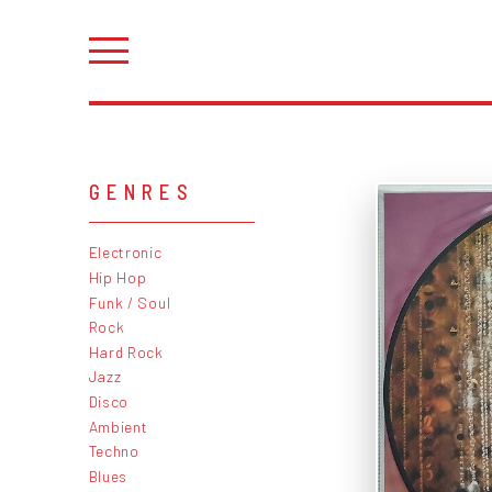
GENRES
Electronic
Hip Hop
Funk / Soul
Rock
Hard Rock
Jazz
Disco
Ambient
Techno
Blues