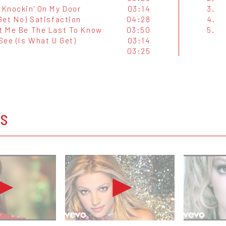
 Knockin' On My Door
03:14
3.
 Get No) Satisfaction
04:28
4.
et Me Be The Last To Know
03:50
5.
See (Is What U Get)
03:14
03:25
OS