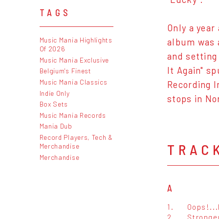
TAGS
Only a year
Music Mania Highlights
album was a
Of 2026
and setting
Music Mania Exclusive
It Again" s
Belgium's Finest
Music Mania Classics
Recording I
Indie Only
stops in No
Box Sets
Music Mania Records
Mania Dub
Record Players, Tech &
TRAC
Merchandise
Merchandise
A
1.
Oops!...
2.
Stronge