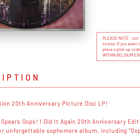
PLEASE NOTE : not al
stores. If you want 
place a pick-up or
WITHIN BELGIUM EX
RIPTION
tion 20th Anniversary Picture Disc LP!
 Spears Oops! I Did It Again 20th Anniversary Editi
er unforgettable sophomore album, including "Oops!