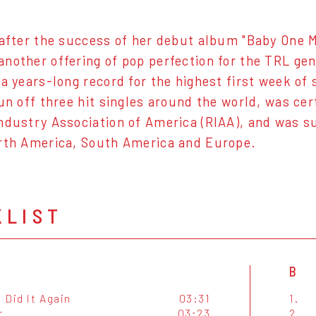
 after the success of her debut album "Baby One 
nother offering of pop perfection for the TRL gen
 a years-long record for the highest first week of 
pun off three hit singles around the world, was ce
ndustry Association of America (RIAA), and was su
rth America, South America and Europe.
KLIST
B
I Did It Again
03:31
1.
r
03:23
2.