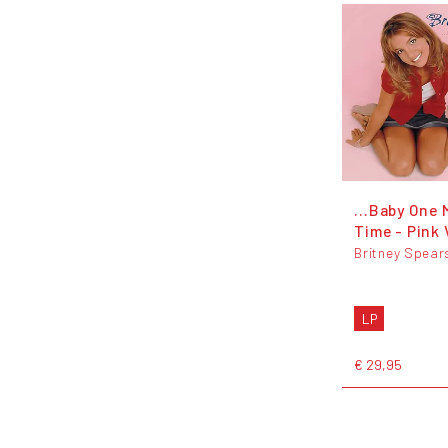
...Baby One 
Time - Pink 
Britney Spear
LP
€ 29,95