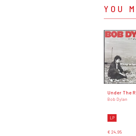
YOU M
Under The R
Bob Dylan
LP
€ 24,95