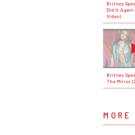
Britney Spea
Did It Again 
Video)
Britney Spea
The Mirror 
MORE 