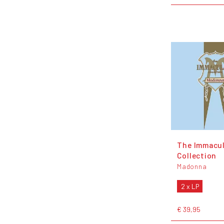
The Immacu
Collection
Madonna
2 x LP
€ 39,95