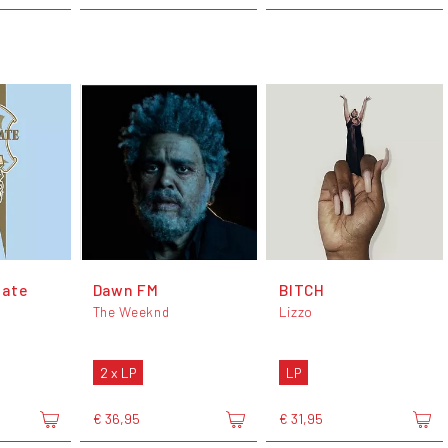
late
Dawn FM
BITCH
The Weeknd
Lizzo
2 x LP
LP
€ 36,95
€ 31,95