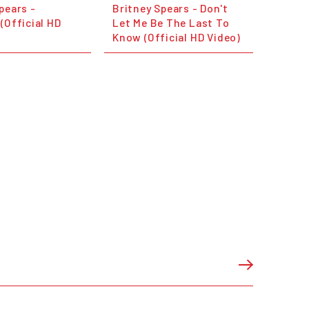
pears -
Britney Spears - Don't
(Official HD
Let Me Be The Last To
Know (Official HD Video)