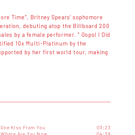
More Time", Britney Spears' sophomore
eration, debuting atop the Billboard 200
sales by a female performer. " OopsI I Did
rtified 10x Multi-Platinum by the
pported by her first world tour, making
One Kiss From You
03:23
Where Are You Now
04:39