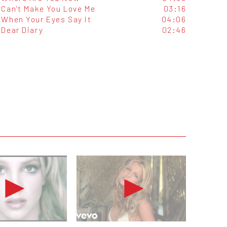
Can't Make You Love Me
03:16
When Your Eyes Say It
04:06
Dear Diary
02:46