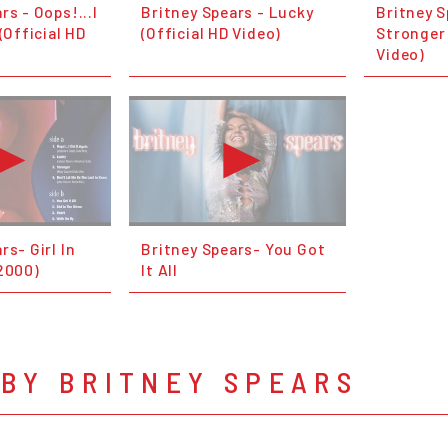
rs - Oops!...I
Britney Spears - Lucky
Britney S
(Official HD
(Official HD Video)
Stronger 
Video)
rs- Girl In
Britney Spears- You Got
(2000)
It All
BY BRITNEY SPEARS