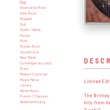
Pop
Alternative Rock
Indie Rock
Reggae
Dub
Synth / Wave
House
Punk
Stoner Rock
Soundtrack
New Wave
DESC
Contemporary Jazz
Kraut
Modern Classical
Heavy Metal
Limited Edi
Library
World Music
The Britney
French / Chanson
Nederlandstalig
hits from h
"Lucky".