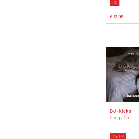
CD
€ 13,95
DJ-Kicks
Peggy Gou
2 x LP