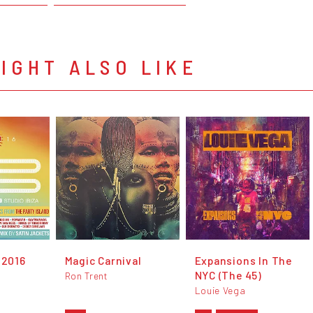
IGHT ALSO LIKE
 2016
Magic Carnival
Expansions In The
NYC (The 45)
Ron Trent
Louie Vega