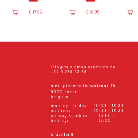
€ 17,95
€ 18,95
info@musicmaniarecords.be
+32 9 278 23 38
sint-pietersnieuwstraat 19
9000 ghent
belgium
monday - friday
10:30 - 18:30
saturday
10:00 - 18:30
sunday & public
13:00 -
holidays
17:00
kraanlei 6