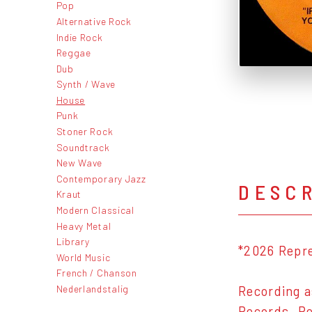
Pop
Alternative Rock
Indie Rock
Reggae
Dub
Synth / Wave
House
Punk
Stoner Rock
Soundtrack
New Wave
Contemporary Jazz
DESC
Kraut
Modern Classical
Heavy Metal
Library
*2026 Repr
World Music
French / Chanson
Nederlandstalig
Recording a
Records. Re