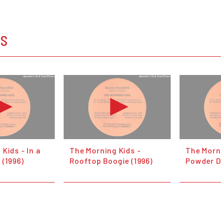
OS
Kids - In a
The Morning Kids -
The Morn
 (1996)
Rooftop Boogie (1996)
Powder D