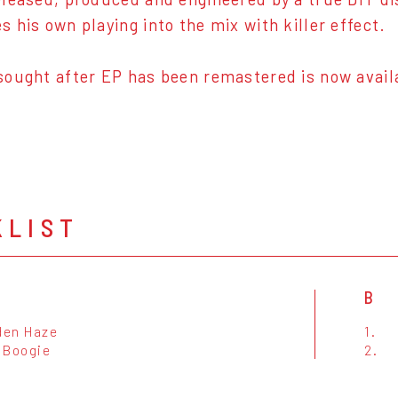
 his own playing into the mix with killer effect.
ought after EP has been remastered is now availab
KLIST
B
lden Haze
1.
 Boogie
2.