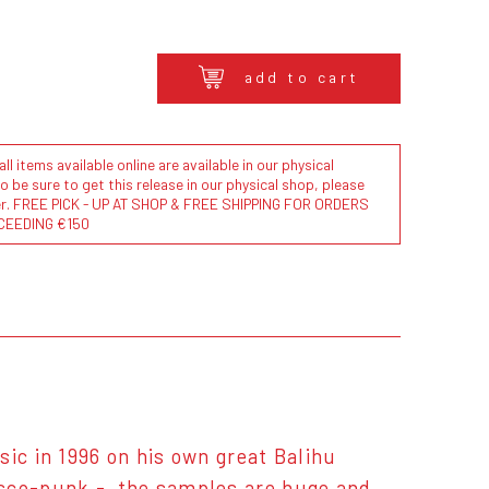
add to cart
l items available online are available in our physical
to be sure to get this release in our physical shop, please
der. FREE PICK - UP AT SHOP & FREE SHIPPING FOR ORDERS
CEEDING €150
ic in 1996 on his own great Balihu
isco-punk - the samples are huge and