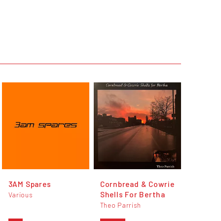
3AM Spares
Cornbread & Cowrie
Shells For Bertha
Various
Theo Parrish