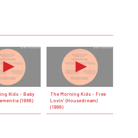
ing Kids - Baby
The Morning Kids - Free
ementia (1996)
Lovin' (Housedream)
(1996)