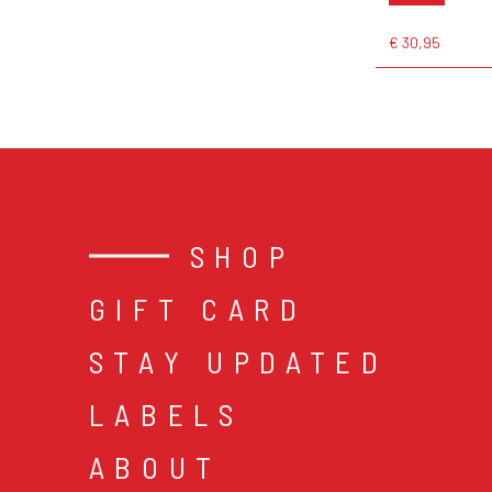
€ 30,95
SHOP
GIFT CARD
STAY UPDATED
LABELS
ABOUT