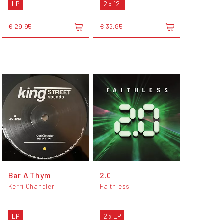
LP
2 x 12"
€ 29,95
€ 39,95
Bar A Thym
2.0
Kerri Chandler
Faithless
LP
2 x LP