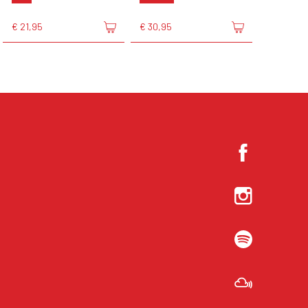
€ 21,95
€ 30,95