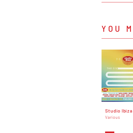
YOU M
Studio Ibiza
Various