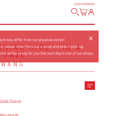
GOOD MORNING
!
tock may differ from our physical stores!
NING KIDS - IN A
re, please order from our e-shop and select pick-up.
 HAZE
rds will be ready for you the next day in one of our shops.
 WANG
12"
Deep House
lihu records