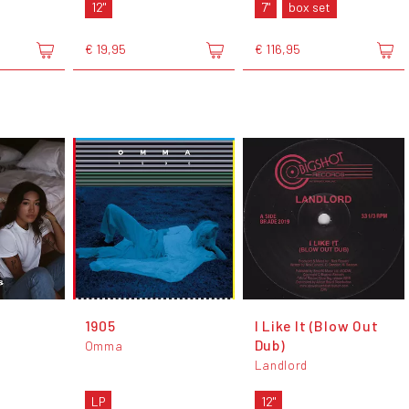
12"
7"
box set
€ 19,95
€ 116,95
1905
I Like It (Blow Out
Dub)
Omma
Landlord
LP
12"