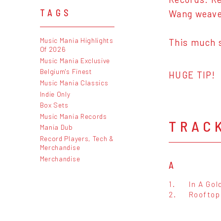
TAGS
Wang weaves
Music Mania Highlights
This much s
Of 2026
Music Mania Exclusive
Belgium's Finest
HUGE TIP!
Music Mania Classics
Indie Only
Box Sets
Music Mania Records
TRAC
Mania Dub
Record Players, Tech &
Merchandise
Merchandise
A
1.
In A Go
2.
Rooftop