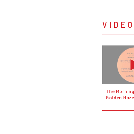
VIDE
The Morning 
Golden Haze