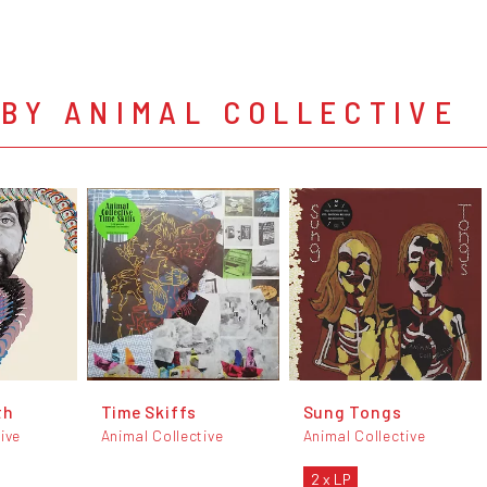
BY ANIMAL COLLECTIVE
th
Time Skiffs
Sung Tongs
ive
Animal Collective
Animal Collective
2 x LP