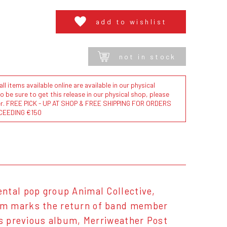
add to wishlist
not in stock
l items available online are available in our physical
to be sure to get this release in our physical shop, please
der. FREE PICK - UP AT SHOP & FREE SHIPPING FOR ORDERS
CEEDING €150
ntal pop group Animal Collective,
bum marks the return of band member
's previous album, Merriweather Post