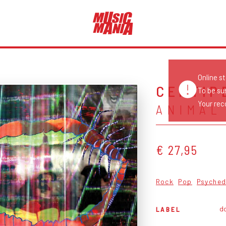
Online s
CENTIP
To be su
Your reco
ANIMAL
€ 27,95
Rock
Pop
Psyched
d
LABEL