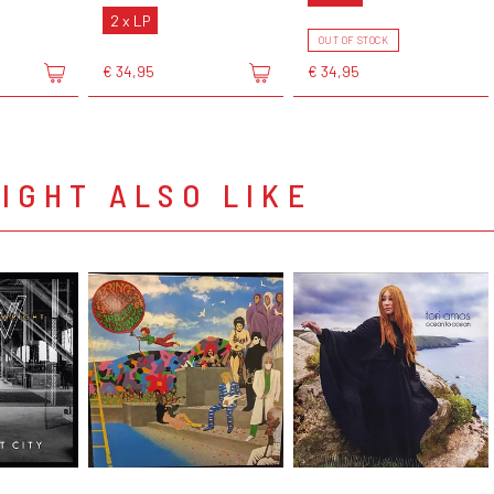
2 x LP
OUT OF STOCK
€ 34,95
€ 34,95
IGHT ALSO LIKE