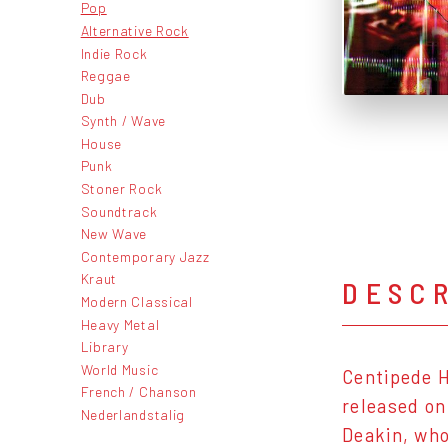
Pop
Alternative Rock
Indie Rock
Reggae
Dub
Synth / Wave
House
Punk
Stoner Rock
Soundtrack
New Wave
Contemporary Jazz
Kraut
DESC
Modern Classical
Heavy Metal
Library
World Music
Centipede H
French / Chanson
released o
Nederlandstalig
Deakin, who