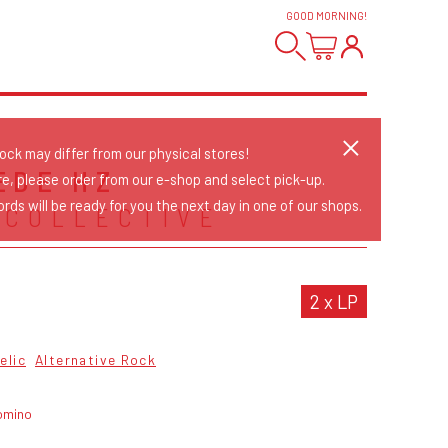
GOOD MORNING
!
tock may differ from our physical stores!
EDE HZ
re, please order from our e-shop and select pick-up.
rds will be ready for you the next day in one of our shops.
 COLLECTIVE
2 x LP
elic
Alternative Rock
omino