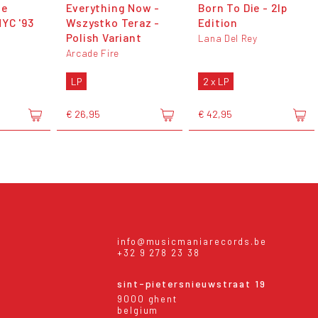
te
Everything Now -
Born To Die - 2lp
YC '93
Wszystko Teraz -
Edition
Polish Variant
Lana Del Rey
Arcade Fire
LP
2 x LP
€ 26,95
€ 42,95
info@musicmaniarecords.be
+32 9 278 23 38
sint-pietersnieuwstraat 19
9000 ghent
belgium