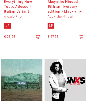
Everything Now -
Absynthe Minded -
Tutto Adesso -
15th anniversary
Italian Variant
edition - black vinyl
Arcade Fire
Absynthe Minded
LP
LP
€ 26,95
€ 27,95