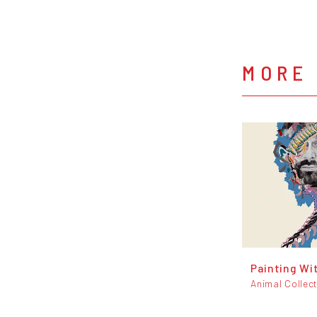
MORE 
Painting Wi
Animal Collect