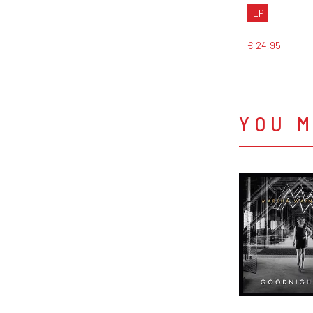
LP
€ 24,95
YOU M