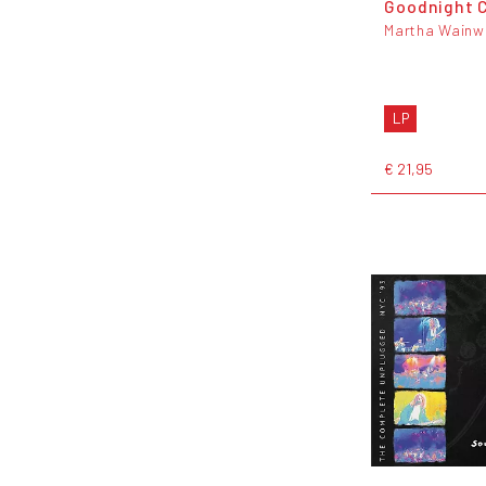
Goodnight C
Martha Wainw
LP
€ 21,95