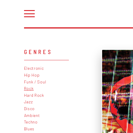
GENRES
Electronic
Hip Hop
Funk / Soul
Rock
Hard Rock
Jazz
Disco
Ambient
Techno
Blues