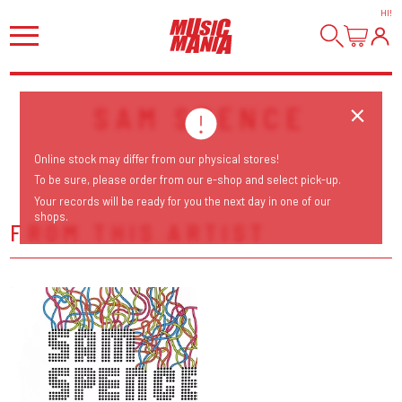
HI
!
SAM SPENCE
Online stock may differ from our physical stores!
To be sure, please order from our e-shop and select pick-up.
Your records will be ready for you the next day in one of our
shops.
FROM THIS ARTIST