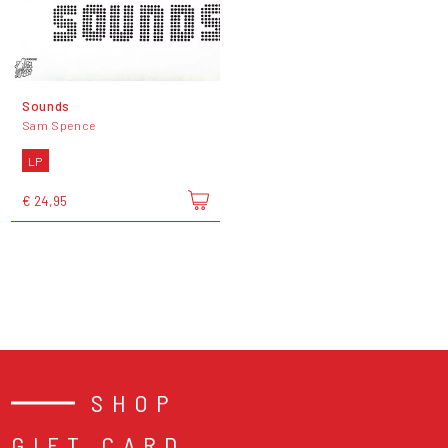
Sounds
Sam Spence
LP
€ 24,95
SHOP
GIFT CARD