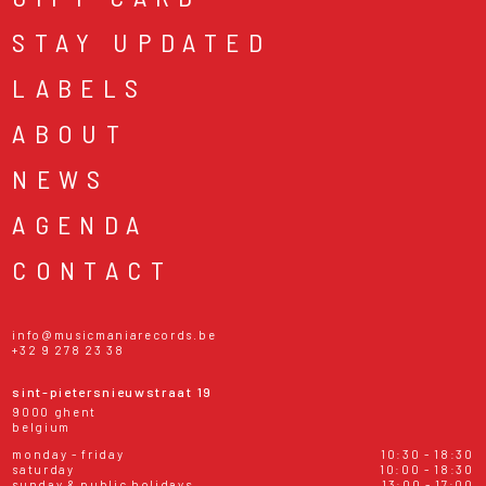
STAY UPDATED
LABELS
ABOUT
NEWS
AGENDA
CONTACT
info@musicmaniarecords.be
+32 9 278 23 38
sint-pietersnieuwstraat 19
9000 ghent
belgium
monday - friday
10:30 - 18:30
saturday
10:00 - 18:30
sunday & public holidays
13:00 - 17:00