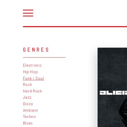
GENRES
Electronic
Hip Hop
Funk / Soul
Rock
Hard Rock
Jazz
Disco
Ambient
Techno
Blues