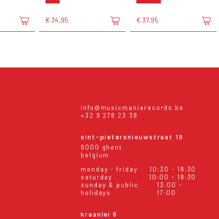
€ 34,95
€ 37,95
info@musicmaniarecords.be
+32 9 278 23 38
sint-pietersnieuwstraat 19
9000 ghent
belgium
monday - friday
10:30 - 18:30
saturday
10:00 - 18:30
sunday & public
13:00 -
holidays
17:00
kraanlei 6