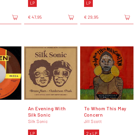
LP
LP
€ 47,95
€ 29,95
An Evening With
To Whom This May
Silk Sonic
Concern
s
Silk Sonic
Jill Scott
LP
2 x LP