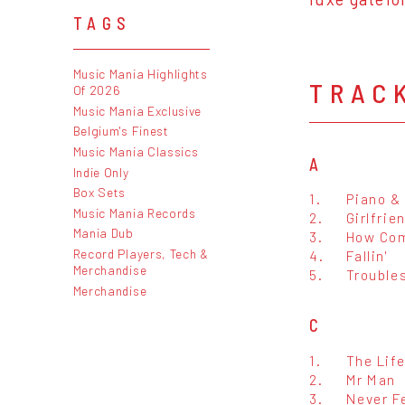
TAGS
Music Mania Highlights
TRAC
Of 2026
Music Mania Exclusive
Belgium's Finest
Music Mania Classics
A
Indie Only
Box Sets
1.
Piano & 
Music Mania Records
2.
Girlfrie
Mania Dub
3.
How Com
Record Players, Tech &
4.
Fallin'
Merchandise
5.
Trouble
Merchandise
C
1.
The Lif
2.
Mr Man
3.
Never Fe