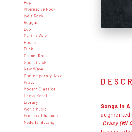
Pop
Alternative Rock
Indie Rock
Reggae
Dub
Synth / Wave
House
Punk
Stoner Rock
Soundtrack
New Wave
Contemporary Jazz
DESC
Kraut
Modern Classical
Heavy Metal
Library
Songs in A
World Music
augmented
French / Chanson
Nederlandstalig
“
Crazy (Mi 
luxe gatefo