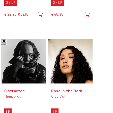
2 x LP
2 x LP
€ 22,95
€ 45,95
€ 32,95
Distracted
Rose in the Dark
Thundercat
Cleo Sol
LP
LP