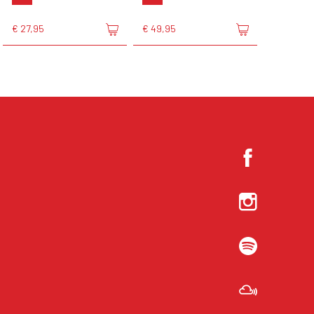
€ 27,95
€ 49,95