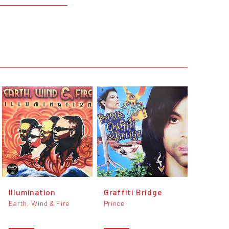
Illumination
Graffiti Bridge
Earth, Wind & Fire
Prince