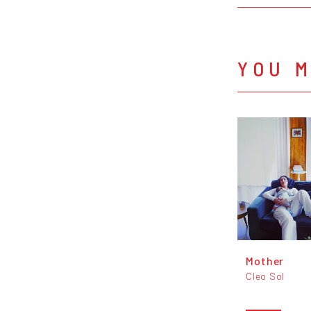
YOU M
Mother
Cleo Sol