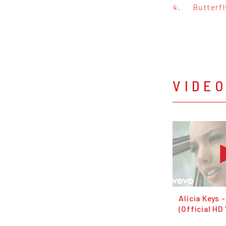
4.
Butterfl
VIDE
Alicia Keys -
(Official HD