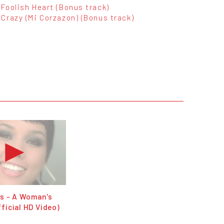
Foolish Heart (Bonus track)
Crazy (Mi Corzazon) (Bonus track)
ys - A Woman's
ficial HD Video)