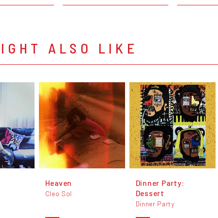
IGHT ALSO LIKE
Heaven
Dinner Party:
Dessert
Cleo Sol
Dinner Party