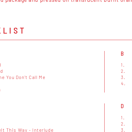
KLIST
B
I
1.
nd
2.
e You Don't Call Me
3.
4.
s
D
e
1.
2.
lt This Way - Interlude
3.