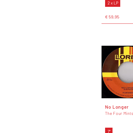
2 x LP
€ 59,95
No Longer
The Four Mint
7"