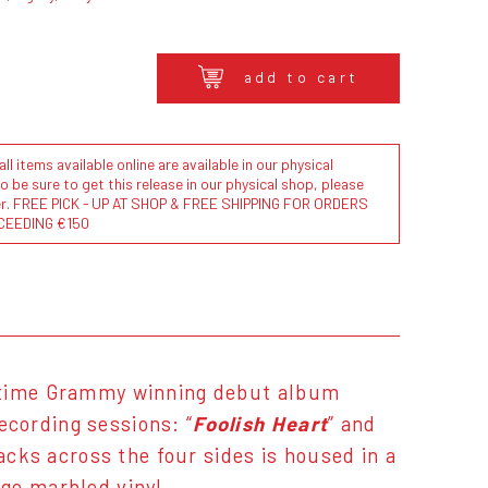
add to cart
l items available online are available in our physical
to be sure to get this release in our physical shop, please
der. FREE PICK - UP AT SHOP & FREE SHIPPING FOR ORDERS
CEEDING €150
-time Grammy winning debut album
ecording sessions: “
Foolish Heart
” and
racks across the four sides is housed in a
ge marbled vinyl.