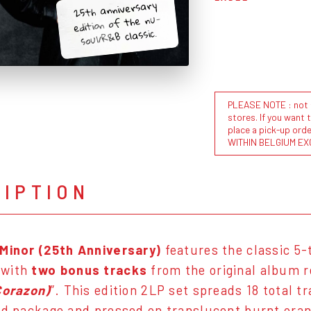
25th anniversary
edition of the nu-
soul/R&B classic.
PLEASE NOTE : not al
stores. If you want 
place a pick-up or
WITHIN BELGIUM EX
RIPTION
 Minor (25th Anniversary)
features the classic 5
 with
two bonus tracks
from the original album r
Corazon)
”. This edition 2LP set spreads 18 total t
ld package and pressed on translucent burnt oran