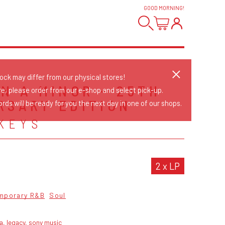
GOOD MORNING
!
tock may differ from our physical stores!
IN A MINOR - 25TH
re, please order from our e-shop and select pick-up.
RSARY EDITION
rds will be ready for you the next day in one of our shops.
 KEYS
2 x LP
mporary R&B
Soul
a, legacy, sony music