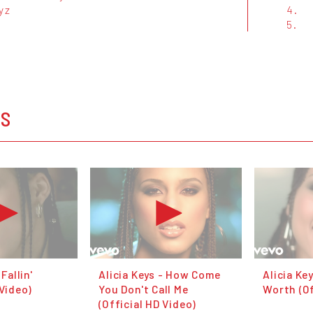
yz
4.
5.
OS
 Fallin'
Alicia Keys - How Come
Alicia Ke
 Video)
You Don't Call Me
Worth (Of
(Official HD Video)