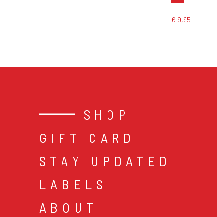
€ 9,95
SHOP
GIFT CARD
STAY UPDATED
LABELS
ABOUT