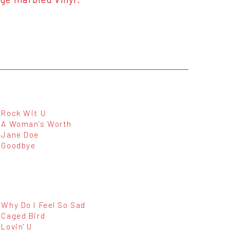
Rock Wit U
A Woman's Worth
Jane Doe
Goodbye
Why Do I Feel So Sad
Caged Bird
Lovin' U