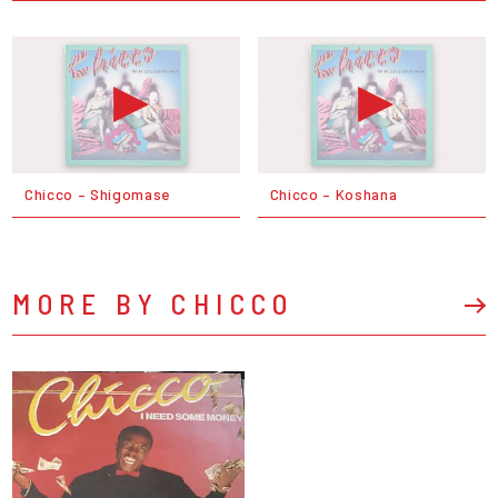
Chicco – Shigomase
Chicco – Koshana
MORE BY CHICCO