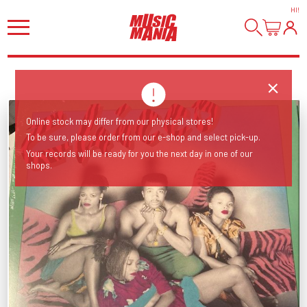
HI
!
Online stock may differ from our physical stores!
To be sure, please order from our e-shop and select pick-up.
Your records will be ready for you the next day in one of our
shops.