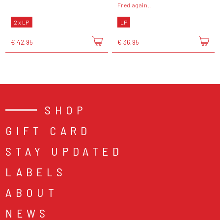
Fred again..
2 x LP
LP
€ 42,95
€ 36,95
SHOP
GIFT CARD
STAY UPDATED
LABELS
ABOUT
NEWS