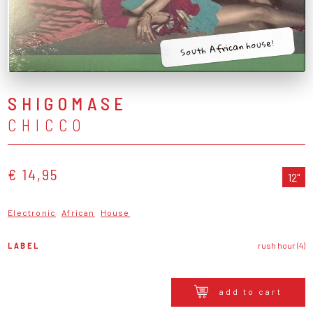
South African house!
SHIGOMASE
CHICCO
€ 14,95
12"
Electronic
African
House
LABEL
rush hour (4)
add to cart