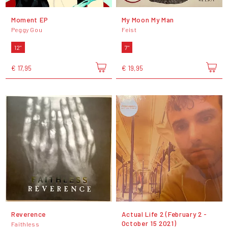
Moment EP
My Moon My Man
Peggy Gou
Feist
12"
7"
€ 17,95
€ 19,95
Reverence
Actual Life 2 (February 2 -
October 15 2021)
Faithless