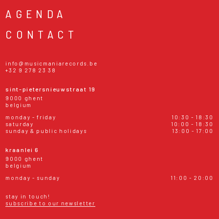
AGENDA
CONTACT
info@musicmaniarecords.be
+32 9 278 23 38
sint-pietersnieuwstraat 19
9000 ghent
belgium
monday - friday
10:30 - 18:30
saturday
10:00 - 18:30
sunday & public holidays
13:00 - 17:00
kraanlei 6
9000 ghent
belgium
monday - sunday
11:00 - 20:00
stay in touch!
subscribe to our newsletter