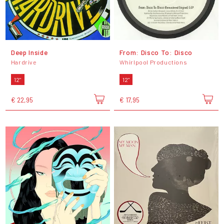
Deep Inside
From: Disco To: Disco
Hardrive
Whirlpool Productions
12"
12"
€ 22,95
€ 17,95