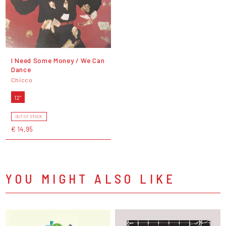
I Need Some Money / We Can
Dance
Chicco
12"
OUT OF STOCK
€ 14,95
YOU MIGHT ALSO LIKE