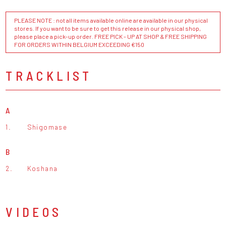
PLEASE NOTE : not all items available online are available in our physical
stores. If you want to be sure to get this release in our physical shop,
please place a pick-up order. FREE PICK - UP AT SHOP & FREE SHIPPING
FOR ORDERS WITHIN BELGIUM EXCEEDING €150
TRACKLIST
A
1.
Shigomase
B
2.
Koshana
VIDEOS