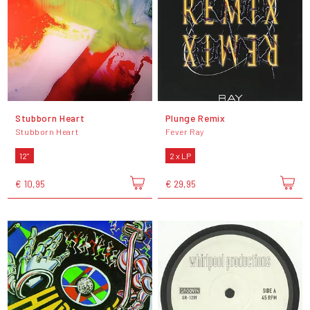
Stubborn Heart
Plunge Remix
Stubborn Heart
Fever Ray
12"
2 x LP
€ 10,95
€ 29,95