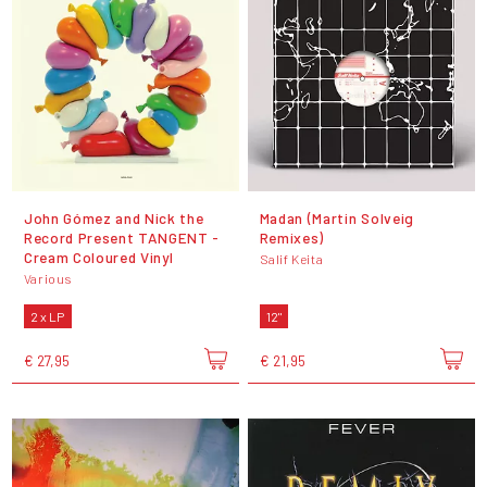
John Gómez and Nick the
Madan (Martin Solveig
Record Present TANGENT -
Remixes)
Cream Coloured Vinyl
Salif Keita
Various
2 x LP
12"
€ 27,95
€ 21,95