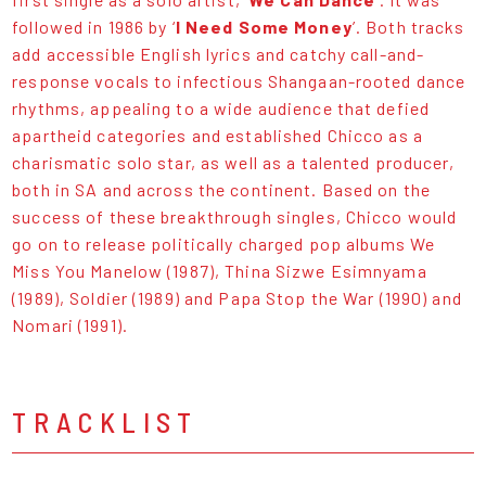
followed in 1986 by ‘
I Need Some Money
’. Both tracks
add accessible English lyrics and catchy call-and-
response vocals to infectious Shangaan-rooted dance
rhythms, appealing to a wide audience that defied
apartheid categories and established Chicco as a
charismatic solo star, as well as a talented producer,
both in SA and across the continent. Based on the
success of these breakthrough singles, Chicco would
go on to release politically charged pop albums We
Miss You Manelow (1987), Thina Sizwe Esimnyama
(1989), Soldier (1989) and Papa Stop the War (1990) and
Nomari (1991).
TRACKLIST