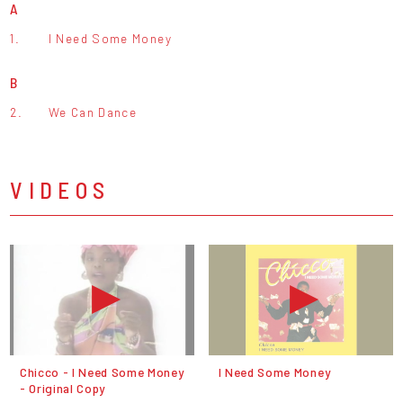
A
1.
I Need Some Money
B
2.
We Can Dance
VIDEOS
Chicco - I Need Some Money
I Need Some Money
- Original Copy