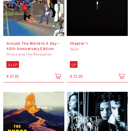
Around The World In A Day -
Chapter 1
40th Anniversary Edition
Sault
Prince And The Revolution
3 x LP
LP
€ 67,95
€ 32,95