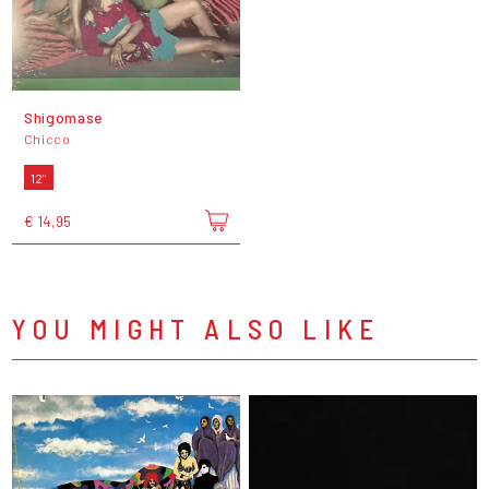
Shigomase
Chicco
12"
€ 14,95
YOU MIGHT ALSO LIKE