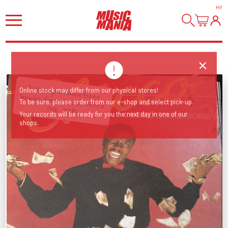
HI
!
Bubblegum dancefloor bombs from South Africa
Online stock may differ from our physical stores!
To be sure, please order from our e-shop and select pick-up.
1986, TIP!
Your records will be ready for you the next day in one of our
shops.