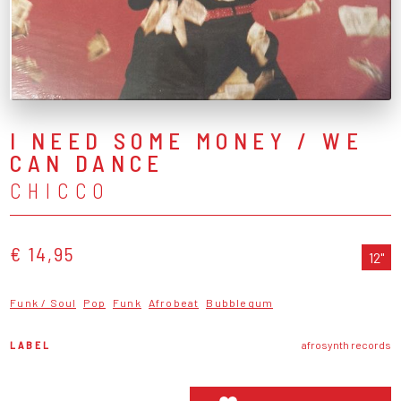
I NEED SOME MONEY / WE
CAN DANCE
CHICCO
€ 14,95
12"
Funk / Soul
Pop
Funk
Afrobeat
Bubblegum
LABEL
afrosynth records