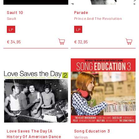
Sault 10
Parade
Sault
Prince And The Revolution
LP
LP
€ 34,95
€ 32,95
Love Saves The Day (A
Song Education 3
History Of American Dance
Various