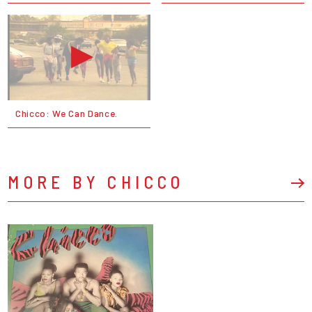
Chicco: We Can Dance.
MORE BY CHICCO