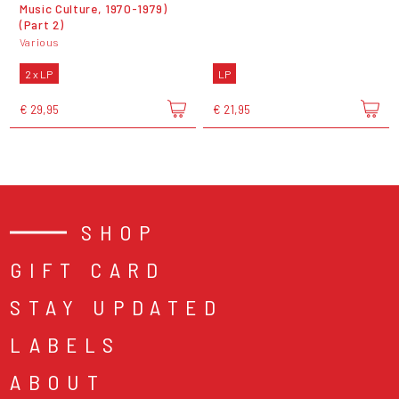
Music Culture, 1970-1979)
(Part 2)
Various
2 x LP
LP
€ 29,95
€ 21,95
SHOP
GIFT CARD
STAY UPDATED
LABELS
ABOUT