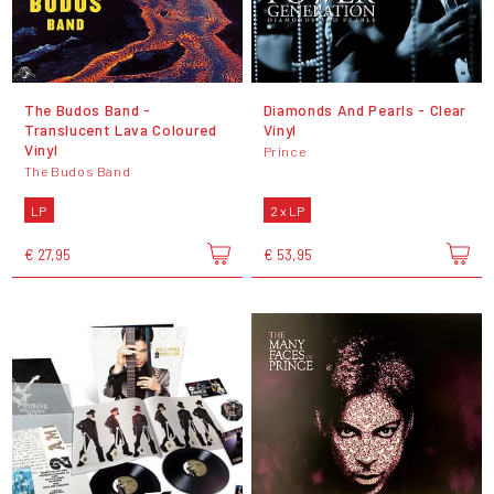
The Budos Band -
Diamonds And Pearls - Clear
Translucent Lava Coloured
Vinyl
Vinyl
Prince
The Budos Band
LP
2 x LP
€ 27,95
€ 53,95