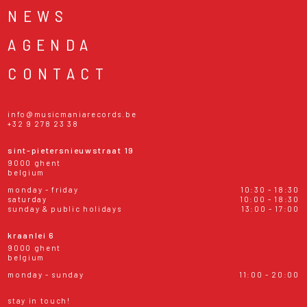
NEWS
AGENDA
CONTACT
info@musicmaniarecords.be
+32 9 278 23 38
sint-pietersnieuwstraat 19
9000 ghent
belgium
monday - friday
10:30 - 18:30
saturday
10:00 - 18:30
sunday & public holidays
13:00 - 17:00
kraanlei 6
9000 ghent
belgium
monday - sunday
11:00 - 20:00
stay in touch!