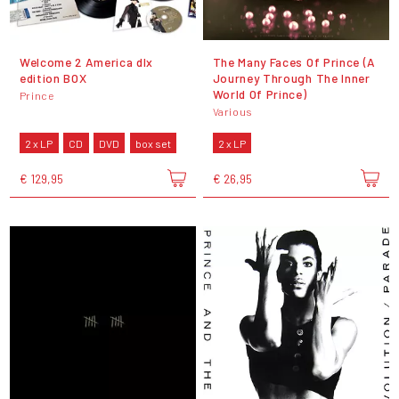
Welcome 2 America dlx
The Many Faces Of Prince (A
edition BOX
Journey Through The Inner
World Of Prince)
Prince
Various
2 x LP
CD
DVD
box set
2 x LP
€ 129,95
€ 26,95