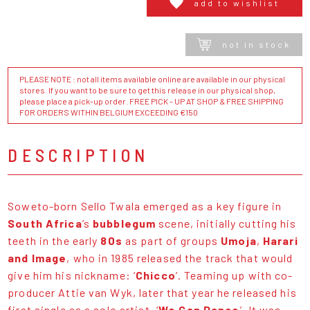
add to wishlist
not in stock
PLEASE NOTE : not all items available online are available in our physical
stores. If you want to be sure to get this release in our physical shop,
please place a pick-up order. FREE PICK - UP AT SHOP & FREE SHIPPING
FOR ORDERS WITHIN BELGIUM EXCEEDING €150
DESCRIPTION
Soweto-born Sello Twala emerged as a key figure in
South Africa
’s
bubblegum
scene, initially cutting his
teeth in the early
80s
as part of groups
Umoja
,
Harari
and Image
, who in 1985 released the track that would
give him his nickname: ‘
Chicco
’. Teaming up with co-
producer Attie van Wyk, later that year he released his
first single as a solo artist, ‘
We Can Dance
’. It was