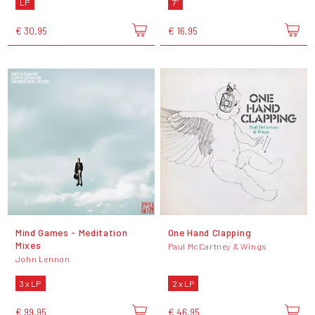
LP
7"
€ 30,95
€ 16,95
Mind Games - Meditation
One Hand Clapping
Mixes
Paul McCartney & Wings
John Lennon
3 x LP
2 x LP
€ 99,95
€ 46,95