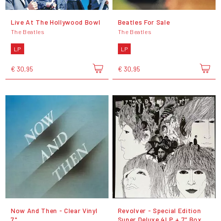
Live At The Hollywood Bowl
Beatles For Sale
The Beatles
The Beatles
LP
LP
€ 30,95
€ 30,95
Now And Then - Clear Vinyl
Revolver - Special Edition
7"
Super Deluxe 4LP + 7” Box