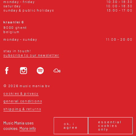
monday - friday
10:30 - 18:30
saturday
10:00 - 18:30
sunday & public holidays
13:00 - 17:00
kraanlei 6
9000 ghent
belgium
monday - sunday
11:00 - 20:00
stay in touch!
subscribe to our newsletter
© 2026 music mania bv
cookies & privacy
general conditions
shipping & returns
essential
Music Mania uses
ok, i
cookies
agree
cookies.
More info
only