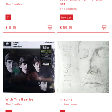
Set
The Beatles
The Beatles
7"
box set
€ 19,95
€ 199,95
With The Beatles
Imagine
The Beatles
Julian Lennon