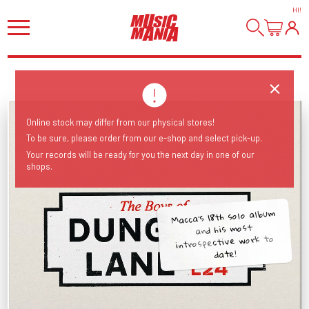
HI
!
Online stock may differ from our physical stores!
To be sure, please order from our e-shop and select pick-up.
Your records will be ready for you the next day in one of our
shops.
Macca's 18th solo album
and his most
introspective work to
date!