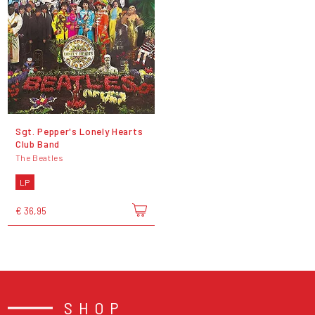
Sgt. Pepper's Lonely Hearts
Club Band
The Beatles
LP
€ 36,95
SHOP