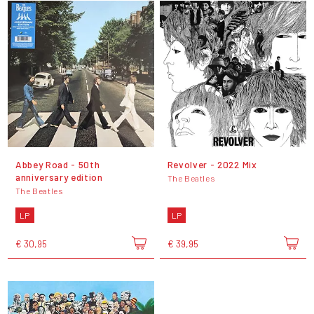
Abbey Road - 50th
Revolver - 2022 Mix
anniversary edition
The Beatles
The Beatles
LP
LP
€ 30,95
€ 39,95