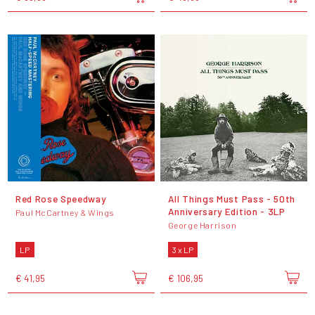
Red Rose Speedway
All Things Must Pass - 50th
Anniversary Edition - 3LP
Paul McCartney & Wings
George Harrison
LP
3 x LP
€ 41,95
€ 106,95