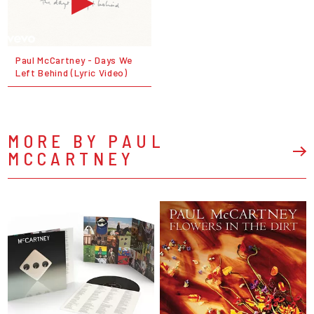
Paul McCartney - Days We
Left Behind (Lyric Video)
MORE BY PAUL
MCCARTNEY