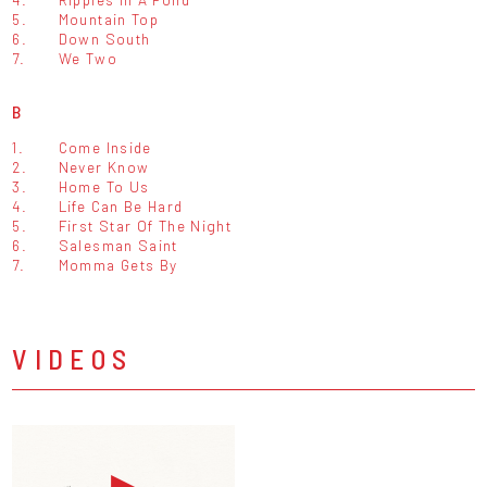
5.
Mountain Top
6.
Down South
7.
We Two
B
1.
Come Inside
2.
Never Know
3.
Home To Us
4.
Life Can Be Hard
5.
First Star Of The Night
6.
Salesman Saint
7.
Momma Gets By
VIDEOS