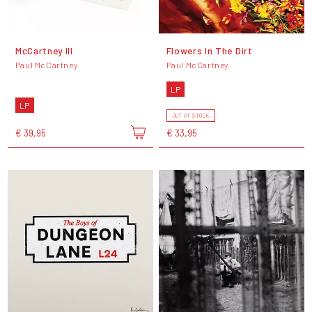
McCartney III
Flowers In The Dirt
Paul McCartney
Paul McCartney
LP
LP
OUT OF STOCK
€ 39,95
€ 33,95