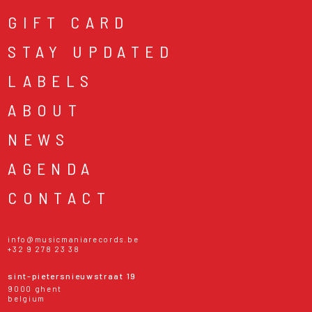
GIFT CARD
STAY UPDATED
LABELS
ABOUT
NEWS
AGENDA
CONTACT
info@musicmaniarecords.be
+32 9 278 23 38
sint-pietersnieuwstraat 19
9000 ghent
belgium