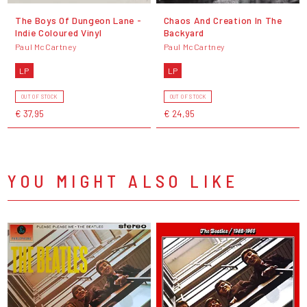
The Boys Of Dungeon Lane -
Chaos And Creation In The
Indie Coloured Vinyl
Backyard
Paul McCartney
Paul McCartney
LP
LP
OUT OF STOCK
OUT OF STOCK
€ 37,95
€ 24,95
YOU MIGHT ALSO LIKE