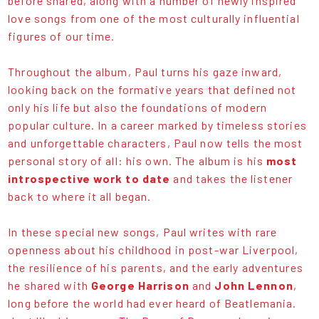
before shared, along with a number of newly inspired
love songs from one of the most culturally influential
figures of our time.
Throughout the album, Paul turns his gaze inward,
looking back on the formative years that defined not
only his life but also the foundations of modern
popular culture. In a career marked by timeless stories
and unforgettable characters, Paul now tells the most
personal story of all: his own. The album is his
most
introspective work to date
and takes the listener
back to where it all began.
In these special new songs, Paul writes with rare
openness about his childhood in post-war Liverpool,
the resilience of his parents, and the early adventures
he shared with
George Harrison
and
John Lennon
,
long before the world had ever heard of Beatlemania.