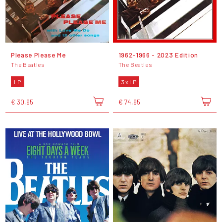
Please Please Me
1962-1966 - 2023 Edition
The Beatles
The Beatles
LP
3 x LP
€ 30,95
€ 74,95