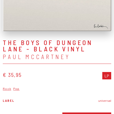
THE BOYS OF DUNGEON
LANE - BLACK VINYL
PAUL MCCARTNEY
€ 35,95
LP
Rock
Pop
LABEL
universal