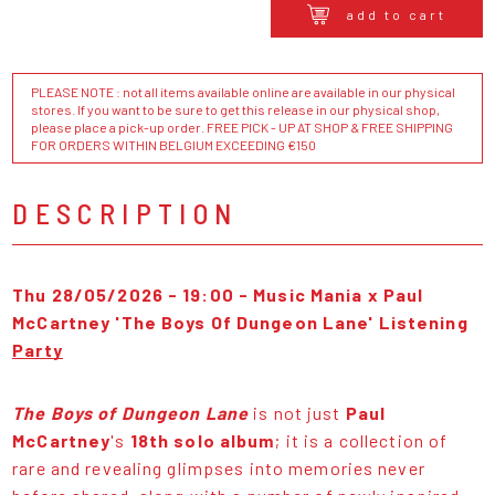
add to cart
PLEASE NOTE : not all items available online are available in our physical
stores. If you want to be sure to get this release in our physical shop,
please place a pick-up order. FREE PICK - UP AT SHOP & FREE SHIPPING
FOR ORDERS WITHIN BELGIUM EXCEEDING €150
DESCRIPTION
Thu 28/05/2026 - 19:00 -
Music Mania x Paul
McCartney 'The Boys Of Dungeon Lane' Listening
Party
The Boys of Dungeon Lane
is not just
Paul
McCartney
's
18th solo album
; it is a collection of
rare and revealing glimpses into memories never