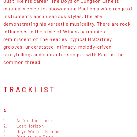
Just like his career, The Boys of Dungeon Lane is
musically eclectic, showcasing Paul on a wide range of
instruments and in various styles, thereby
demonstrating his versatile musicality. There are rock
influences in the style of Wings, harmonies
reminiscent of The Beatles, typical McCartney
grooves, understated intimacy, melody-driven
storytelling, and character songs – with Paul as the
common thread.
TRACKLIST
A
1.
As You Lie There
2.
Lost Horizon
3.
Days We Left Behind
4.
Ripples In A Pond