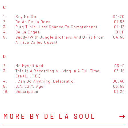
C
1.
Say No Go
04:20
2.
Do As De La Does
01:58
3.
Plug Tunin' (Last Chance To Comprehend)
04:13
4.
De La Orgee
01:11
5.
Buddy (With Jungle Brothers And Q-Tip From
04:56
A Tribe Called Quest)
D
2.
Me Myself And I
03:41
3.
This Is A Recording 4 Living In A Full Time
03:16
Era (L.I.F.E.)
4.
I Can Do Anything (Delacratic)
00:40
5.
D.A.I.S.Y. Age
03:58
19.
Description
01:24
MORE BY DE LA SOUL