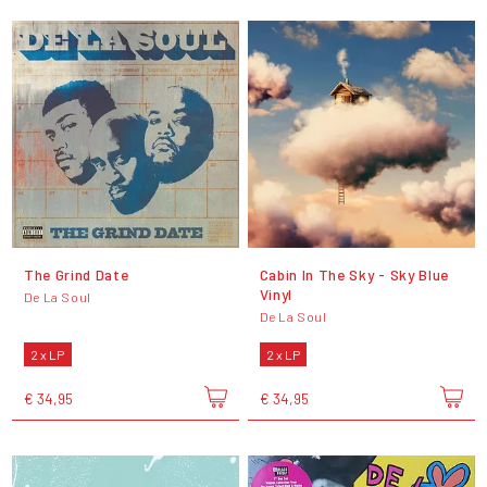
The Grind Date
Cabin In The Sky - Sky Blue
Vinyl
De La Soul
De La Soul
2 x LP
2 x LP
€ 34,95
€ 34,95