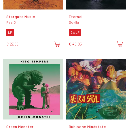
Stargate Music
Éternel
Ras G
Scylla
LP
2 x LP
€ 27,95
€ 49,95
Green Monster
Buhloone Mindstate