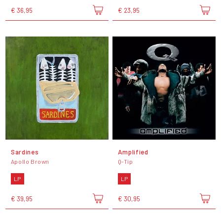
€ 36,95
€ 23,95
Sardines
Amplified
Apollo Brown
Q-Tip
LP
LP
€ 39,95
€ 30,95