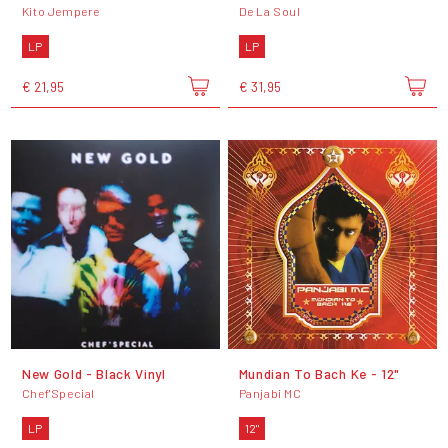
Kito Jempere
De La Soul
LP
LP
€ 21,95
€ 31,95
New Gold - Black Vinyl
Mundian To Bach Ke - 12"
Chef'Special
Panjabi MC
LP
12"