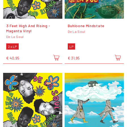
3 Feet High And Rising -
Buhloone Mindstate
Magenta Vinyl
De La Soul
De La Soul
2 x LP
LP
€ 40,95
€ 31,95