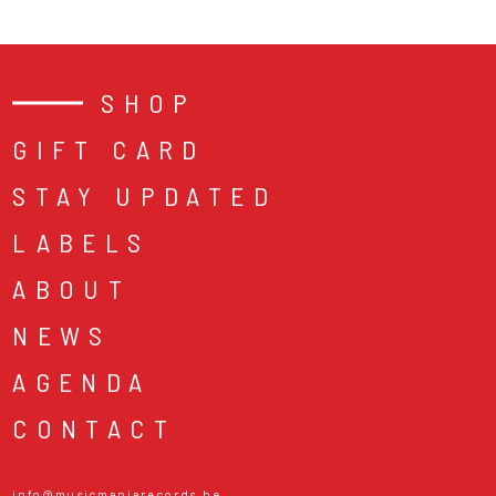
SHOP
GIFT CARD
STAY UPDATED
LABELS
ABOUT
NEWS
AGENDA
CONTACT
info@musicmaniarecords.be