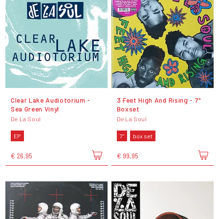
Clear Lake Audiotorium -
3 Feet High And Rising - 7"
Sea Green Vinyl
Boxset
De La Soul
De La Soul
EP
7"
box set
€ 26,95
€ 99,95