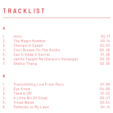
TRACKLIST
A
1.
Intro
02:17
2.
The Magic Number
03:14
3.
Change In Speak
02:33
4.
Cool Breeze On The Rocks
00:46
5.
Can U Keep A Secret
01:38
6.
Jenifa Taught Me (Derwin's Revenge)
03:25
7.
Ghetto Thang
03:35
B
1.
Transmitting Live From Mars
01:06
2.
Eye Know
04:06
3.
Take It Off
01:53
4.
A Little Bit Of Soap
00:47
5.
Tread Water
03:54
6.
Potholes In My Lawn
04:14