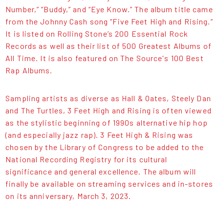
Number,” “Buddy,” and “Eye Know.” The album title came
from the Johnny Cash song “Five Feet High and Rising.”
It is listed on Rolling Stone’s 200 Essential Rock
Records as well as their list of 500 Greatest Albums of
All Time. It is also featured on The Source's 100 Best
Rap Albums.
Sampling artists as diverse as Hall & Oates, Steely Dan
and The Turtles, 3 Feet High and Rising is often viewed
as the stylistic beginning of 1990s alternative hip hop
(and especially jazz rap). 3 Feet High & Rising was
chosen by the Library of Congress to be added to the
National Recording Registry for its cultural
significance and general excellence. The album will
finally be available on streaming services and in-stores
on its anniversary, March 3, 2023.