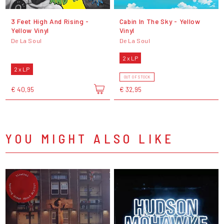
3 Feet High And Rising -
Cabin In The Sky - Yellow
Yellow Vinyl
Vinyl
De La Soul
De La Soul
2 x LP
2 x LP
OUT OF STOCK
€ 40,95
€ 32,95
YOU MIGHT ALSO LIKE