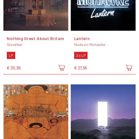
Nothing Great About Britain
Lantern
Slowthai
Hudson Mohawke
LP
2 x LP
€ 30,95
€ 27,95