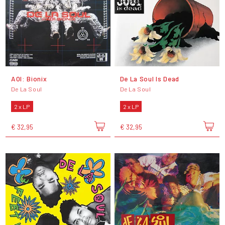
AOI: Bionix
De La Soul Is Dead
De La Soul
De La Soul
2 x LP
2 x LP
€ 32,95
€ 32,95