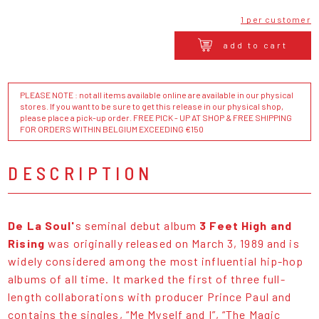
1 per customer
add to cart
PLEASE NOTE : not all items available online are available in our physical
stores. If you want to be sure to get this release in our physical shop,
please place a pick-up order. FREE PICK - UP AT SHOP & FREE SHIPPING
FOR ORDERS WITHIN BELGIUM EXCEEDING €150
DESCRIPTION
De La Soul'
s seminal debut album
3 Feet High and
Rising
was originally released on March 3, 1989 and is
widely considered among the most influential hip-hop
albums of all time. It marked the first of three full-
length collaborations with producer Prince Paul and
contains the singles, “Me Myself and I”, “The Magic