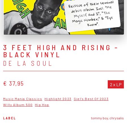
Reissue of their seminal
debut album. Incl. “Me
Myself and I”, “The
Magic Number,” & “Eye
Know".
3 FEET HIGH AND RISING -
BLACK VINYL
DE LA SOUL
€ 37,95
2 x LP
Music Mania Classics
Highlight 2023
Siel's Best Of 2023
Willy Album 500
Hip Hop
LABEL
tommy boy, chrysalis