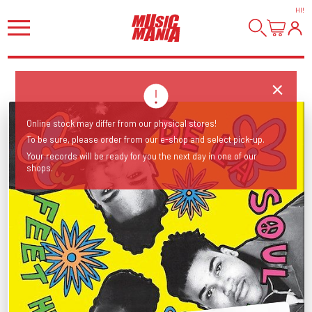
HI
!
Online stock may differ from our physical stores!
To be sure, please order from our e-shop and select pick-up.
Your records will be ready for you the next day in one of our
shops.