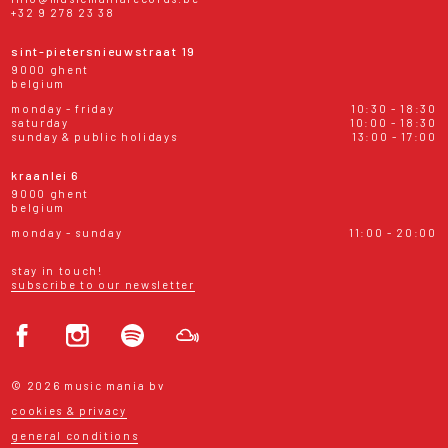
+32 9 278 23 38
sint-pietersnieuwstraat 19
9000 ghent
belgium
monday - friday
10:30 - 18:30
saturday
10:00 - 18:30
sunday & public holidays
13:00 - 17:00
kraanlei 6
9000 ghent
belgium
monday - sunday
11:00 - 20:00
stay in touch!
subscribe to our newsletter
© 2026 music mania bv
cookies & privacy
general conditions