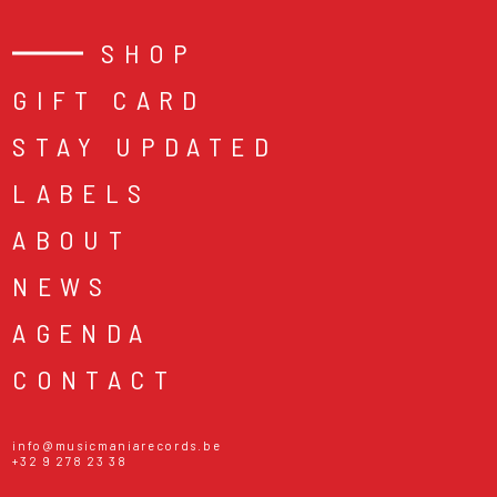
SHOP
GIFT CARD
STAY UPDATED
LABELS
ABOUT
NEWS
AGENDA
CONTACT
info@musicmaniarecords.be
+32 9 278 23 38