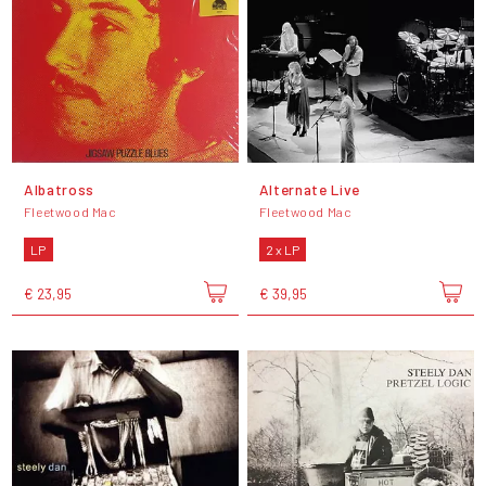
Albatross
Alternate Live
Fleetwood Mac
Fleetwood Mac
LP
2 x LP
€ 23,95
€ 39,95