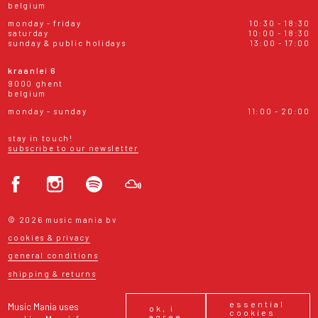
belgium
monday - friday
10:30 - 18:30
saturday
10:00 - 18:30
sunday & public holidays
13:00 - 17:00
kraanlei 6
9000 ghent
belgium
monday - sunday
11:00 - 20:00
stay in touch!
subscribe to our newsletter
© 2026 music mania bv
cookies & privacy
general conditions
shipping & returns
essential
Music Mania uses
ok, i
cookies
agree