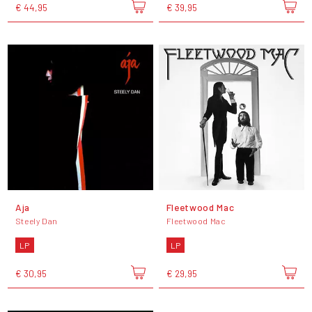
€ 44,95
€ 39,95
Aja
Fleetwood Mac
Steely Dan
Fleetwood Mac
LP
LP
€ 30,95
€ 29,95