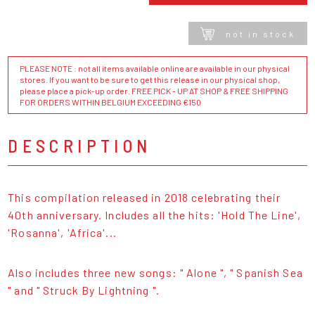
not in stock
PLEASE NOTE : not all items available online are available in our physical
stores. If you want to be sure to get this release in our physical shop,
please place a pick-up order. FREE PICK - UP AT SHOP & FREE SHIPPING
FOR ORDERS WITHIN BELGIUM EXCEEDING €150
DESCRIPTION
This compilation released in 2018 celebrating their
40th anniversary. Includes all the hits: 'Hold The Line',
'Rosanna', 'Africa'...
Also includes three new songs: " Alone ", " Spanish Sea
" and " Struck By Lightning ".