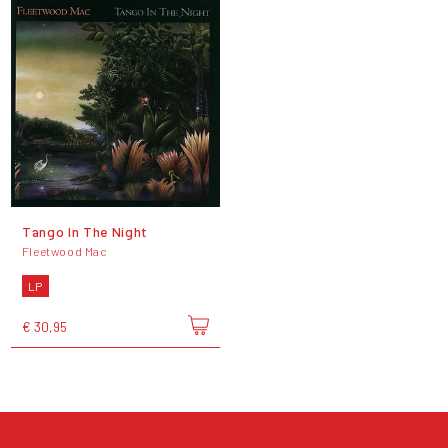
Tango In The Night
Fleetwood Mac
LP
€ 30,95