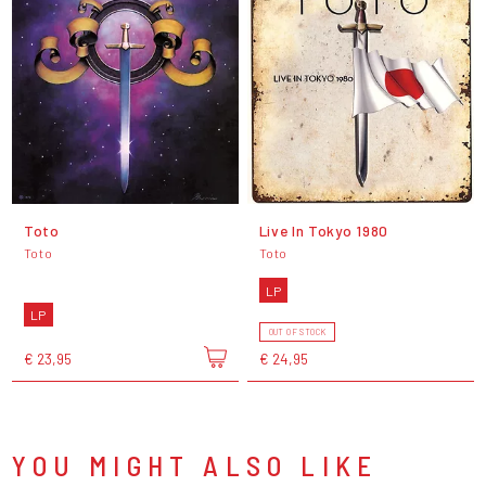
Toto
Live In Tokyo 1980
Toto
Toto
LP
LP
OUT OF STOCK
€ 23,95
€ 24,95
YOU MIGHT ALSO LIKE