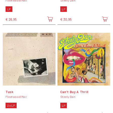
Fleetwood Mac
Steely Dan
LP
LP
€ 26,95
€ 30,95
Tusk
Can't Buy A Thrill
Fleetwood Mac
Steely Dan
2 x LP
LP