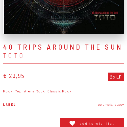
40 TRIPS AROUND THE SUN
TOTO
€ 29,95
2 x LP
Rock
Pop
Arena Rock
Classic Rock
LABEL
columbia, legacy
add to wishlist