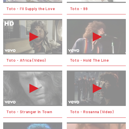
Toto - I'll Supply the Love
Toto - 99
Toto - Africa (Video)
Toto - Hold The Line
Toto - Stranger In Town
Toto - Rosanna (Video)