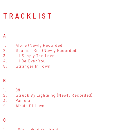
TRACKLIST
A
1.
Alone (Newly Recorded)
2.
Spanish Sea (Newly Recorded)
3.
I'll Supply The Love
4.
I'll Be Over You
5.
Stranger In Town
B
1.
99
2.
Struck By Lightning (Newly Recorded)
3.
Pamela
4.
Afraid Of Love
C
1.
I Won't Hold You Back