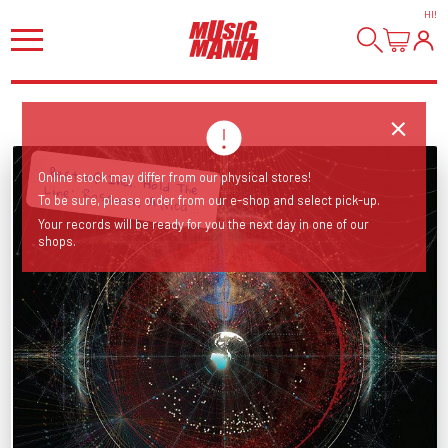
HI
!
Online stock may differ from our physical stores!
Best of! Incl. 'Hold The Line', 'Rosanna', 'Africa'...
To be sure, please order from our e-shop and select pick-up.
Your records will be ready for you the next day in one of our
shops.