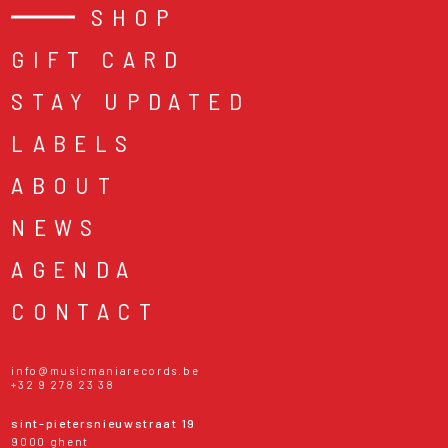
SHOP
GIFT CARD
STAY UPDATED
LABELS
ABOUT
NEWS
AGENDA
CONTACT
info@musicmaniarecords.be
+32 9 278 23 38
sint-pietersnieuwstraat 19
9000 ghent