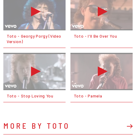
Toto - Georgy Porgy (Video
Toto - I'll Be Over You
Version)
Toto - Stop Loving You
Toto - Pamela
MORE BY TOTO