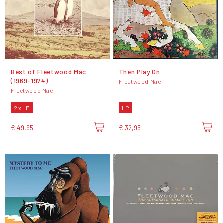
Best of Fleetwood Mac
Then Play On
(1969-1974)
Fleetwood Mac
Fleetwood Mac
2 x LP
LP
€ 49,95
€ 32,95