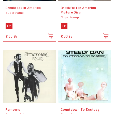
Breakfast In America
Breakfast In America -
Picture Disc
Supertramp
Supertramp
LP
LP
€ 30,95
€ 30,95
Rumours
Countdown To Ecstasy