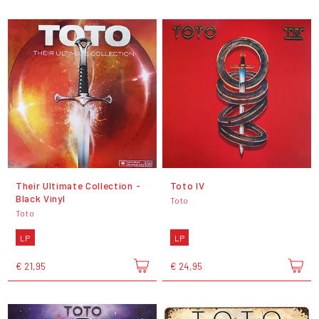
Their Ultimate Collection -
Toto IV
Black Vinyl
Toto
Toto
LP
LP
€ 21,95
€ 24,95