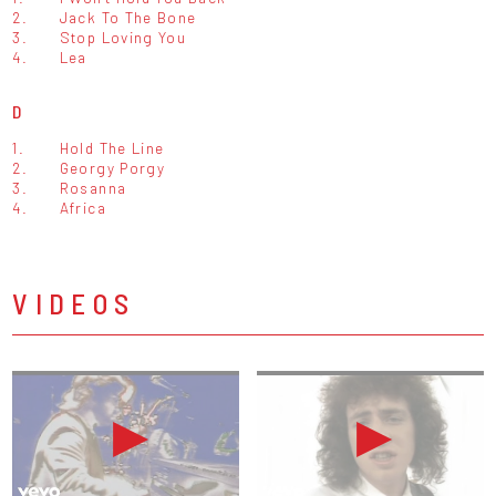
2.
Jack To The Bone
3.
Stop Loving You
4.
Lea
D
1.
Hold The Line
2.
Georgy Porgy
3.
Rosanna
4.
Africa
VIDEOS