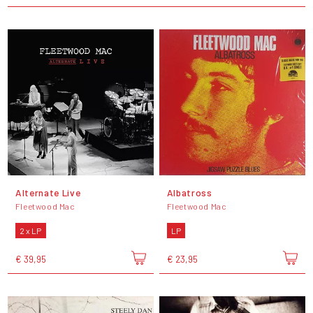
Alternate Live
Albatross
Fleetwood Mac
Fleetwood Mac
2 x LP
LP
€ 39,95
€ 23,95