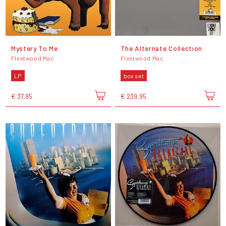
Mystery To Me
The Alternate Collection
Fleetwood Mac
Fleetwood Mac
LP
box set
€ 37,95
€ 239,95