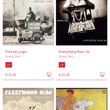
Pretzel Logic
Everything Must Go
Steely Dan
Steely Dan
LP
LP
€ 33,95
€ 34,95